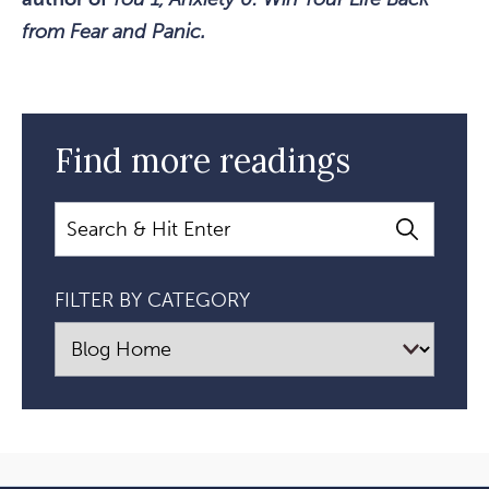
from Fear and Panic.
Find more readings
Search
FILTER BY CATEGORY