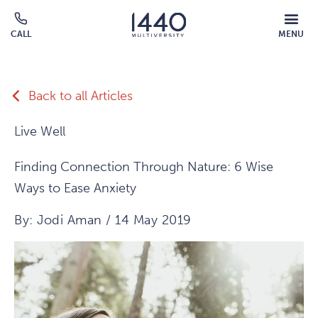
Skip to main content
MOBILE
CALL
MENU
MENU
Click
OVERLAY
to
call
Back to all Articles
Live Well
Finding Connection Through Nature: 6 Wise
Ways to Ease Anxiety
By: Jodi Aman / 14 May 2019