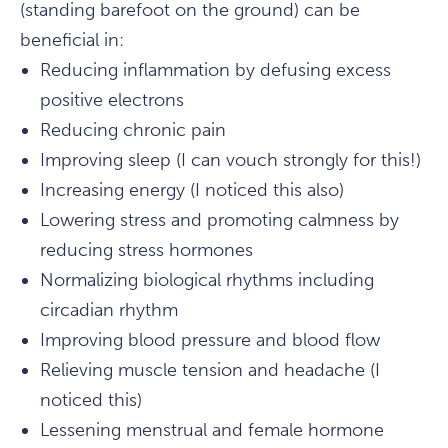
(standing barefoot on the ground) can be
beneficial in:
Reducing inflammation by defusing excess
positive electrons
Reducing chronic pain
Improving sleep (I can vouch strongly for this!)
Increasing energy (I noticed this also)
Lowering stress and promoting calmness by
reducing stress hormones
Normalizing biological rhythms including
circadian rhythm
Improving blood pressure and blood flow
Relieving muscle tension and headache (I
noticed this)
Lessening menstrual and female hormone