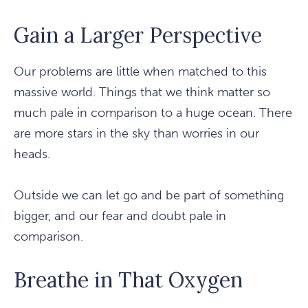
Gain a Larger Perspective
Our problems are little when matched to this
massive world. Things that we think matter so
much pale in comparison to a huge ocean. There
are more stars in the sky than worries in our
heads.
Outside we can let go and be part of something
bigger, and our fear and doubt pale in
comparison.
Breathe in That Oxygen