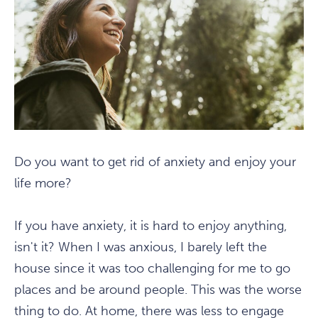
Do you want to get rid of anxiety and enjoy your
life more?
If you have anxiety, it is hard to enjoy anything,
isn't it? When I was anxious, I barely left the
house since it was too challenging for me to go
places and be around people. This was the worse
thing to do. At home, there was less to engage