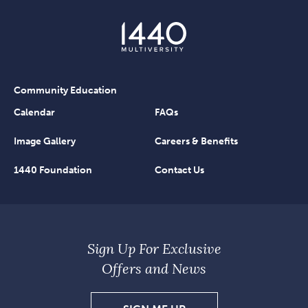
Community Education
Calendar
FAQs
Image Gallery
Careers & Benefits
1440 Foundation
Contact Us
Sign Up For Exclusive
Offers and News