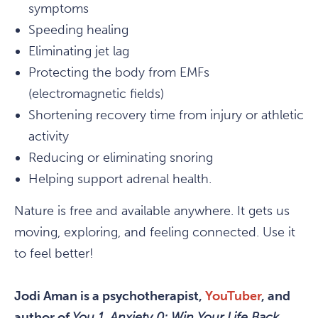
symptoms
Speeding healing
Eliminating jet lag
Protecting the body from EMFs
(electromagnetic fields)
Shortening recovery time from injury or athletic
activity
Reducing or eliminating snoring
Helping support adrenal health.
Nature is free and available anywhere. It gets us
moving, exploring, and feeling connected. Use it
to feel better!
Jodi Aman is a psychotherapist,
YouTuber
, and
author of
You 1, Anxiety 0: Win Your Life Back