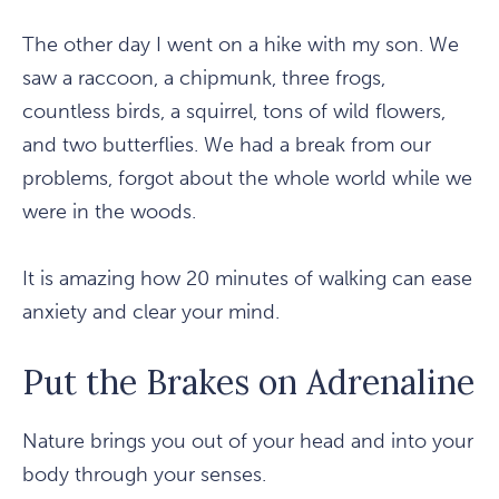
The other day I went on a hike with my son. We
saw a raccoon, a chipmunk, three frogs,
countless birds, a squirrel, tons of wild flowers,
and two butterflies. We had a break from our
problems, forgot about the whole world while we
were in the woods.
It is amazing how 20 minutes of walking can ease
anxiety and clear your mind.
Put the Brakes on Adrenaline
Nature brings you out of your head and into your
body through your senses.