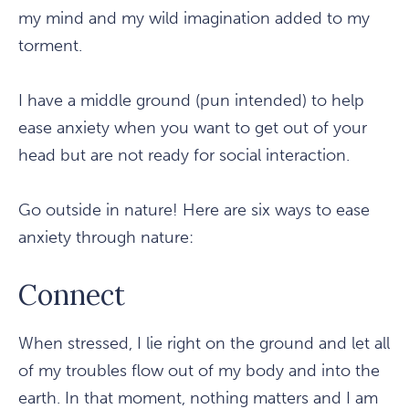
my mind and my wild imagination added to my
torment.
I have a middle ground (pun intended) to help
ease anxiety when you want to get out of your
head but are not ready for social interaction.
Go outside in nature! Here are six ways to ease
anxiety through nature:
Connect
When stressed, I lie right on the ground and let all
of my troubles flow out of my body and into the
earth. In that moment, nothing matters and I am