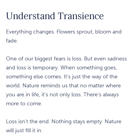
Understand Transience
Everything changes. Flowers sprout, bloom and
fade.
One of our biggest fears is loss. But even sadness
and loss is temporary. When something goes,
something else comes. It's just the way of the
world. Nature reminds us that no matter where
you are in life, it's not only loss. There's always
more to come.
Loss isn't the end. Nothing stays empty. Nature
will just fill it in.