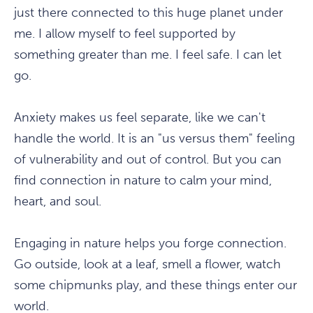
just there connected to this huge planet under
me. I allow myself to feel supported by
something greater than me. I feel safe. I can let
go.
Anxiety makes us feel separate, like we can't
handle the world. It is an "us versus them" feeling
of vulnerability and out of control. But you can
find connection in nature to calm your mind,
heart, and soul.
Engaging in nature helps you forge connection.
Go outside, look at a leaf, smell a flower, watch
some chipmunks play, and these things enter our
world.