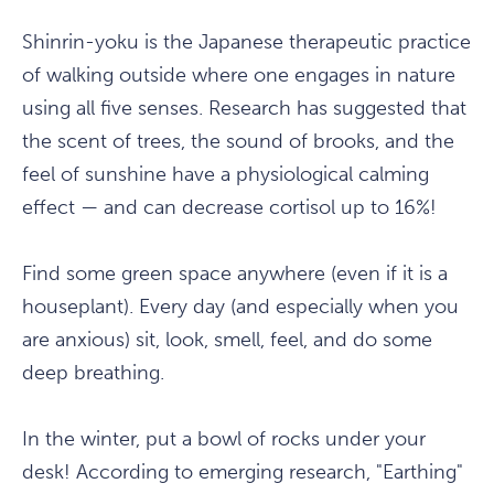
Shinrin-yoku is the Japanese therapeutic practice
of walking outside where one engages in nature
using all five senses. Research has suggested that
the scent of trees, the sound of brooks, and the
feel of sunshine have a physiological calming
effect — and can decrease cortisol up to 16%!
Find some green space anywhere (even if it is a
houseplant). Every day (and especially when you
are anxious) sit, look, smell, feel, and do some
deep breathing.
In the winter, put a bowl of rocks under your
desk! According to emerging research, "Earthing"