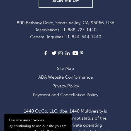
SIGN
SIGN ME UP
UP
FOR
800 Bethany Drive, Scotts Valley, CA, 95066, USA
EXCLUSIVE
Reservations
+1-888-727-1440
OFFERS
General Inquiries
+1-844-544-1440
AND
NEWS
Facebook
X
Instagram
LinkedIn
Youtube
Pinterest
Site Map
ADA Website Conformance
Privacy Policy
Payment and Cancellation Policy
1440 OpCo, LLC, dba. 1440 Multiversity is
operating within the exempt status of the
Our site uses cookies.
1440 Foundation, a private operating
By continuing to use our site you are