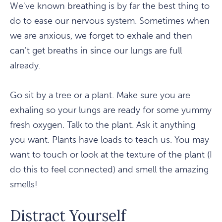
We've known breathing is by far the best thing to
do to ease our nervous system. Sometimes when
we are anxious, we forget to exhale and then
can't get breaths in since our lungs are full
already.
Go sit by a tree or a plant. Make sure you are
exhaling so your lungs are ready for some yummy
fresh oxygen. Talk to the plant. Ask it anything
you want. Plants have loads to teach us. You may
want to touch or look at the texture of the plant (I
do this to feel connected) and smell the amazing
smells!
Distract Yourself