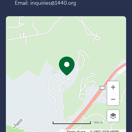
Email:
inquiries@1440.org
500 m
Terms of use
© 1987–2026 HERE