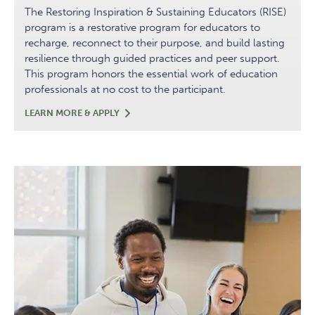
The Restoring Inspiration & Sustaining Educators (RISE)
program is a restorative program for educators to
recharge, reconnect to their purpose, and build lasting
resilience through guided practices and peer support.
This program honors the essential work of education
professionals at no cost to the participant.
RISE:
LEARN MORE & APPLY
RESTORING
INSPIRATION
&
SUSTAINING
EDUCATORS