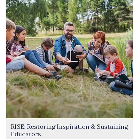
RISE: Restoring Inspiration & Sustaining
Educators