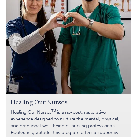
Healing Our Nurses
TM
Healing Our Nurses
is a no-cost, restorative
experience designed to nurture the mental, physical,
and emotional well-being of nursing professionals.
Rooted in gratitude, this program offers a supportive