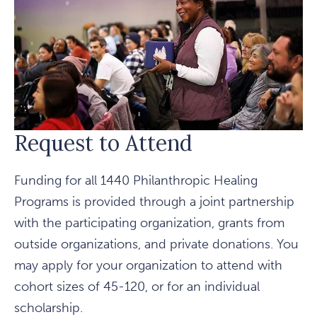
Request to Attend
Funding for all 1440 Philanthropic Healing
Programs is provided through a joint partnership
with the participating organization, grants from
outside organizations, and private donations. You
may apply for your organization to attend with
cohort sizes of 45-120, or for an individual
scholarship.