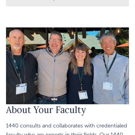
OUR
NONPROFIT
LEADERS
About Your Faculty
1440 consults and collaborates with credentialed
faculty who are experts in their fields. Our 1440