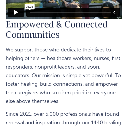
Empowered & Connected
Communities
We support those who dedicate their lives to
helping others — healthcare workers, nurses, first
responders, nonprofit leaders, and soon,
educators. Our mission is simple yet powerful: To
foster healing, build connections, and empower
the caregivers who so often prioritize everyone
else above themselves.
Since 2021, over 5,000 professionals have found
renewal and inspiration through our 1440 healing