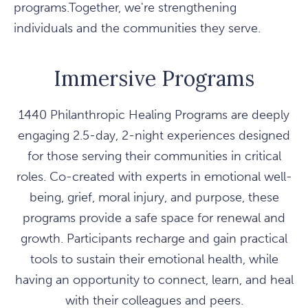
programs.Together, we're strengthening
individuals and the communities they serve.
Immersive Programs
1440 Philanthropic Healing Programs are deeply
engaging 2.5-day, 2-night experiences designed
for those serving their communities in critical
roles. Co-created with experts in emotional well-
being, grief, moral injury, and purpose, these
programs provide a safe space for renewal and
growth. Participants recharge and gain practical
tools to sustain their emotional health, while
having an opportunity to connect, learn, and heal
with their colleagues and peers.