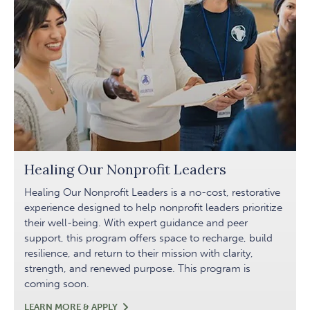
Healing Our Nonprofit Leaders
Healing Our Nonprofit Leaders is a no-cost, restorative
experience designed to help nonprofit leaders prioritize
their well-being. With expert guidance and peer
support, this program offers space to recharge, build
resilience, and return to their mission with clarity,
strength, and renewed purpose. This program is
coming soon.
HEALING
LEARN MORE & APPLY