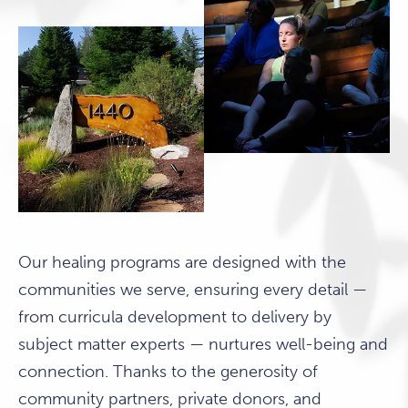
Our healing programs are designed with the
communities we serve, ensuring every detail —
from curricula development to delivery by
subject matter experts — nurtures well-being and
connection. Thanks to the generosity of
community partners, private donors, and