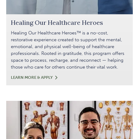
Healing Our Healthcare Heroes
Healing Our Healthcare Heroes™ is a no-cost,
restorative experience created to support the mental,
emotional, and physical well-being of healthcare
professionals. Rooted in gratitude, this program offers
space to process, recharge, and reconnect — helping
those who care for others continue their vital work.
HEALING
LEARN MORE & APPLY
OUR
HEALTHCARE
HEROES