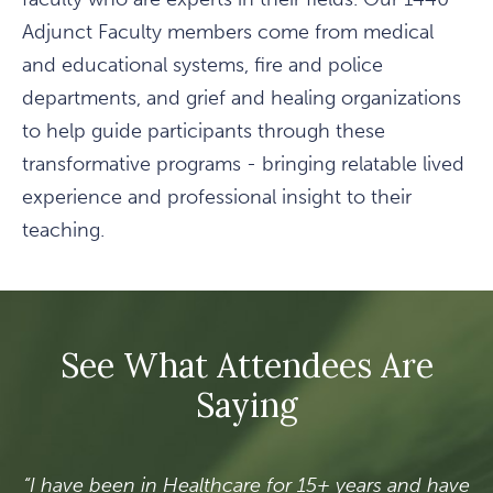
Adjunct Faculty members come from medical
and educational systems, fire and police
departments, and grief and healing organizations
to help guide participants through these
transformative programs - bringing relatable lived
experience and professional insight to their
teaching.
See What Attendees Are
Saying
“I have been in Healthcare for 15+ years and have