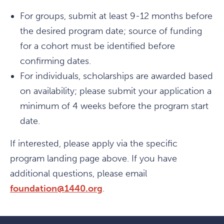
For groups, submit at least 9-12 months before
the desired program date; source of funding
for a cohort must be identified before
confirming dates.
For individuals, scholarships are awarded based
on availability; please submit your application a
minimum of 4 weeks before the program start
date.
If interested, please apply via the specific
program landing page above. If you have
additional questions, please email
foundation@1440.org
.