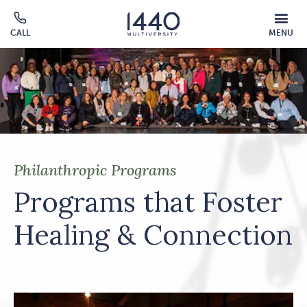
Skip to main content
MOBILE
CALL
MENU
MENU
Click
OVERLAY
to
call
Philanthropic Programs
Programs that Foster
Healing & Connection