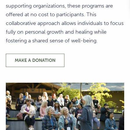
supporting organizations, these programs are
offered at no cost to participants. This
collaborative approach allows individuals to focus
fully on personal growth and healing while
fostering a shared sense of well-being.
MAKE A DONATION
PHILANTHROPIC
PROGRAMS
PROGRAMS
THAT
FOSTER
HEALING
&
CONNECTION