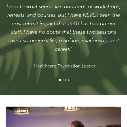
been to what seems like hundreds of workshops,
retreats, and courses, but I have NEVER seen the
post retreat impact that 1440 has had on our
staff. I have no doubt that these two sessions
saved someone's life, marriage, relationship and
career.”
-Healthcare Foundation Leader
1 of 3
2 of 3
3 of 3