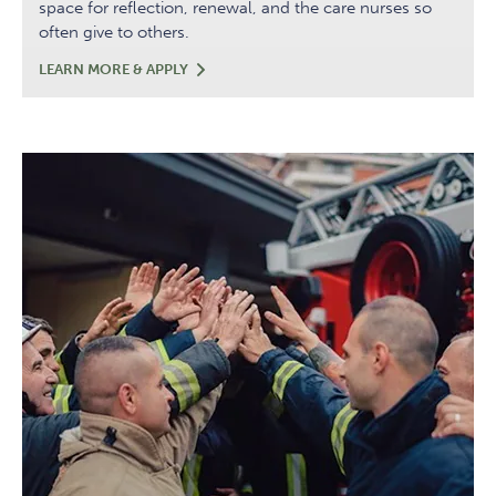
space for reflection, renewal, and the care nurses so
often give to others.
HEALING
LEARN MORE & APPLY
OUR
NURSES