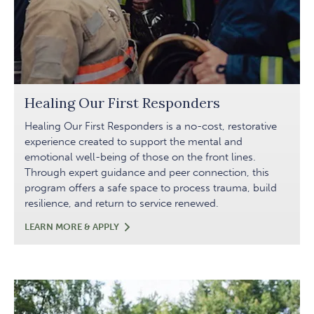
Healing Our First Responders
Healing Our First Responders is a no-cost, restorative
experience created to support the mental and
emotional well-being of those on the front lines.
Through expert guidance and peer connection, this
program offers a safe space to process trauma, build
resilience, and return to service renewed.
HEALING
LEARN MORE & APPLY
OUR
FIRST
RESPONDERS