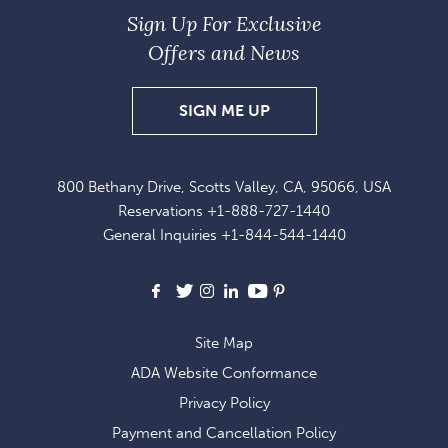
Sign Up For Exclusive
Offers and News
SIGN
SIGN ME UP
UP
FOR
800 Bethany Drive, Scotts Valley, CA, 95066, USA
EXCLUSIVE
Reservations
+1-888-727-1440
OFFERS
General Inquiries
+1-844-544-1440
AND
NEWS
Facebook
X
Instagram
LinkedIn
Youtube
Pinterest
Site Map
ADA Website Conformance
Privacy Policy
Payment and Cancellation Policy