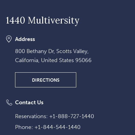
1440 Multiversity
Address
800 Bethany Dr, Scotts Valley,
California, United States 95066
DIRECTIONS
DIRECTIONS
Contact Us
Reservations:
+1-888-727-1440
Phone:
+1-844-544-1440