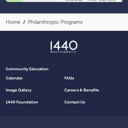
Home
Philanthropic Programs
Community Education
Calendar
FAQs
Image Gallery
Careers & Benefits
1440 Foundation
Contact Us