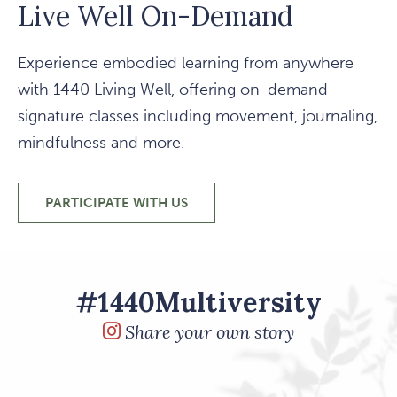
Live Well On-Demand
Experience embodied learning from anywhere
with 1440 Living Well, offering on-demand
signature classes including movement, journaling,
mindfulness and more.
PARTICIPATE WITH US
LIVE WELL ON-DEMAND
#1440Multiversity
Share your own story