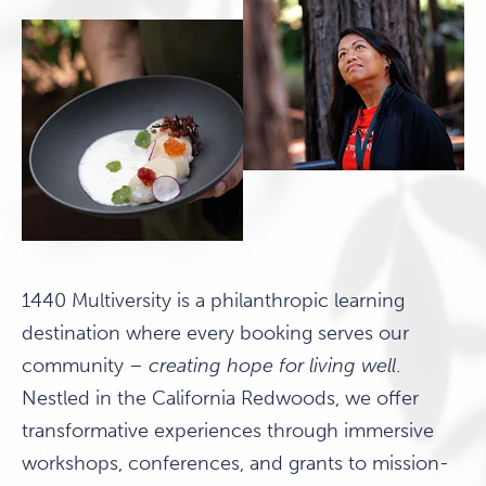
1440 Multiversity is a philanthropic learning
destination where every booking serves our
community –
creating hope for living well
.
Nestled in the California Redwoods, we offer
transformative experiences through immersive
workshops, conferences, and grants to mission-