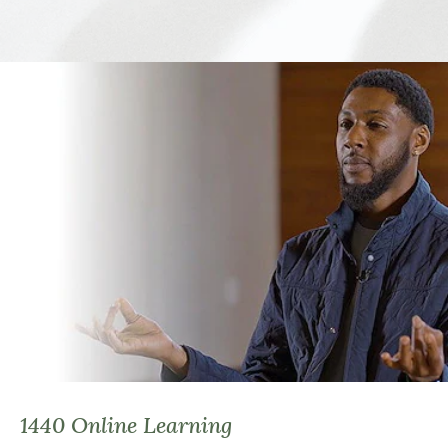
1440 Online Learning