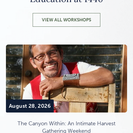
VIEW ALL WORKSHOPS
August 28, 2026
The Canyon Within: An Intimate Harvest
Gathering Weekend