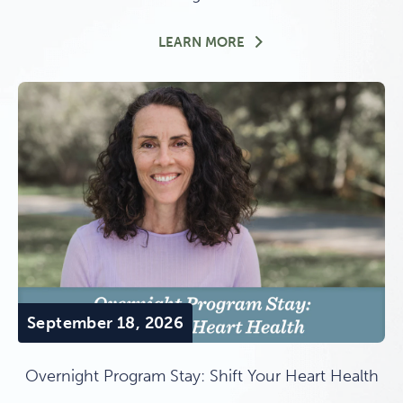
THE CANYON WITHIN: 
LEARN MORE
September 18, 2026
Overnight Program Stay: Shift Your Heart Health