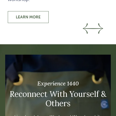
LEARN MORE
IMMERSIVE LEARNING
Go t
Go
Experience 1440
Reconnect With Yourself &
Others