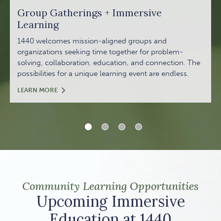
Group Gatherings + Immersive
Learning
1440 welcomes mission-aligned groups and
organizations seeking time together for problem-
solving, collaboration, education, and connection. The
possibilities for a unique learning event are endless.
GROUP GATHERINGS + IMMERSIVE LEARNING
LEARN MORE
1 of 4
2 of 4
3 of 4
4 of 4
Community Learning Opportunities
Upcoming Immersive
Education at 1440