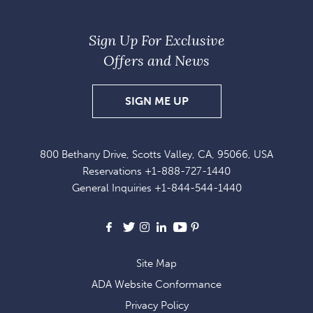
Sign Up For Exclusive
Offers and News
SIGN UP FOR EXCLUSI
SIGN ME UP
800 Bethany Drive, Scotts Valley, CA, 95066, USA
Reservations
+1-888-727-1440
General Inquiries
+1-844-544-1440
Facebook
X
Instagram
LinkedIn
Youtube
Pinterest
Site Map
ADA Website Conformance
Privacy Policy