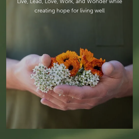
Live, Lead, Love, Work, and Wonder while
creating hope for living well