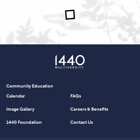
Community Education
Calendar
FAQs
Image Gallery
Careers & Benefits
1440 Foundation
Contact Us