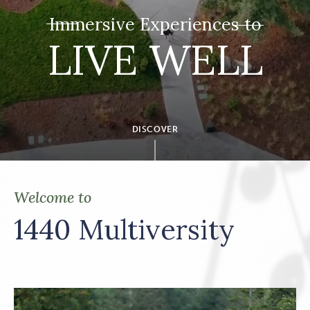
Immersive Experiences to
LIVE WELL
DISCOVER
Welcome to
1440 Multiversity