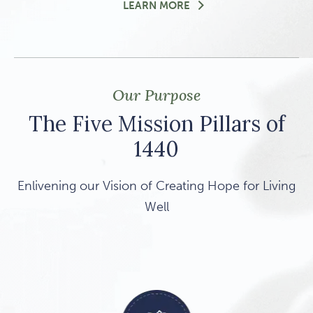
DISCOVERY DINNER: SH
LEARN MORE
Our Purpose
The Five Mission Pillars of
1440
Enlivening our Vision of Creating Hope for Living
Well