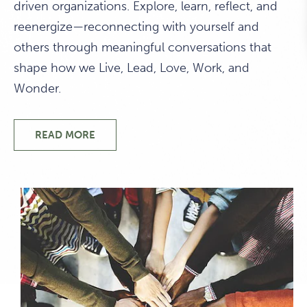
driven organizations. Explore, learn, reflect, and
reenergize—reconnecting with yourself and
others through meaningful conversations that
shape how we Live, Lead, Love, Work, and
Wonder.
READ MORE
WELCOME TO 1440 MULTIVERSITY