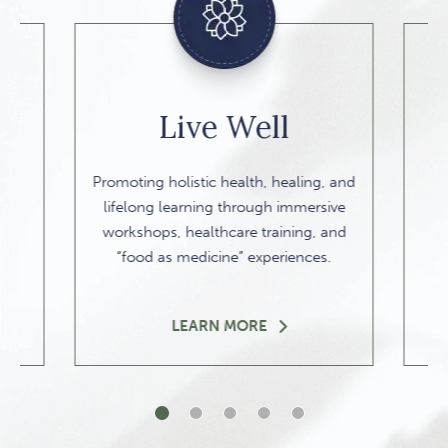
Live Well
Promoting holistic health, healing, and
lifelong learning through immersive
workshops, healthcare training, and
“food as medicine” experiences.
LEARN MORE
1 of 5
2 of 5
3 of 5
4 of 5
5 of 5