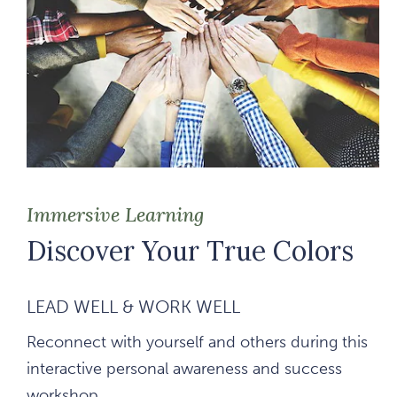
Immersive Learning
Discover Your True Colors
LEAD WELL & WORK WELL
Reconnect with yourself and others during this
interactive personal awareness and success
workshop.