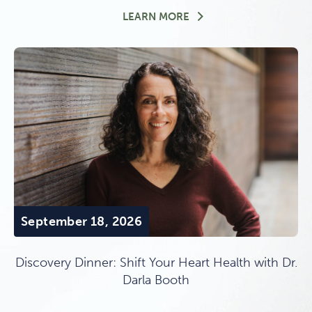
OVERNIGHT PROGRAM ST
LEARN MORE
September 18, 2026
Discovery Dinner: Shift Your Heart Health with Dr.
Darla Booth