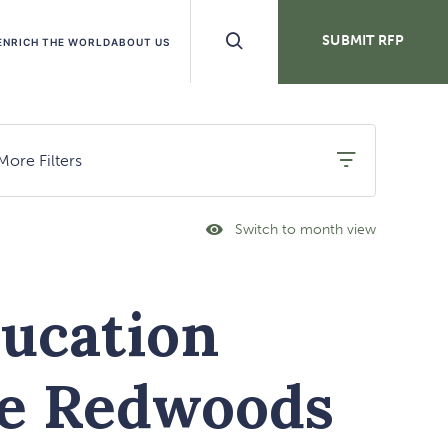
Search
SUBMIT RFP
ENRICH THE WORLD
ABOUT US
Buttons
More Filters
Switch to month view
Click
On
Month
View
Link
ucation
he Redwoods