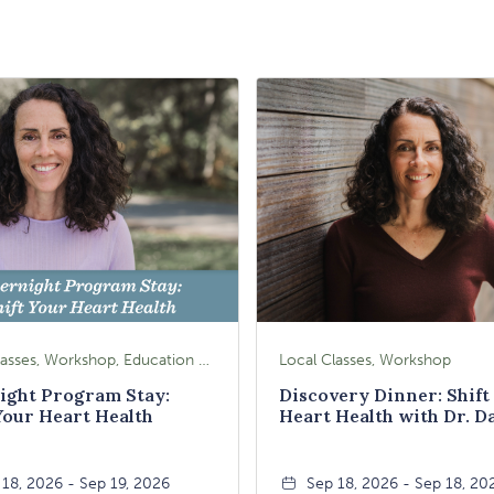
Local Classes, Workshop, Education & Lectures
Local Classes, Workshop
ight Program Stay:
Discovery Dinner: Shift
Your Heart Health
Heart Health with Dr. D
Booth
 18, 2026 - Sep 19, 2026
Sep 18, 2026 - Sep 18, 20