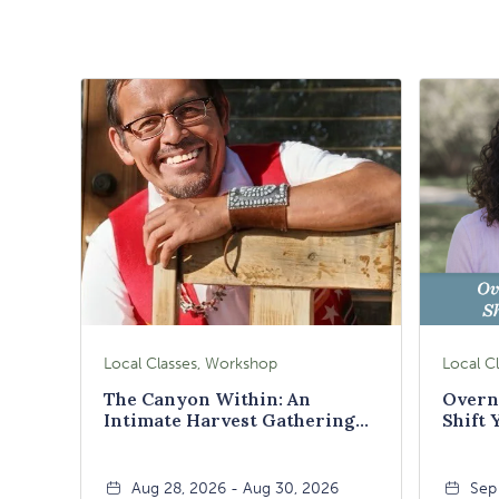
Local Classes, Workshop
The Canyon Within: An
Overn
Intimate Harvest Gathering
Shift 
Weekend
Aug 28, 2026 - Aug 30, 2026
Sep