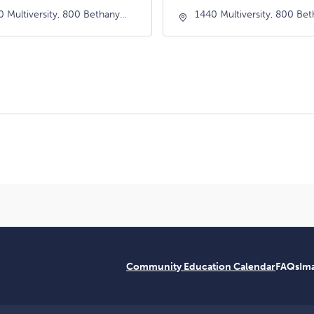
0 Multiversity, 800 Bethany
1440 Multiversity, 800 Be
e, Scotts-Valley, California,
Drive, Scotts-Valley, Califor
66
95066
Community Education Calendar
FAQs
Ima