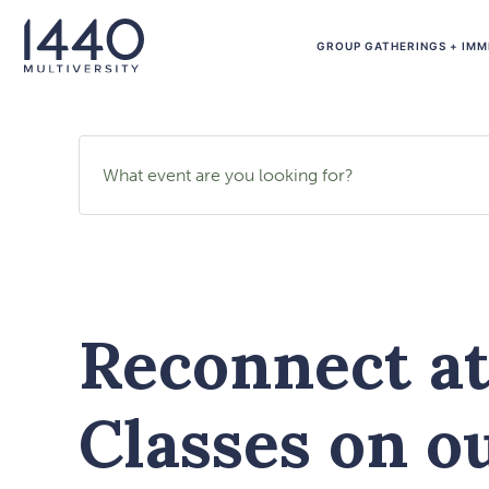
GROUP GATHERINGS + IMM
Search events by name
Reconnect a
Classes on o