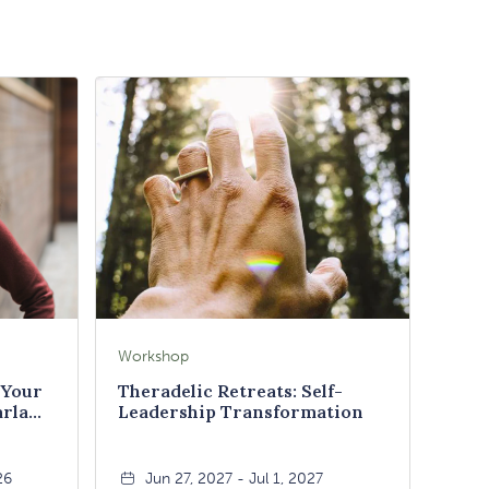
Workshop
 Your
Theradelic Retreats: Self-
arla
Leadership Transformation
26
Jun 27, 2027 - Jul 1, 2027