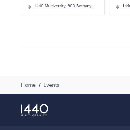
1440 Multiversity, 800 Bethany
144
Drive, Scotts-Valley, California,
Driv
95066
950
Home
Events