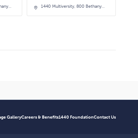
thany
1440 Multiversity, 800 Bethany
nia,
Drive, Scotts-Valley, California,
95066
ge Gallery
Careers & Benefits
1440 Foundation
Contact Us