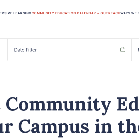
ERSIVE LEARNING
COMMUNITY EDUCATION CALENDAR + OUTREACH
WAYS WE 
Date Filter
Search
t Community Ed
ur Campus in t