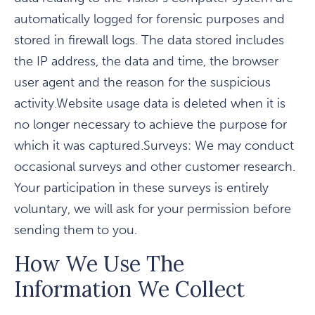
automatically logged for forensic purposes and
stored in firewall logs. The data stored includes
the IP address, the data and time, the browser
user agent and the reason for the suspicious
activity.Website usage data is deleted when it is
no longer necessary to achieve the purpose for
which it was captured.Surveys: We may conduct
occasional surveys and other customer research.
Your participation in these surveys is entirely
voluntary, we will ask for your permission before
sending them to you.
How We Use The
Information We Collect