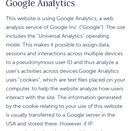
Google Analytics
This website is using Google Analytics, a web
analysis service of Google Inc. ("Google"). The use
includes the "Universal Analytics" operating
mode. This makes it possible to assign data,
sessions and interactions across multiple devices
to a pseudonymous user ID and thus analyze a
user's activities across devices.Google Analytics
uses "cookies", which are text files placed on your
computer, to help the website analyze how users
interact with the site. The information generated
by the cookie relating to your use of this website
is usually transferred to a Google server in the
USA and stored there. However, if IP