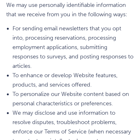
We may use personally identifiable information
that we receive from you in the following ways:
For sending email newsletters that you opt
into, processing reservations, processing
employment applications, submitting
responses to surveys, and posting responses to
articles.
To enhance or develop Website features,
products, and services offered.
To personalize our Website content based on
personal characteristics or preferences.
We may disclose and use information to
resolve disputes, troubleshoot problems,
enforce our Terms of Service (when necessary