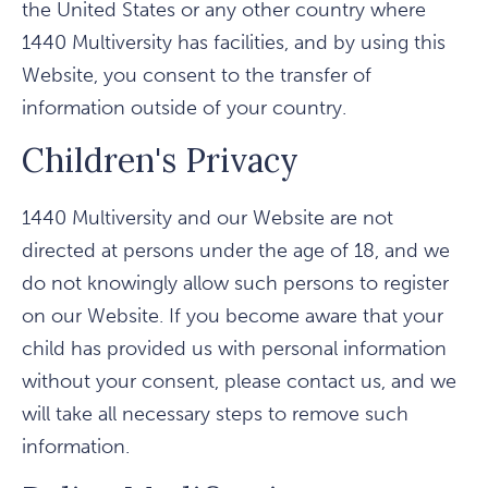
the United States or any other country where
1440 Multiversity has facilities, and by using this
Website, you consent to the transfer of
information outside of your country.
Children's Privacy
1440 Multiversity and our Website are not
directed at persons under the age of 18, and we
do not knowingly allow such persons to register
on our Website. If you become aware that your
child has provided us with personal information
without your consent, please contact us, and we
will take all necessary steps to remove such
information.