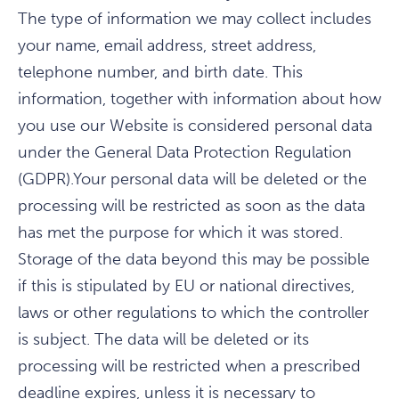
The type of information we may collect includes
your name, email address, street address,
telephone number, and birth date. This
information, together with information about how
you use our Website is considered personal data
under the General Data Protection Regulation
(GDPR).Your personal data will be deleted or the
processing will be restricted as soon as the data
has met the purpose for which it was stored.
Storage of the data beyond this may be possible
if this is stipulated by EU or national directives,
laws or other regulations to which the controller
is subject. The data will be deleted or its
processing will be restricted when a prescribed
deadline expires, unless it is necessary to