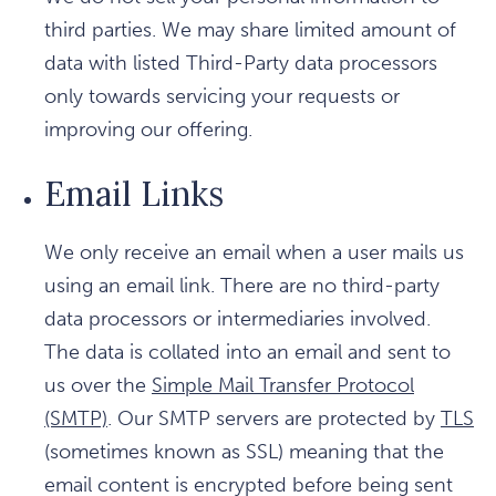
third parties. We may share limited amount of
data with listed Third-Party data processors
only towards servicing your requests or
improving our offering.
Email Links
We only receive an email when a user mails us
using an email link. There are no third-party
data processors or intermediaries involved.
The data is collated into an email and sent to
us over the
Simple Mail Transfer Protocol
(SMTP)
. Our SMTP servers are protected by
TLS
(sometimes known as SSL) meaning that the
email content is encrypted before being sent