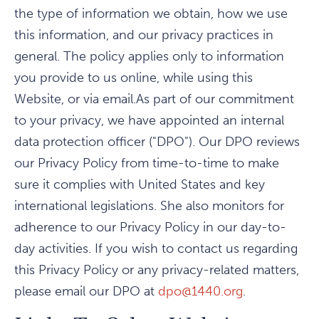
the type of information we obtain, how we use
this information, and our privacy practices in
general. The policy applies only to information
you provide to us online, while using this
Website, or via email.As part of our commitment
to your privacy, we have appointed an internal
data protection officer ("DPO"). Our DPO reviews
our Privacy Policy from time-to-time to make
sure it complies with United States and key
international legislations. She also monitors for
adherence to our Privacy Policy in our day-to-
day activities. If you wish to contact us regarding
this Privacy Policy or any privacy-related matters,
please email our DPO at
dpo@1440.org
.