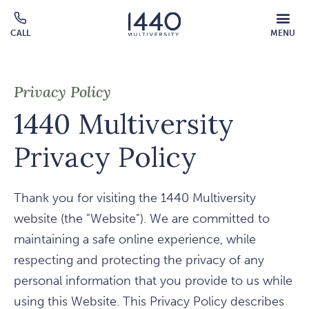
Skip to main content
MOBILE
CALL
MENU
MENU
Click
OVERLAY
to
call
Privacy Policy
1440 Multiversity
Privacy Policy
Thank you for visiting the 1440 Multiversity
website (the "Website"). We are committed to
maintaining a safe online experience, while
respecting and protecting the privacy of any
personal information that you provide to us while
using this Website. This Privacy Policy describes