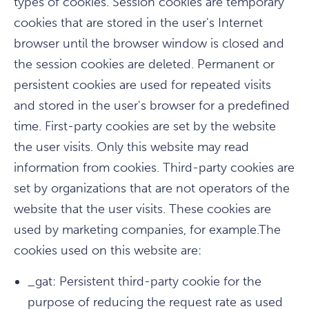
types of cookies. Session cookies are temporary
cookies that are stored in the user's Internet
browser until the browser window is closed and
the session cookies are deleted. Permanent or
persistent cookies are used for repeated visits
and stored in the user's browser for a predefined
time. First-party cookies are set by the website
the user visits. Only this website may read
information from cookies. Third-party cookies are
set by organizations that are not operators of the
website that the user visits. These cookies are
used by marketing companies, for example.The
cookies used on this website are:
_gat: Persistent third-party cookie for the
purpose of reducing the request rate as used