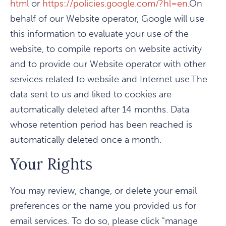
html
or
https://policies.google.com/?hl=en
.On
behalf of our Website operator, Google will use
this information to evaluate your use of the
website, to compile reports on website activity
and to provide our Website operator with other
services related to website and Internet use.The
data sent to us and liked to cookies are
automatically deleted after 14 months. Data
whose retention period has been reached is
automatically deleted once a month.
Your Rights
You may review, change, or delete your email
preferences or the name you provided us for
email services. To do so, please click "manage