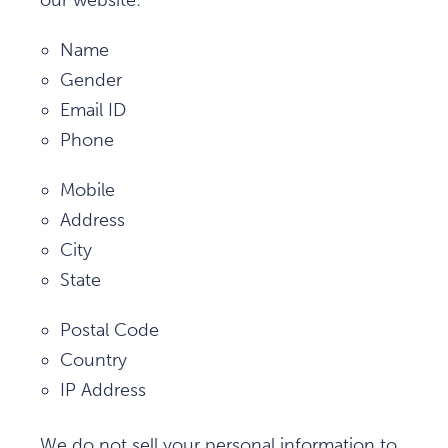
our website:
Name
Gender
Email ID
Phone
Mobile
Address
City
State
Postal Code
Country
IP Address
We do not sell your personal information to