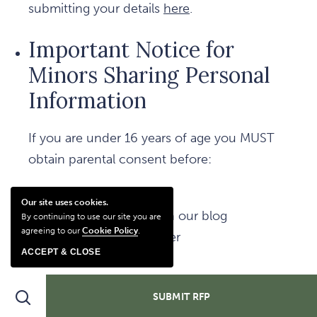
submitting your details
here
.
Important Notice for
Minors Sharing Personal
Information
If you are under 16 years of age you MUST
obtain parental consent before:
Submitting a form
Our site uses cookies.
Posting a comment on our blog
By continuing to use our site you are
agreeing to our
Cookie Policy
.
Subscribing to our offer
ACCEPT & CLOSE
Subscribing to our email newsletter
Search
SUBMIT RFP
Making a Transaction