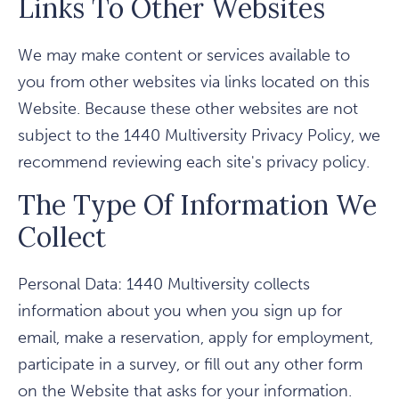
Links To Other Websites
We may make content or services available to
you from other websites via links located on this
Website. Because these other websites are not
subject to the 1440 Multiversity Privacy Policy, we
recommend reviewing each site's privacy policy.
The Type Of Information We
Collect
Personal Data: 1440 Multiversity collects
information about you when you sign up for
email, make a reservation, apply for employment,
participate in a survey, or fill out any other form
on the Website that asks for your information.