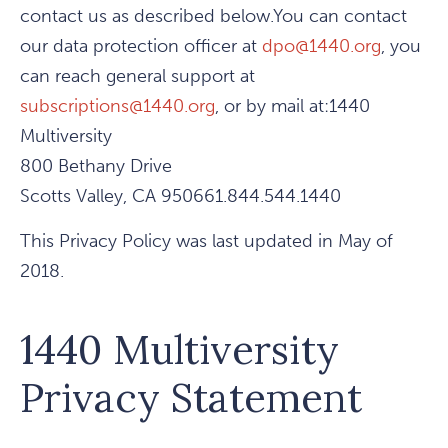
contact us as described below.You can contact
our data protection officer at
dpo@1440.org
, you
can reach general support at
subscriptions@1440.org
, or by mail at:1440
Multiversity
800 Bethany Drive
Scotts Valley, CA 950661.844.544.1440
This Privacy Policy was last updated in May of
2018.
1440 Multiversity
Privacy Statement