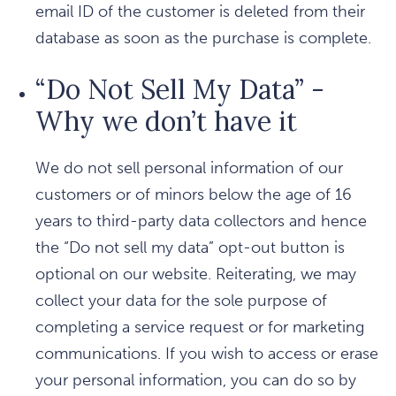
email ID of the customer is deleted from their
database as soon as the purchase is complete.
“Do Not Sell My Data” -
Why we don’t have it
We do not sell personal information of our
customers or of minors below the age of 16
years to third-party data collectors and hence
the “Do not sell my data” opt-out button is
optional on our website. Reiterating, we may
collect your data for the sole purpose of
completing a service request or for marketing
communications. If you wish to access or erase
your personal information, you can do so by