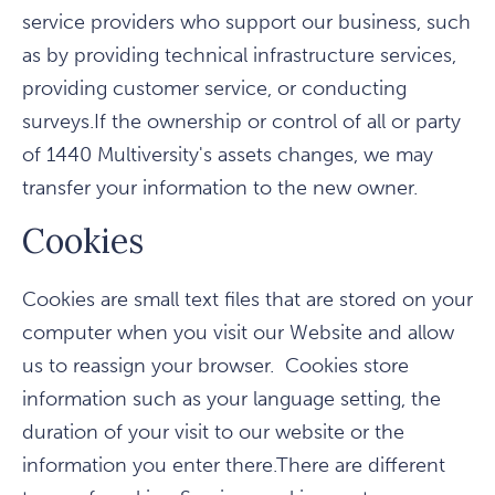
service providers who support our business, such
as by providing technical infrastructure services,
providing customer service, or conducting
surveys.If the ownership or control of all or party
of 1440 Multiversity's assets changes, we may
transfer your information to the new owner.
Cookies
Cookies are small text files that are stored on your
computer when you visit our Website and allow
us to reassign your browser. Cookies store
information such as your language setting, the
duration of your visit to our website or the
information you enter there.There are different