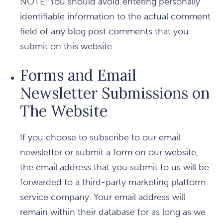
NOTE: You should avoid entering personally
identifiable information to the actual comment
field of any blog post comments that you
submit on this website.
Forms and Email
Newsletter Submissions on
The Website
If you choose to subscribe to our email
newsletter or submit a form on our website,
the email address that you submit to us will be
forwarded to a third-party marketing platform
service company. Your email address will
remain within their database for as long as we