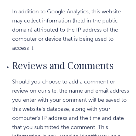
In addition to Google Analytics, this website
may collect information (held in the public
domain) attributed to the IP address of the
computer or device that is being used to
access it.
Reviews and Comments
Should you choose to add a comment or
review on our site, the name and email address
you enter with your comment will be saved to
this website's database, along with your
computer's IP address and the time and date
that you submitted the comment. This