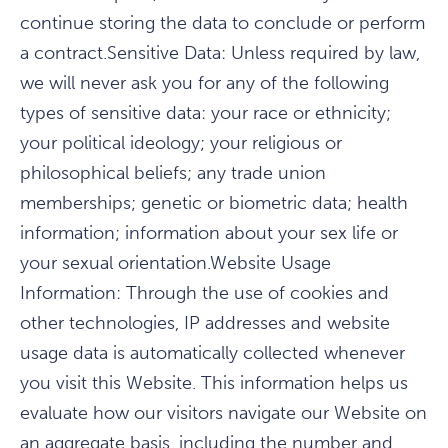
continue storing the data to conclude or perform
a contract.Sensitive Data: Unless required by law,
we will never ask you for any of the following
types of sensitive data: your race or ethnicity;
your political ideology; your religious or
philosophical beliefs; any trade union
memberships; genetic or biometric data; health
information; information about your sex life or
your sexual orientation.Website Usage
Information: Through the use of cookies and
other technologies, IP addresses and website
usage data is automatically collected whenever
you visit this Website. This information helps us
evaluate how our visitors navigate our Website on
an aggregate basis, including the number and