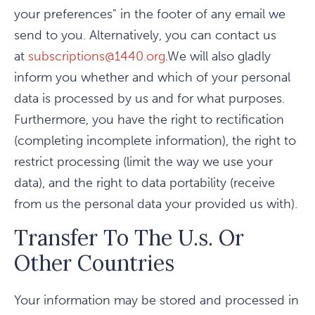
your preferences" in the footer of any email we
send to you. Alternatively, you can contact us
at
subscriptions@1440.org
.We will also gladly
inform you whether and which of your personal
data is processed by us and for what purposes.
Furthermore, you have the right to rectification
(completing incomplete information), the right to
restrict processing (limit the way we use your
data), and the right to data portability (receive
from us the personal data your provided us with).
Transfer To The U.s. Or
Other Countries
Your information may be stored and processed in