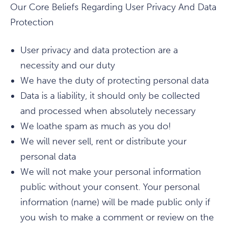
Our Core Beliefs Regarding User Privacy And Data
Protection
User privacy and data protection are a
necessity and our duty
We have the duty of protecting personal data
Data is a liability, it should only be collected
and processed when absolutely necessary
We loathe spam as much as you do!
We will never sell, rent or distribute your
personal data
We will not make your personal information
public without your consent. Your personal
information (name) will be made public only if
you wish to make a comment or review on the