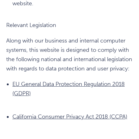
website.
Relevant Legislation
Along with our business and internal computer
systems, this website is designed to comply with
the following national and international legislation
with regards to data protection and user privacy:
EU General Data Protection Regulation 2018
(GDPR)
California Consumer Privacy Act 2018 (CCPA)