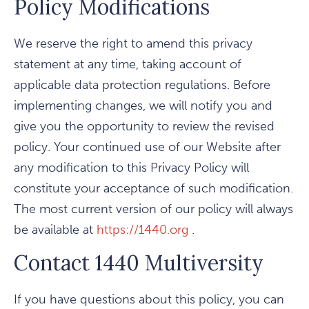
Policy Modifications
We reserve the right to amend this privacy
statement at any time, taking account of
applicable data protection regulations. Before
implementing changes, we will notify you and
give you the opportunity to review the revised
policy. Your continued use of our Website after
any modification to this Privacy Policy will
constitute your acceptance of such modification.
The most current version of our policy will always
be available at
https://1440.org
.
Contact 1440 Multiversity
If you have questions about this policy, you can