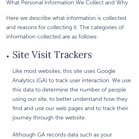
What Personal Information We Collect and Why
Here we describe what information is collected
and reasons for collecting it. The categories of
information collected are as follows:
Site Visit Trackers
Like most websites, this site uses Google
Analytics (GA) to track user interaction. We use
this data to determine the number of people
using our site, to better understand how they
find and use our web pages and to track their
journey through the website.
Although GA records data such as your