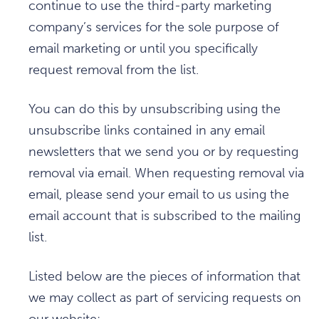
continue to use the third-party marketing
company’s services for the sole purpose of
email marketing or until you specifically
request removal from the list.
You can do this by unsubscribing using the
unsubscribe links contained in any email
newsletters that we send you or by requesting
removal via email. When requesting removal via
email, please send your email to us using the
email account that is subscribed to the mailing
list.
Listed below are the pieces of information that
we may collect as part of servicing requests on