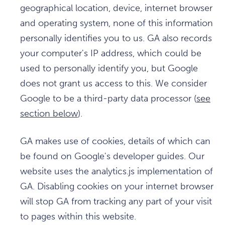
geographical location, device, internet browser
and operating system, none of this information
personally identifies you to us. GA also records
your computer's IP address, which could be
used to personally identify you, but Google
does not grant us access to this. We consider
Google to be a third-party data processor (
see
section below
).
GA makes use of cookies, details of which can
be found on Google's developer guides. Our
website uses the analytics.js implementation of
GA. Disabling cookies on your internet browser
will stop GA from tracking any part of your visit
to pages within this website.