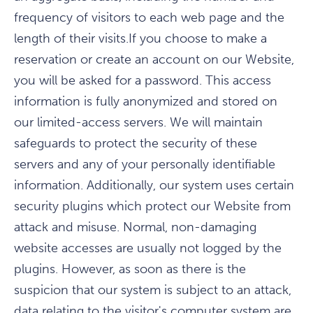
frequency of visitors to each web page and the
length of their visits.If you choose to make a
reservation or create an account on our Website,
you will be asked for a password. This access
information is fully anonymized and stored on
our limited-access servers. We will maintain
safeguards to protect the security of these
servers and any of your personally identifiable
information. Additionally, our system uses certain
security plugins which protect our Website from
attack and misuse. Normal, non-damaging
website accesses are usually not logged by the
plugins. However, as soon as there is the
suspicion that our system is subject to an attack,
data relating to the visitor's computer system are