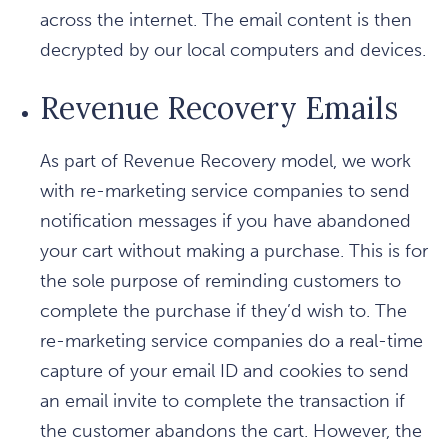
across the internet. The email content is then
decrypted by our local computers and devices.
Revenue Recovery Emails
As part of Revenue Recovery model, we work
with re-marketing service companies to send
notification messages if you have abandoned
your cart without making a purchase. This is for
the sole purpose of reminding customers to
complete the purchase if they’d wish to. The
re-marketing service companies do a real-time
capture of your email ID and cookies to send
an email invite to complete the transaction if
the customer abandons the cart. However, the