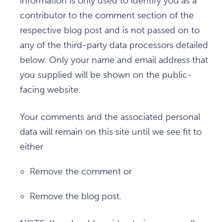
information is only used to identify you as a
contributor to the comment section of the
respective blog post and is not passed on to
any of the third-party data processors detailed
below. Only your name and email address that
you supplied will be shown on the public-
facing website.
Your comments and the associated personal
data will remain on this site until we see fit to
either
Remove the comment or
Remove the blog post.