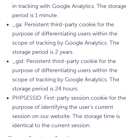
in tracking with Google Analytics. The storage
period is 1 minute.
_ga: Persistent third-party cookie for the
purpose of differentiating users within the
scope of tracking by Google Analytics. The
storage period is 2 years.
_gid: Persistent third-party cookie for the
purpose of differentiating users within the
scope of tracking by Google Analytics. The
storage period is 24 hours.
PHPSESSID: First-party session cookie for the
purpose of identifying the user's current
session on our website. The storage time is
identical to the current session.