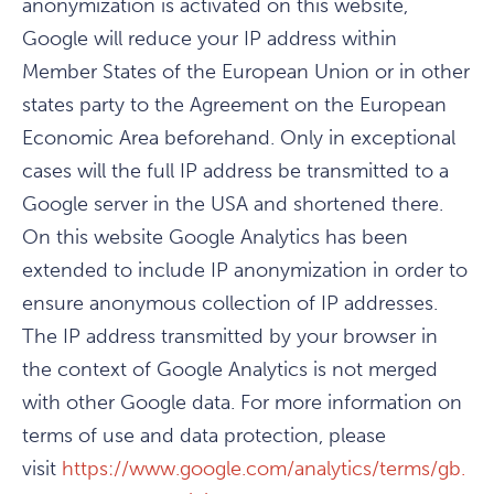
anonymization is activated on this website,
Google will reduce your IP address within
Member States of the European Union or in other
states party to the Agreement on the European
Economic Area beforehand. Only in exceptional
cases will the full IP address be transmitted to a
Google server in the USA and shortened there.
On this website Google Analytics has been
extended to include IP anonymization in order to
ensure anonymous collection of IP addresses.
The IP address transmitted by your browser in
the context of Google Analytics is not merged
with other Google data. For more information on
terms of use and data protection, please
visit
https://www.google.com/analytics/terms/gb.