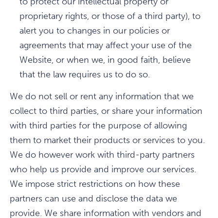
to protect our intellectual property or
proprietary rights, or those of a third party), to
alert you to changes in our policies or
agreements that may affect your use of the
Website, or when we, in good faith, believe
that the law requires us to do so.
We do not sell or rent any information that we
collect to third parties, or share your information
with third parties for the purpose of allowing
them to market their products or services to you.
We do however work with third-party partners
who help us provide and improve our services.
We impose strict restrictions on how these
partners can use and disclose the data we
provide. We share information with vendors and