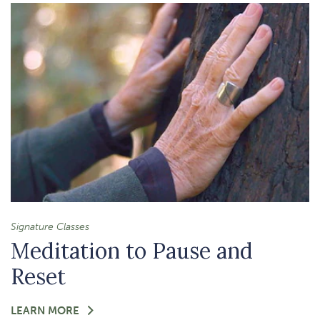
THINGS
MEDITATION
Signature Classes
Meditation to Pause and
Reset
FOR
LEARN MORE