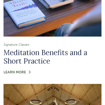
Signature Classes
Meditation Benefits and a
Short Practice
FOR
LEARN MORE
-
MEDITATION
BENEFITS
AND
A
SHORT
PRACTICE