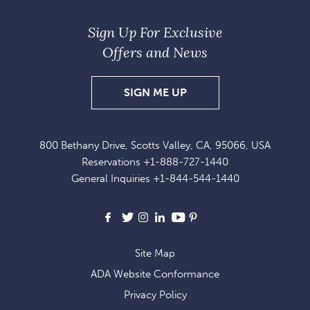
Sign Up For Exclusive
Offers and News
SIGN
SIGN ME UP
UP
FOR
800 Bethany Drive, Scotts Valley, CA, 95066, USA
EXCLUSIVE
Reservations
+1-888-727-1440
OFFERS
General Inquiries
+1-844-544-1440
AND
NEWS
Facebook
X
Instagram
LinkedIn
Youtube
Pinterest
Site Map
ADA Website Conformance
Privacy Policy