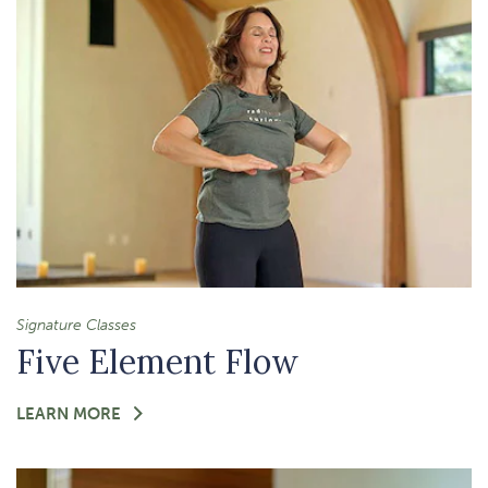
FELT-
PRESENT
MOMENT
Signature Classes
Five Element Flow
FOR
LEARN MORE
-
FIVE
ELEMENT