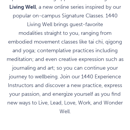
Living Well
, a new online series inspired by our
popular on-campus Signature Classes. 1440
Living Well brings guest-favorite
modalities straight to you, ranging from
embodied movement classes like tai chi, qigong
and yoga; contemplative practices including
meditation; and even creative expression such as
journaling and art; so you can continue your
journey to wellbeing. Join our 1440 Experience
Instructors and discover a new practice, express
your passion, and energize yourself as you find
new ways to Live, Lead, Love, Work, and Wonder
Well.