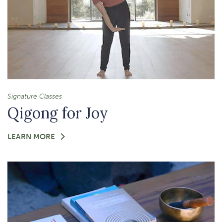
Signature Classes
Qigong for Joy
FOR
LEARN MORE
-
QIGONG
FOR
JOY