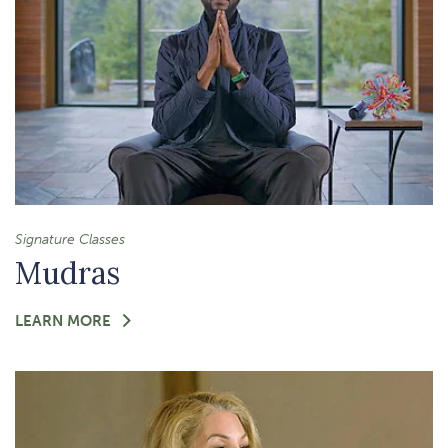
Signature Classes
Mudras
FOR
LEARN MORE
-
MUDRAS