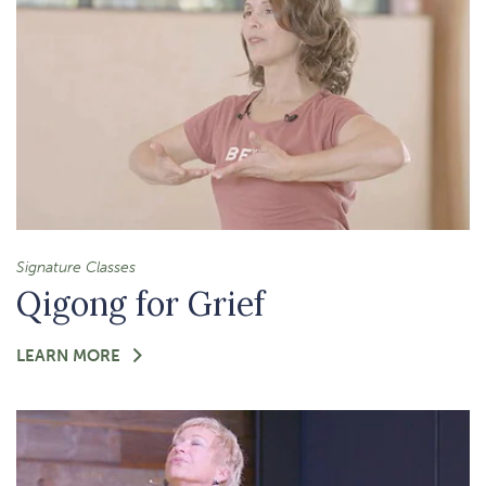
Signature Classes
Qigong for Grief
FOR
LEARN MORE
-
QIGONG
FOR
GRIEF