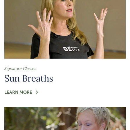
Signature Classes
Sun Breaths
FOR
LEARN MORE
-
SUN
BREATHS