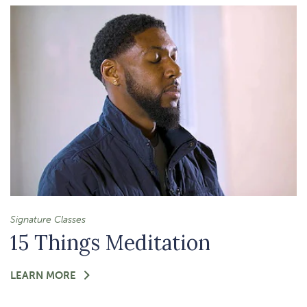
&
CHOICE-
MAKING
IN
YOUR
BODY
Signature Classes
15 Things Meditation
FOR
LEARN MORE
-
15