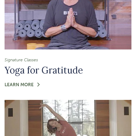
Signature Classes
Yoga for Gratitude
FOR
LEARN MORE
-
YOGA
FOR
GRATITUDE