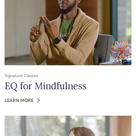
Signature Classes
EQ for Mindfulness
FOR
LEARN MORE
-
EQ
FOR
MINDFULNESS