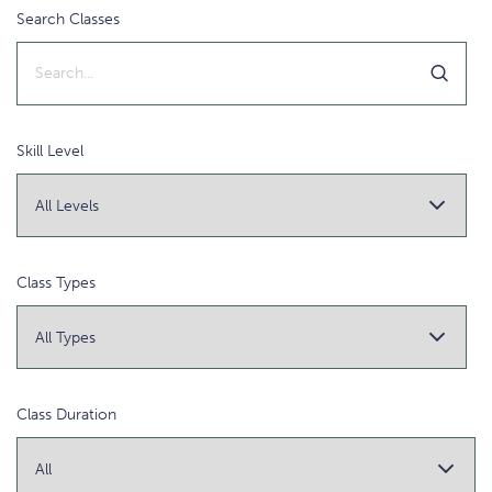
Search Classes
Skill Level
Class Types
Class Duration