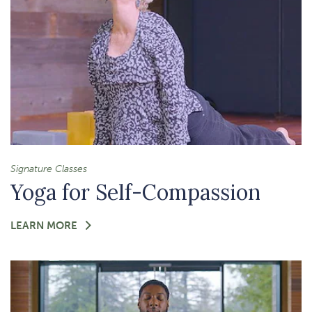
Signature Classes
Yoga for Self-Compassion
FOR
LEARN MORE
-
YOGA
FOR
SELF-
COMPASSION