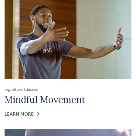
FLOW
Signature Classes
Mindful Movement
FOR
LEARN MORE
-
MINDFUL
MOVEMENT