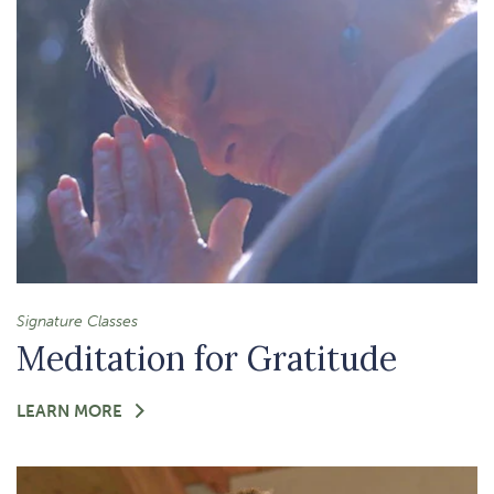
Signature Classes
Meditation for Gratitude
FOR
LEARN MORE
-
MEDITATION
FOR