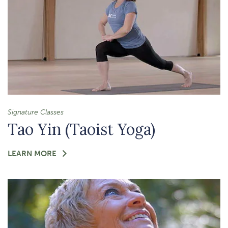
Signature Classes
Tao Yin (Taoist Yoga)
FOR
LEARN MORE
-
TAO
YIN
(TAOIST
YOGA)