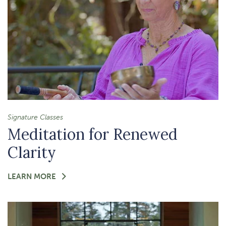
Signature Classes
Meditation for Renewed
Clarity
FOR
LEARN MORE
-
MEDITATION
FOR
RENEWED