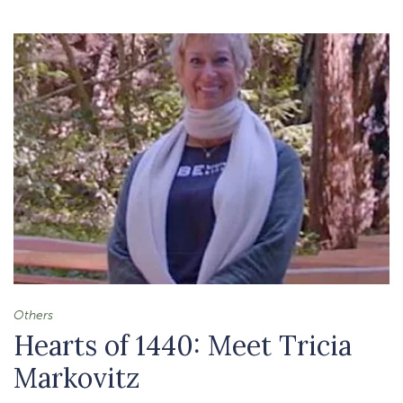
-
MEDITATION
TO
PAUSE
AND
RESET
Others
Hearts of 1440: Meet Tricia
Markovitz