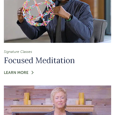
Signature Classes
Focused Meditation
FOR
LEARN MORE
-
FOCUSED
MEDITATION