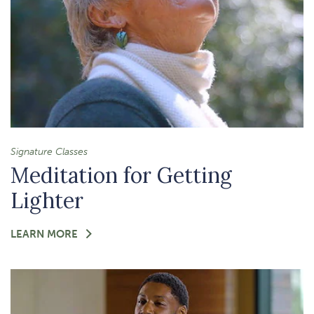
Signature Classes
Meditation for Getting
Lighter
FOR
LEARN MORE
-
MEDITATION
FOR
GETTING
LIGHTER