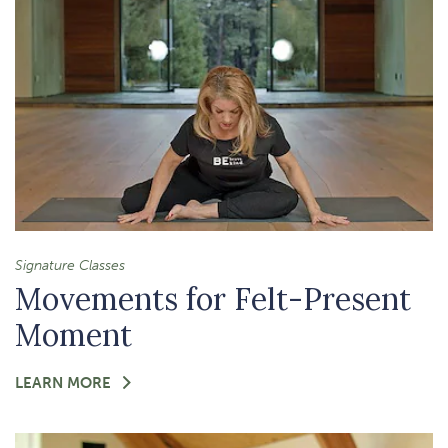
CLARITY
Signature Classes
Movements for Felt-Present
Moment
FOR
LEARN MORE
-
MOVEMENTS
FOR