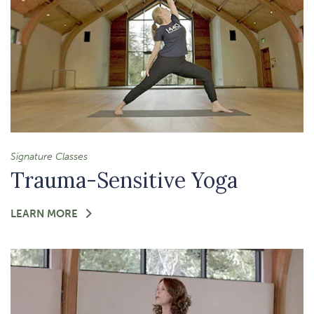
Signature Classes
Trauma-Sensitive Yoga
FOR
LEARN MORE
-
TRAUMA-
SENSITIVE
YOGA