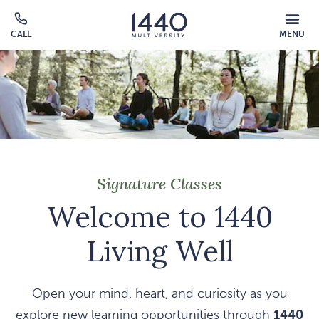
Skip to main content
MOBILE
CALL
MENU
MENU
Click
OVERLAY
to
call
Signature Classes
Welcome to 1440
Living Well
Open your mind, heart, and curiosity as you
explore new learning opportunities through
1440