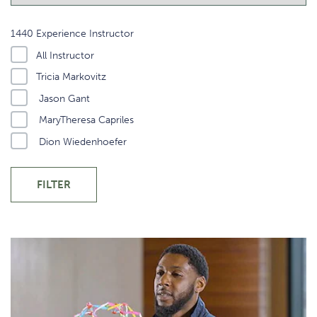
1440 Experience Instructor
All Instructor
Tricia Markovitz
Jason Gant
MaryTheresa Capriles
Dion Wiedenhoefer
FILTER