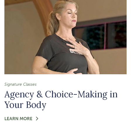
GRATITUDE
Signature Classes
Agency & Choice-Making in
Your Body
FOR
LEARN MORE
-
AGENCY