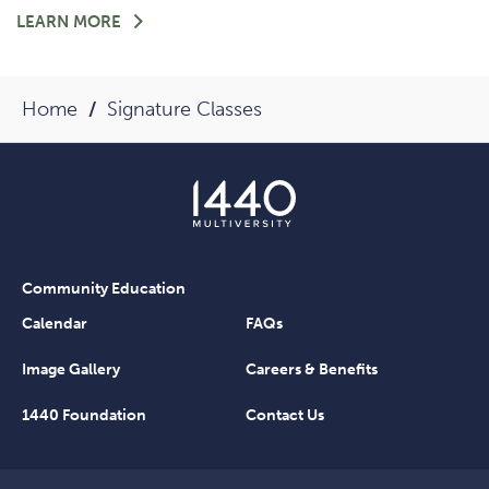
FOR
LEARN MORE
-
HEARTS
OF
Home
Signature Classes
1440:
MEET
TRICIA
MARKOVITZ
Community Education
Calendar
FAQs
Image Gallery
Careers & Benefits
1440 Foundation
Contact Us