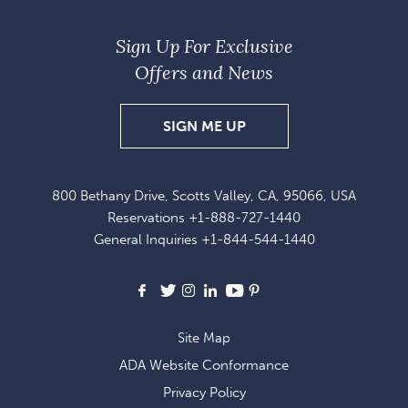
Sign Up For Exclusive
Offers and News
SIGN
SIGN ME UP
UP
FOR
800 Bethany Drive, Scotts Valley, CA, 95066, USA
EXCLUSIVE
Reservations
+1-888-727-1440
OFFERS
General Inquiries
+1-844-544-1440
AND
NEWS
Facebook
X
Instagram
LinkedIn
Youtube
Pinterest
Site Map
ADA Website Conformance
Privacy Policy