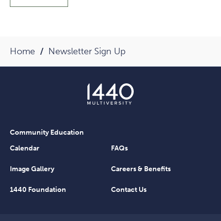
Home
Newsletter Sign Up
Community Education
Calendar
FAQs
Image Gallery
Careers & Benefits
1440 Foundation
Contact Us