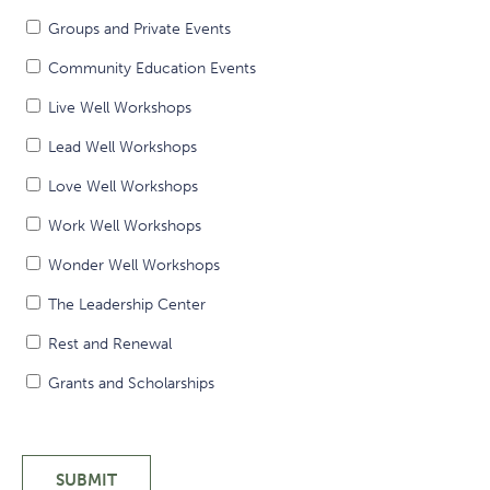
Groups and Private Events
Community Education Events
Live Well Workshops
Lead Well Workshops
Love Well Workshops
Work Well Workshops
Wonder Well Workshops
The Leadership Center
Rest and Renewal
Grants and Scholarships