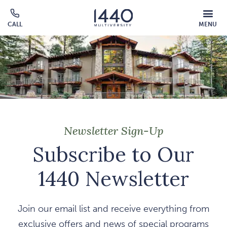
Skip to main content
MOBILE
CALL
MENU
MENU
Click
OVERLAY
to
call
Newsletter Sign-Up
Subscribe to Our
1440 Newsletter
Join our email list and receive everything from
exclusive offers and news of special programs