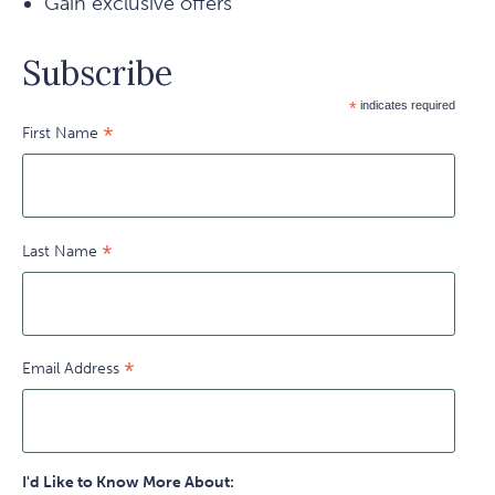
Gain exclusive offers
Subscribe
*
indicates required
*
First Name
*
Last Name
*
Email Address
I'd Like to Know More About: