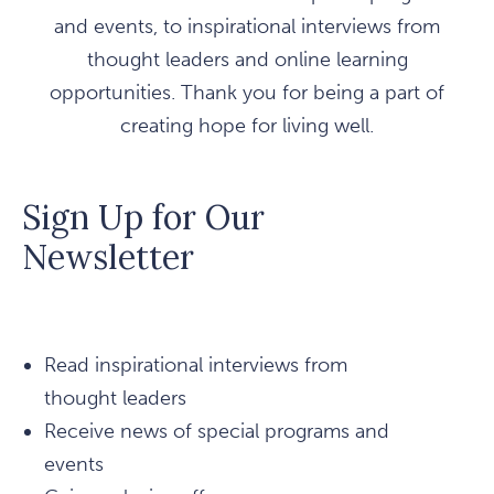
and events, to inspirational interviews from
thought leaders and online learning
opportunities. Thank you for being a part of
creating hope for living well.
Sign Up for Our
Newsletter
Read inspirational interviews from
thought leaders
Receive news of special programs and
events