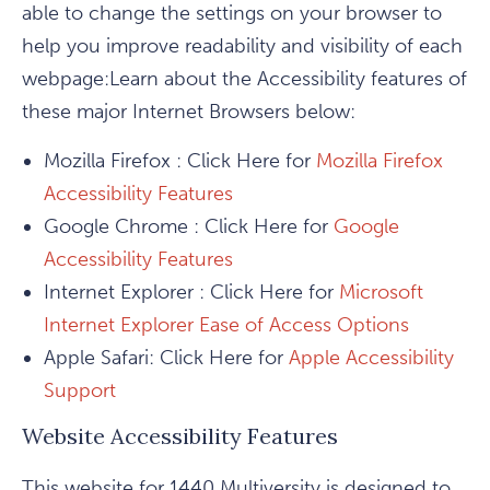
able to change the settings on your browser to
help you improve readability and visibility of each
webpage:Learn about the Accessibility features of
these major Internet Browsers below:
Mozilla Firefox : Click Here for
Mozilla Firefox
Accessibility Features
Google Chrome : Click Here for
Google
Accessibility Features
Internet Explorer : Click Here for
Microsoft
Internet Explorer Ease of Access Options
Apple Safari: Click Here for
Apple Accessibility
Support
Website Accessibility Features
This website for 1440 Multiversity is designed to