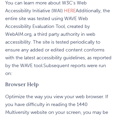
You can learn more about W3C's Web
Accessibility Initiative (WAI)
HERE
Additionally, the
entire site was tested using WAVE Web
Accessibility Evaluation Tool, created by
WebAIM.org, a third party authority in web
accessibility. The site is tested periodically to
ensure any added or edited content conforms
with the latest accessibility guidelines, as reported
by the WAVE tool.Subsequent reports were run
on:
Browser Help
Optimize the way you view your web browser. If
you have difficulty in reading the 1440
Multiversity website on your screen, you may be