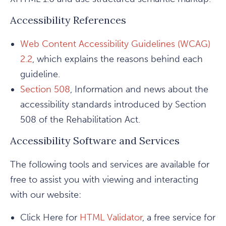
Accessibility References
Web Content Accessibility Guidelines (WCAG)
2.2
, which explains the reasons behind each
guideline.
Section 508
, Information and news about the
accessibility standards introduced by Section
508 of the Rehabilitation Act.
Accessibility Software and Services
The following tools and services are available for
free to assist you with viewing and interacting
with our website:
Click Here for
HTML Validator
, a free service for