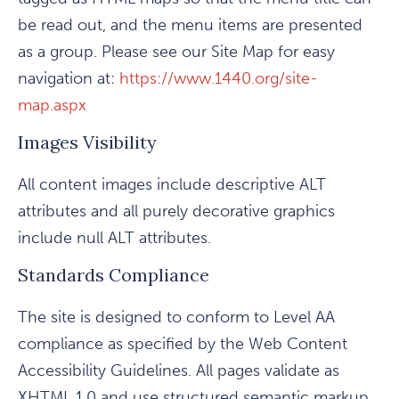
be read out, and the menu items are presented
as a group. Please see our Site Map for easy
navigation at:
https://www.1440.org/site-
map.aspx
Images Visibility
All content images include descriptive ALT
attributes and all purely decorative graphics
include null ALT attributes.
Standards Compliance
The site is designed to conform to Level AA
compliance as specified by the Web Content
Accessibility Guidelines. All pages validate as
XHTML 1.0 and use structured semantic markup.