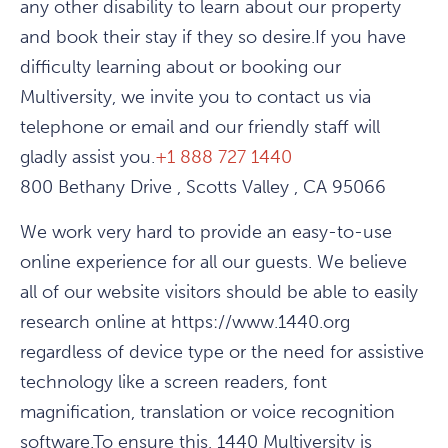
any other disability to learn about our property
and book their stay if they so desire.If you have
difficulty learning about or booking our
Multiversity, we invite you to contact us via
telephone or email and our friendly staff will
gladly assist you.
+1 888 727 1440
800 Bethany Drive , Scotts Valley , CA 95066
We work very hard to provide an easy-to-use
online experience for all our guests. We believe
all of our website visitors should be able to easily
research online at https://www.1440.org
regardless of device type or the need for assistive
technology like a screen readers, font
magnification, translation or voice recognition
software.To ensure this, 1440 Multiversity is