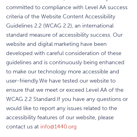
committed to compliance with Level AA success
criteria of the Website Content Accessibility
Guidelines 2.2 (WCAG 2.2), an international
standard measure of accessibility success. Our
website and digital marketing have been
developed with careful consideration of these
guidelines and is continuously being enhanced
to make our technology more accessible and
user-friendly.We have tested our website to
ensure that we meet or exceed Level AA of the
WCAG 2.2 Standard.If you have any questions or
would like to report any issues related to the
accessibility features of our website, please
contact us at
info@1440.org