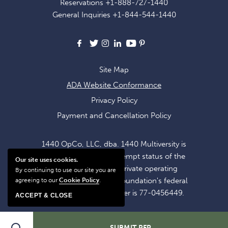
Reservations
+1-888-727-1440
OFFERS
General Inquiries
+1-844-544-1440
AND
NEWS
Facebook
X
Instagram
LinkedIn
Youtube
Pinterest
Site Map
ADA Website Conformance
Privacy Policy
Payment and Cancellation Policy
1440 OpCo, LLC, dba. 1440 Multiversity is
operating within the exempt status of the
Our site uses cookies.
1440 Foundation, a private operating
By continuing to use our site you are
foundation. The 1440 Foundation's federal
agreeing to our
Cookie Policy
.
tax identification number is 77-0456449.
ACCEPT & CLOSE
SUBMIT RFP