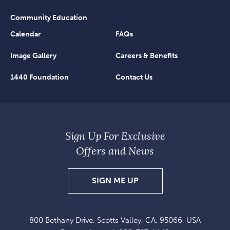
Community Education
Calendar
FAQs
Image Gallery
Careers & Benefits
1440 Foundation
Contact Us
Sign Up For Exclusive
Offers and News
SIGN
SIGN ME UP
UP
FOR
800 Bethany Drive, Scotts Valley, CA, 95066, USA
EXCLUSIVE