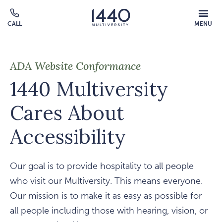
Skip to main content
MOBILE
CALL
MENU
MENU
Click
OVERLAY
to
call
ADA Website Conformance
1440 Multiversity
Cares About
Accessibility
Our goal is to provide hospitality to all people
who visit our Multiversity. This means everyone.
Our mission is to make it as easy as possible for
all people including those with hearing, vision, or