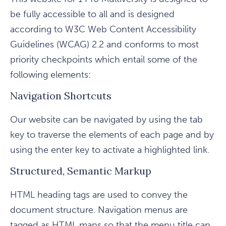
be fully accessible to all and is designed
according to W3C Web Content Accessibility
Guidelines (WCAG) 2.2 and conforms to most
priority checkpoints which entail some of the
following elements:
Navigation Shortcuts
Our website can be navigated by using the tab
key to traverse the elements of each page and by
using the enter key to activate a highlighted link.
Structured, Semantic Markup
HTML heading tags are used to convey the
document structure. Navigation menus are
tagged as HTML maps so that the menu title can