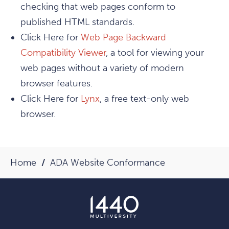
checking that web pages conform to
published HTML standards.
Click Here for
Web Page Backward
Compatibility Viewer
, a tool for viewing your
web pages without a variety of modern
browser features.
Click Here for
Lynx
, a free text-only web
browser.
Home
ADA Website Conformance