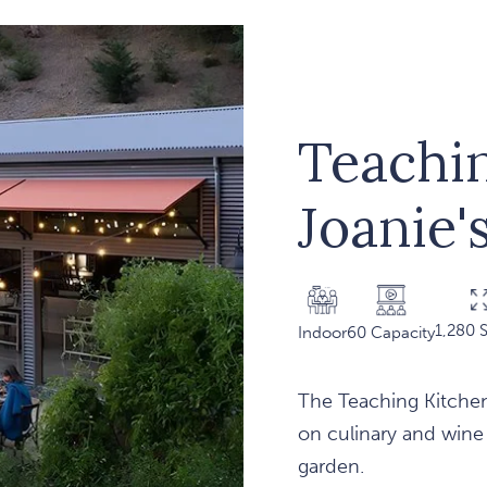
Teachi
Joanie'
1,280 S
Indoor
60 Capacity
The Teaching Kitchen
on culinary and wine
garden.