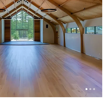
1 of 3
2 of 3
3 of 3