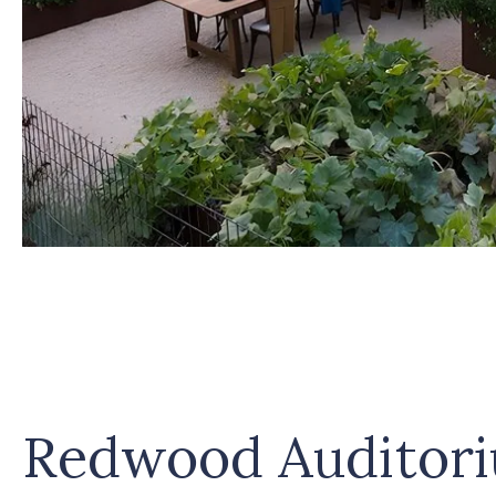
Redwood Auditor