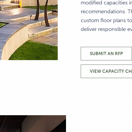
modified capacities 
recommendations. Th
custom floor plans t
deliver responsible e
SUBMIT AN RFP
CAPACITY
DIAGRAMS
&
VIEW CAPACITY C
VENUES
CAPACI
INSPIRED
DIAGRA
EVENT
&
AND
VENUES
MEETING
VENUES
NEAR
SANTA
CRUZ