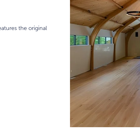
atures the original