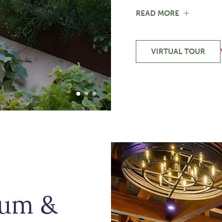
FOR
READ MORE
TEACHIN
KITCHEN
&
JOANIE'S
VIRTUAL TOUR
-
GARDEN
TEACHING
KITCHEN
&
JOANIE'S
1 of 3
2 of 3
3 of 3
GARDEN
ium &