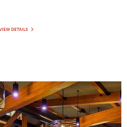
G
TEACHING
VIEW DETAILS
KITCHEN
&
JOANIE'S
GARDEN