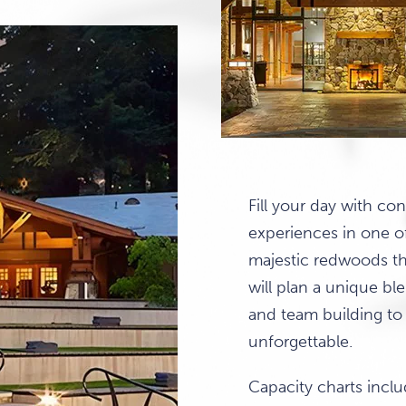
Fill your day with co
experiences in one o
majestic redwoods th
will plan a unique ble
and team building to
unforgettable.
Capacity charts inc