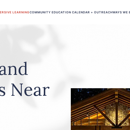
ERSIVE LEARNING
COMMUNITY EDUCATION CALENDAR + OUTREACH
WAYS WE 
 and
s Near