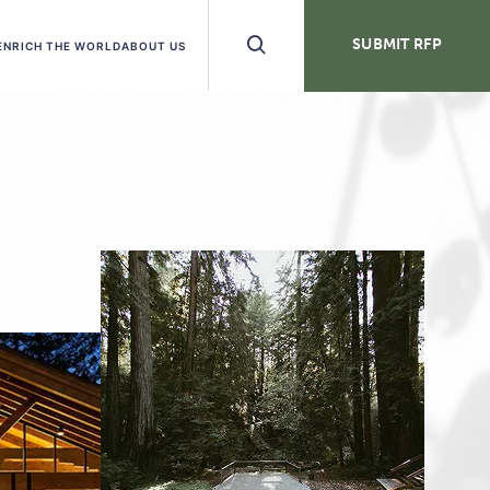
Search
SUBMIT RFP
ENRICH THE WORLD
ABOUT US
Buttons