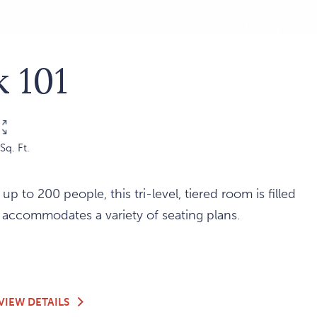
 101
Sq. Ft.
 up to 200 people, this tri-level, tiered room is filled
d accommodates a variety of seating plans.
K
OUTLOOK
VIEW DETAILS
101