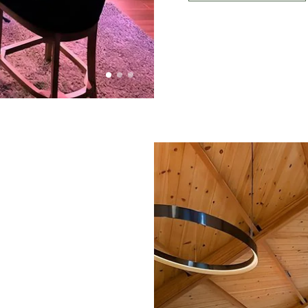
OUTLOOK
101
1 of 3
2 of 3
3 of 3