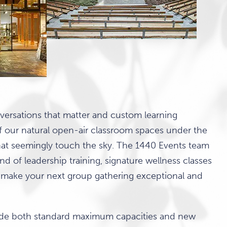
nversations that matter and custom learning
f our natural open-air classroom spaces under the
at seemingly touch the sky. The 1440 Events team
nd of leadership training, signature wellness classes
 make your next group gathering exceptional and
lude both standard maximum capacities and new