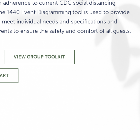
in adherence to current CDC social distancing
e 1440 Event Diagramming tool is used to provide
o meet individual needs and specifications and
vents to ensure the safety and comfort of all guests.
VIEW GROUP TOOLKIT
CAPACITY
DIAGRAMS
&
HART
TY
VENUES
MS