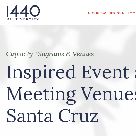
Skip to main content
GROUP GATHERINGS + IMM
Capacity Diagrams & Venues
Inspired Event
Meeting Venue
Santa Cruz