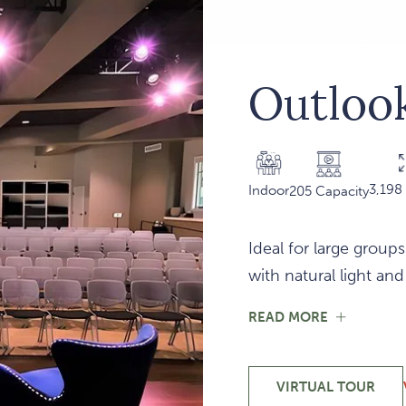
Outlook
3,198 
Indoor
205 Capacity
Ideal for large groups
with natural light an
FOR
READ MORE
OUTLOO
101
VIRTUAL TOUR
-