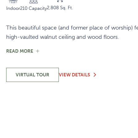
2,808 Sq. Ft.
Indoor
210 Capacity
This beautiful space (and former place of worship) fe
high-vaulted walnut ceiling and wood floors.
FOR
READ MORE
SANCTUARY
SANCTUARY
VIRTUAL TOUR
VIEW DETAILS
-
SANCTUARY