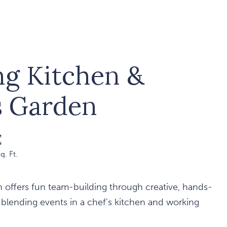
ng Kitchen &
s Garden
q. Ft.
 offers fun team-building through creative, hands-
 blending events in a chef's kitchen and working