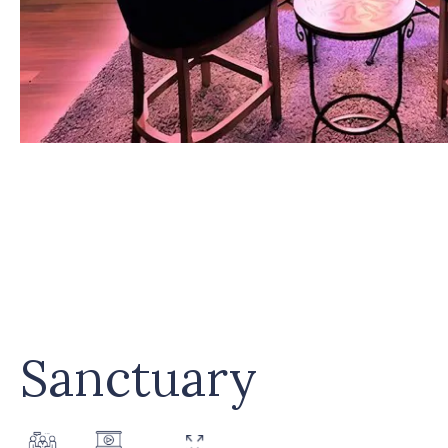
Sanctuary