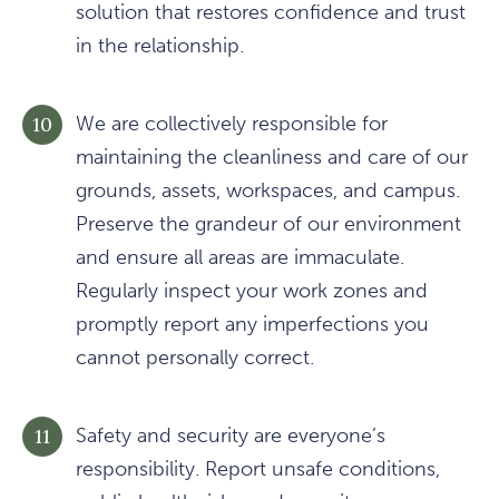
solution that restores confidence and trust
in the relationship.
We are collectively responsible for
maintaining the cleanliness and care of our
grounds, assets, workspaces, and campus.
Preserve the grandeur of our environment
and ensure all areas are immaculate.
Regularly inspect your work zones and
promptly report any imperfections you
cannot personally correct.
Safety and security are everyone’s
responsibility. Report unsafe conditions,