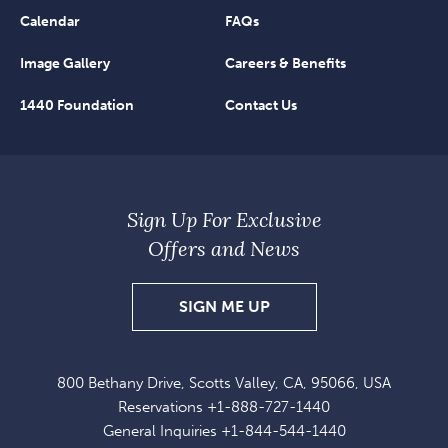
Calendar
FAQs
Image Gallery
Careers & Benefits
1440 Foundation
Contact Us
Sign Up For Exclusive
Offers and News
SIGN
SIGN ME UP
UP
FOR
800 Bethany Drive, Scotts Valley, CA, 95066, USA
EXCLUSIVE
Reservations
+1-888-727-1440
OFFERS
General Inquiries
+1-844-544-1440