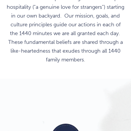
hospitality ("a genuine love for strangers") starting
in our own backyard. Our mission, goals, and
culture principles guide our actions in each of
the 1440 minutes we are all granted each day.
These fundamental beliefs are shared through a
like-heartedness that exudes through all 1440
family members.