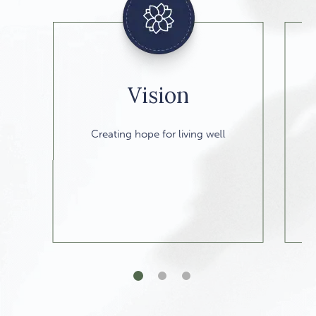
Vision
A 
Creating hope for living well
1 of 3
2 of 3
3 of 3