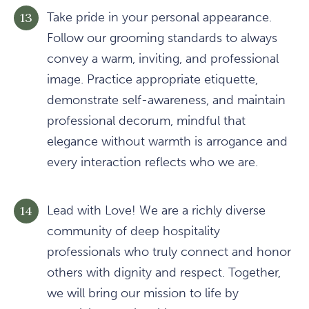
Take pride in your personal appearance.
Follow our grooming standards to always
convey a warm, inviting, and professional
image. Practice appropriate etiquette,
demonstrate self-awareness, and maintain
professional decorum, mindful that
elegance without warmth is arrogance and
every interaction reflects who we are.
Lead with Love! We are a richly diverse
community of deep hospitality
professionals who truly connect and honor
others with dignity and respect. Together,
we will bring our mission to life by