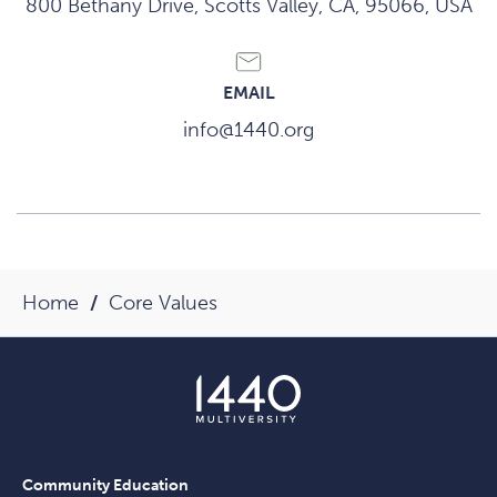
800 Bethany Drive, Scotts Valley, CA, 95066, USA
EMAIL
info@1440.org
Home
Core Values
Community Education