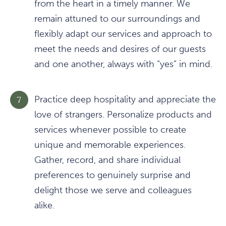
from the heart in a timely manner. We
remain attuned to our surroundings and
flexibly adapt our services and approach to
meet the needs and desires of our guests
and one another, always with “yes” in mind.
Practice deep hospitality and appreciate the
love of strangers. Personalize products and
services whenever possible to create
unique and memorable experiences.
Gather, record, and share individual
preferences to genuinely surprise and
delight those we serve and colleagues
alike.