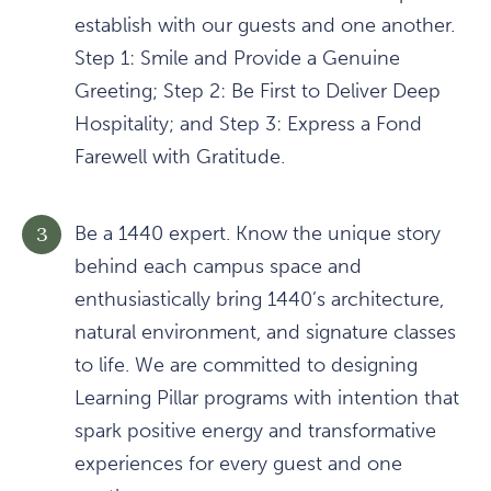
establish with our guests and one another.
Step 1: Smile and Provide a Genuine
Greeting; Step 2: Be First to Deliver Deep
Hospitality; and Step 3: Express a Fond
Farewell with Gratitude.
Be a 1440 expert. Know the unique story
behind each campus space and
enthusiastically bring 1440’s architecture,
natural environment, and signature classes
to life. We are committed to designing
Learning Pillar programs with intention that
spark positive energy and transformative
experiences for every guest and one