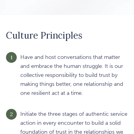
Culture Principles
Have and host conversations that matter
and embrace the human struggle. It is our
collective responsibility to build trust by
making things better, one relationship and
one resilient act at a time.
Initiate the three stages of authentic service
action in every encounter to build a solid
foundation of trust in the relationships we