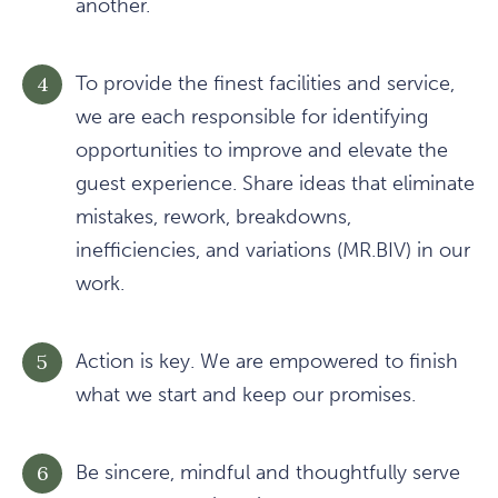
another.
To provide the finest facilities and service,
we are each responsible for identifying
opportunities to improve and elevate the
guest experience. Share ideas that eliminate
mistakes, rework, breakdowns,
inefficiencies, and variations (MR.BIV) in our
work.
Action is key. We are empowered to finish
what we start and keep our promises.
Be sincere, mindful and thoughtfully serve