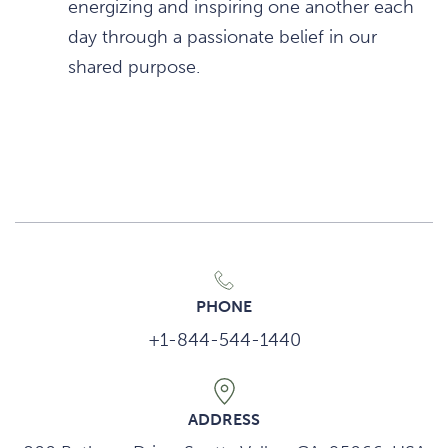
energizing and inspiring one another each
day through a passionate belief in our
shared purpose.
PHONE
+1-844-544-1440
ADDRESS