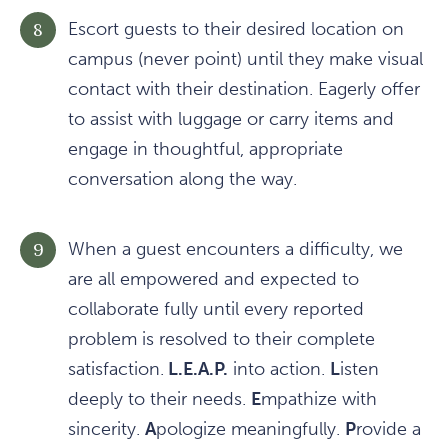
Escort guests to their desired location on
campus (never point) until they make visual
contact with their destination. Eagerly offer
to assist with luggage or carry items and
engage in thoughtful, appropriate
conversation along the way.
When a guest encounters a difficulty, we
are all empowered and expected to
collaborate fully until every reported
problem is resolved to their complete
satisfaction.
L.E.A.P.
into action.
L
isten
deeply to their needs.
E
mpathize with
sincerity.
A
pologize meaningfully.
P
rovide a