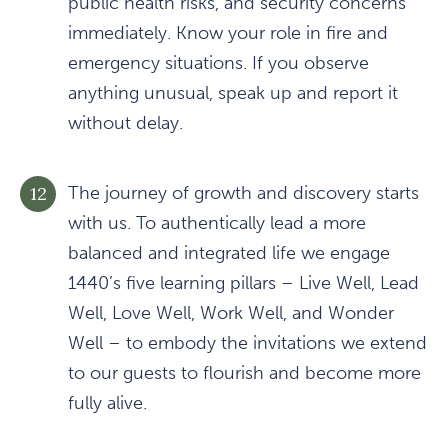
public health risks, and security concerns
immediately. Know your role in fire and
emergency situations. If you observe
anything unusual, speak up and report it
without delay.
The journey of growth and discovery starts
with us. To authentically lead a more
balanced and integrated life we engage
1440’s five learning pillars – Live Well, Lead
Well, Love Well, Work Well, and Wonder
Well – to embody the invitations we extend
to our guests to flourish and become more
fully alive.