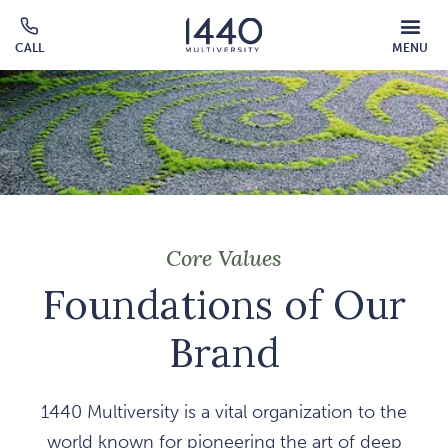
Skip to main content
MOBILE
CALL
MENU
MENU
Click
OVERLAY
to
call
Core Values
Foundations of Our
Brand
1440 Multiversity is a vital organization to the
world known for pioneering the art of deep