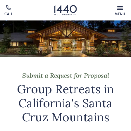
Skip to main content
MOBILE
CALL
MENU
MENU
Click
OVERLAY
to
call
Submit a Request for Proposal
Group Retreats in
California's Santa
Cruz Mountains