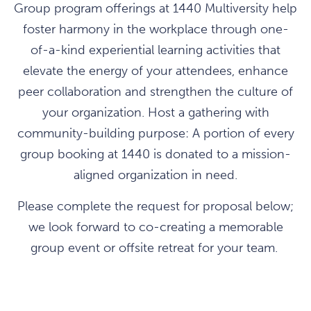
Group program offerings at 1440 Multiversity help
foster harmony in the workplace through one-
of-a-kind experiential learning activities that
elevate the energy of your attendees, enhance
peer collaboration and strengthen the culture of
your organization. Host a gathering with
community-building purpose: A portion of every
group booking at 1440 is donated to a mission-
aligned organization in need.
Please complete the request for proposal below;
we look forward to co-creating a memorable
group event or offsite retreat for your team.