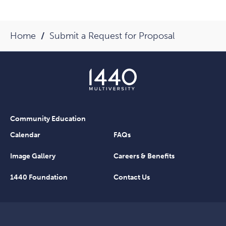
Home
Submit a Request for Proposal
Community Education
Calendar
FAQs
Image Gallery
Careers & Benefits
1440 Foundation
Contact Us