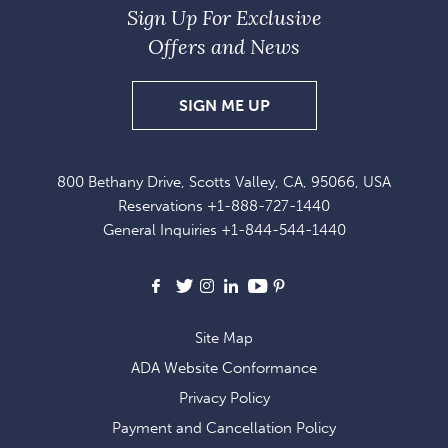
Sign Up For Exclusive
Offers and News
SIGN
SIGN ME UP
UP
FOR
800 Bethany Drive, Scotts Valley, CA, 95066, USA
EXCLUSIVE
Reservations
+1-888-727-1440
OFFERS
General Inquiries
+1-844-544-1440
AND
NEWS
Facebook
X
Instagram
LinkedIn
Youtube
Pinterest
Site Map
ADA Website Conformance
Privacy Policy
Payment and Cancellation Policy