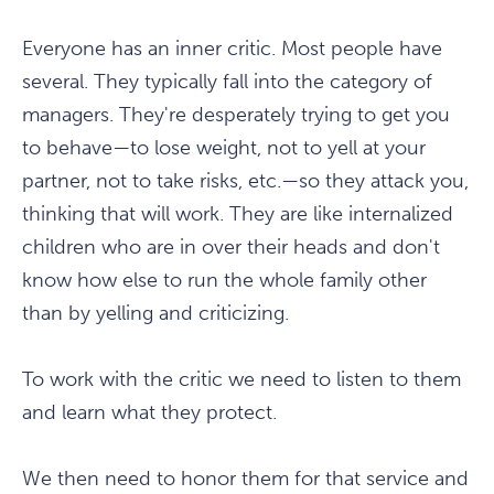
Everyone has an inner critic. Most people have
several. They typically fall into the category of
managers. They're desperately trying to get you
to behave—to lose weight, not to yell at your
partner, not to take risks, etc.—so they attack you,
thinking that will work. They are like internalized
children who are in over their heads and don't
know how else to run the whole family other
than by yelling and criticizing.
To work with the critic we need to listen to them
and learn what they protect.
We then need to honor them for that service and