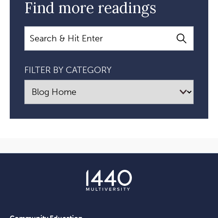
Find more readings
Search
FILTER BY CATEGORY