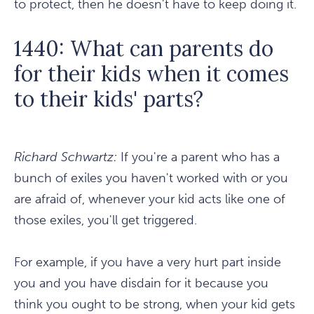
to protect, then he doesn't have to keep doing it.
1440: What can parents do
for their kids when it comes
to their kids' parts?
Richard Schwartz:
If you're a parent who has a
bunch of exiles you haven't worked with or you
are afraid of, whenever your kid acts like one of
those exiles, you'll get triggered.
For example, if you have a very hurt part inside
you and you have disdain for it because you
think you ought to be strong, when your kid gets