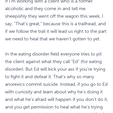
If I'm working with a client who is a former
alcoholic and they come in and tell me
sheepishly they went off the wagon this week, I
say, "That's great," because this is a trailhead, and
if we follow the trail it will lead us right to the part
we need to heal that we haven't gotten to yet.
In the eating disorder field everyone tries to pit
the client against what they call "Ed" (for eating
disorder). But Ed will kick your ass if you're trying
to fight it and defeat it. That's why so many
anorexics commit suicide. Instead, if you go to Ed
with curiosity and learn about why he's doing it
and what he's afraid will happen if you don't do it,
and you get permission to heal what he's trying