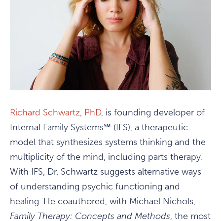
Richard Schwartz, PhD,
is founding developer of
Internal Family Systems℠ (IFS), a therapeutic
model that synthesizes systems thinking and the
multiplicity of the mind, including parts therapy.
With IFS, Dr. Schwartz suggests alternative ways
of understanding psychic functioning and
healing. He coauthored, with Michael Nichols,
Family Therapy: Concepts and Methods
, the most