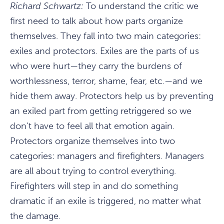
Richard Schwartz:
To understand the critic we
first need to talk about how parts organize
themselves. They fall into two main categories:
exiles and protectors. Exiles are the parts of us
who were hurt—they carry the burdens of
worthlessness, terror, shame, fear, etc.—and we
hide them away. Protectors help us by preventing
an exiled part from getting retriggered so we
don't have to feel all that emotion again.
Protectors organize themselves into two
categories: managers and firefighters. Managers
are all about trying to control everything.
Firefighters will step in and do something
dramatic if an exile is triggered, no matter what
the damage.