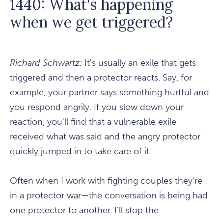
1440: What's happening
when we get triggered?
Richard Schwartz:
It's usually an exile that gets
triggered and then a protector reacts. Say, for
example, your partner says something hurtful and
you respond angrily. If you slow down your
reaction, you'll find that a vulnerable exile
received what was said and the angry protector
quickly jumped in to take care of it.
Often when I work with fighting couples they're
in a protector war—the conversation is being had
one protector to another. I'll stop the