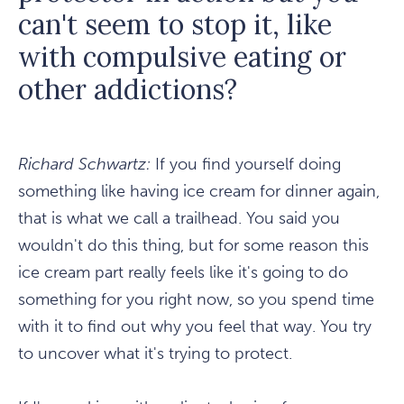
can't seem to stop it, like
with compulsive eating or
other addictions?
Richard Schwartz:
If you find yourself doing
something like having ice cream for dinner again,
that is what we call a trailhead. You said you
wouldn't do this thing, but for some reason this
ice cream part really feels like it's going to do
something for you right now, so you spend time
with it to find out why you feel that way. You try
to uncover what it's trying to protect.