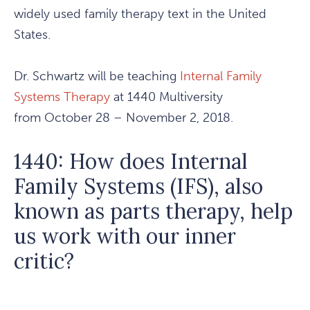
widely used family therapy text in the United
States.
Dr. Schwartz will be teaching
Internal Family
Systems Therapy
at 1440 Multiversity
from October 28 – November 2, 2018.
1440: How does Internal
Family Systems (IFS), also
known as parts therapy, help
us work with our inner
critic?