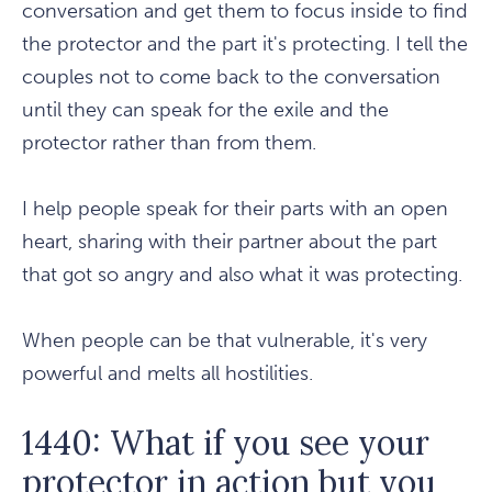
conversation and get them to focus inside to find
the protector and the part it's protecting. I tell the
couples not to come back to the conversation
until they can speak for the exile and the
protector rather than from them.
I help people speak for their parts with an open
heart, sharing with their partner about the part
that got so angry and also what it was protecting.
When people can be that vulnerable, it's very
powerful and melts all hostilities.
1440: What if you see your
protector in action but you