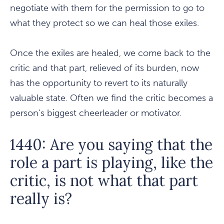
negotiate with them for the permission to go to
what they protect so we can heal those exiles.
Once the exiles are healed, we come back to the
critic and that part, relieved of its burden, now
has the opportunity to revert to its naturally
valuable state. Often we find the critic becomes a
person's biggest cheerleader or motivator.
1440: Are you saying that the
role a part is playing, like the
critic, is not what that part
really is?