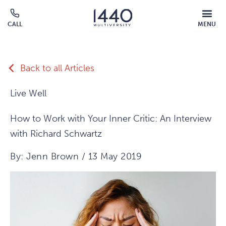
Skip to main content
MOBILE
CALL
MENU
MENU
Click
OVERLAY
to
call
Back to all Articles
Live Well
How to Work with Your Inner Critic: An Interview
with Richard Schwartz
By: Jenn Brown / 13 May 2019