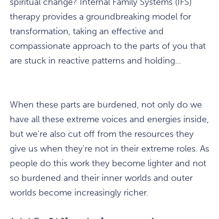
spiritual change? Internal Family Systems (IFS)
therapy provides a groundbreaking model for
transformation, taking an effective and
compassionate approach to the parts of you that
are stuck in reactive patterns and holding...
When these parts are burdened, not only do we
have all these extreme voices and energies inside,
but we're also cut off from the resources they
give us when they're not in their extreme roles. As
people do this work they become lighter and not
so burdened and their inner worlds and outer
worlds become increasingly richer.