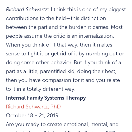
Richard Schwartz:
I think this is one of my biggest
contributions to the field—this distinction
between the part and the burden it carries. Most
people assume the critic is an internalization.
When you think of it that way, then it makes
sense to fight it or get rid of it by numbing out or
doing some other behavior. But if you think of a
part as a little, parentified kid, doing their best,
then you have compassion for it and you relate
to it in a totally different way.
Internal Family Systems Therapy
Richard Schwartz, PhD
October 18 - 21, 2019
Are you ready to create emotional, mental, and