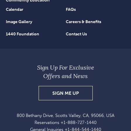
Community Education
Calendar
FAQs
Image Gallery
Careers & Benefits
1440 Foundation
Contact Us
Sign Up For Exclusive
Offers and News
SIGN
SIGN ME UP
UP
FOR
800 Bethany Drive, Scotts Valley, CA, 95066, USA
EXCLUSIVE
Reservations
+1-888-727-1440
OFFERS
General Inquiries
+1-844-544-1440