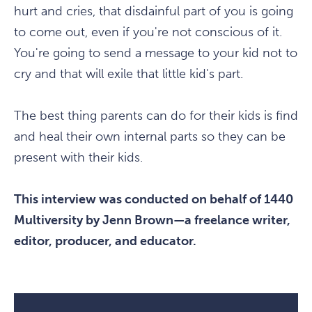
hurt and cries, that disdainful part of you is going
to come out, even if you're not conscious of it.
You're going to send a message to your kid not to
cry and that will exile that little kid's part.
The best thing parents can do for their kids is find
and heal their own internal parts so they can be
present with their kids.
This interview was conducted on behalf of 1440
Multiversity by Jenn Brown—a freelance writer,
editor, producer, and educator.