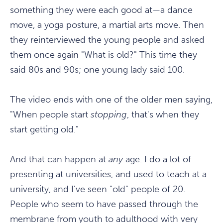
something they were each good at—a dance
move, a yoga posture, a martial arts move. Then
they reinterviewed the young people and asked
them once again "What is old?" This time they
said 80s and 90s; one young lady said 100.
The video ends with one of the older men saying,
"When people start
stopping
, that's when they
start getting old."
And that can happen at
any
age. I do a lot of
presenting at universities, and used to teach at a
university, and I've seen "old" people of 20.
People who seem to have passed through the
membrane from youth to adulthood with very