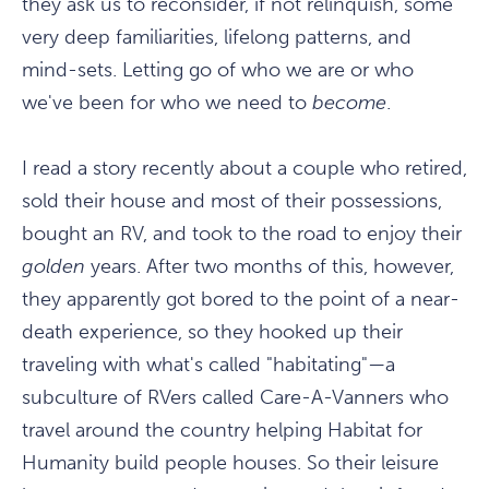
they ask us to reconsider, if not relinquish, some
very deep familiarities, lifelong patterns, and
mind-sets. Letting go of who we are or who
we've been for who we need to
become
.
I read a story recently about a couple who retired,
sold their house and most of their possessions,
bought an RV, and took to the road to enjoy their
golden
years. After two months of this, however,
they apparently got bored to the point of a near-
death experience, so they hooked up their
traveling with what's called "habitating"—a
subculture of RVers called Care-A-Vanners who
travel around the country helping Habitat for
Humanity build people houses. So their leisure