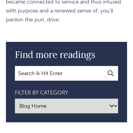
became connected to service and thus infused
with purpose and a renewed sense of, you'll
pardon the pun, drive.
Find more readings
Search
FILTER BY CATEGORY