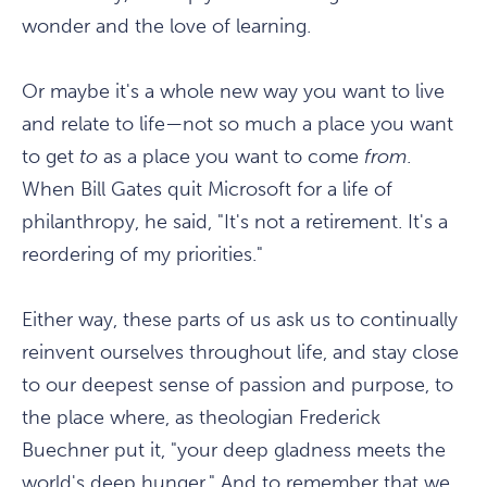
wonder and the love of learning.
Or maybe it's a whole new way you want to live
and relate to life—not so much a place you want
to get
to
as a place you want to come
from
.
When Bill Gates quit Microsoft for a life of
philanthropy, he said, "It's not a retirement. It's a
reordering of my priorities."
Either way, these parts of us ask us to continually
reinvent ourselves throughout life, and stay close
to our deepest sense of passion and purpose, to
the place where, as theologian Frederick
Buechner put it, "your deep gladness meets the
world's deep hunger." And to remember that we