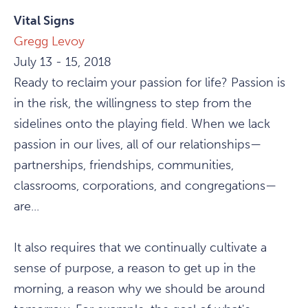
Vital Signs
Gregg Levoy
July 13 - 15, 2018
Ready to reclaim your passion for life? Passion is
in the risk, the willingness to step from the
sidelines onto the playing field. When we lack
passion in our lives, all of our relationships—
partnerships, friendships, communities,
classrooms, corporations, and congregations—
are...
It also requires that we continually cultivate a
sense of purpose, a reason to get up in the
morning, a reason why we should be around