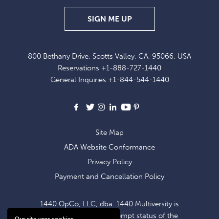
SIGN
SIGN ME UP
UP
FOR
800 Bethany Drive, Scotts Valley, CA, 95066, USA
EXCLUSIVE
Reservations
+1-888-727-1440
OFFERS
General Inquiries
+1-844-544-1440
AND
NEWS
Facebook
X
Instagram
LinkedIn
Youtube
Pinterest
Site Map
ADA Website Conformance
Privacy Policy
Payment and Cancellation Policy
1440 OpCo, LLC, dba. 1440 Multiversity is
operating within the exempt status of the