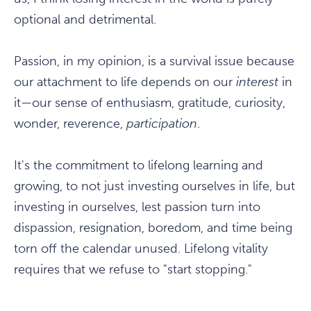
optional and detrimental.
Passion, in my opinion, is a survival issue because
our attachment to life depends on our
interest
in
it—our sense of enthusiasm, gratitude, curiosity,
wonder, reverence,
participation
.
It's the commitment to lifelong learning and
growing, to not just investing ourselves in life, but
investing in ourselves, lest passion turn into
dispassion, resignation, boredom, and time being
torn off the calendar unused. Lifelong vitality
requires that we refuse to "start stopping."