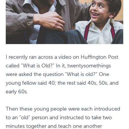
I recently ran across a video on Huffington Post
called "What is Old?" In it, twentysomethings
were asked the question "What is old?" One
young fellow said 40; the rest said 40s, 50s, and
early 60s.
Then these young people were each introduced
to an "old" person and instructed to take two
minutes together and teach one another