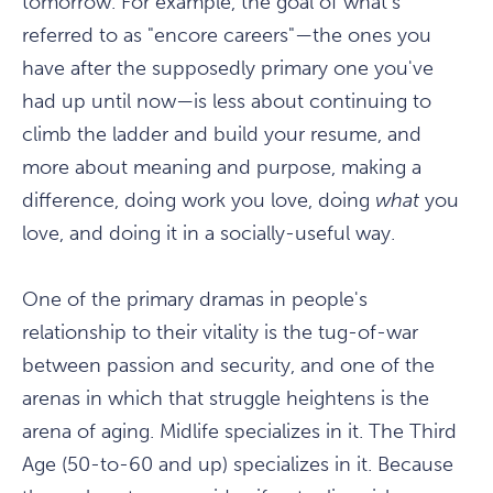
tomorrow. For example, the goal of what's
referred to as "encore careers"—the ones you
have after the supposedly primary one you've
had up until now—is less about continuing to
climb the ladder and build your resume, and
more about meaning and purpose, making a
difference, doing work you love, doing
what
you
love, and doing it in a socially-useful way.
One of the primary dramas in people's
relationship to their vitality is the tug-of-war
between passion and security, and one of the
arenas in which that struggle heightens is the
arena of aging. Midlife specializes in it. The Third
Age (50-to-60 and up) specializes in it. Because