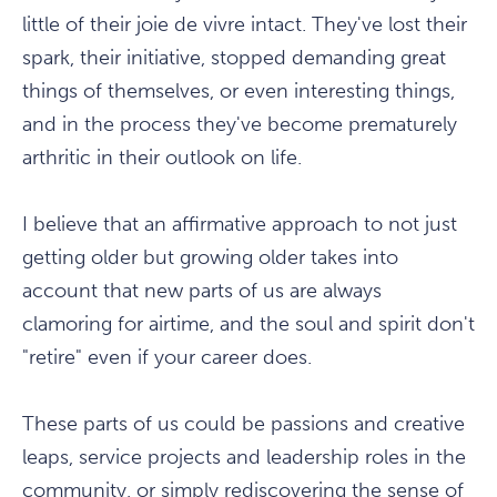
little of their joie de vivre intact. They've lost their
spark, their initiative, stopped demanding great
things of themselves, or even interesting things,
and in the process they've become prematurely
arthritic in their outlook on life.
I believe that an affirmative approach to not just
getting older but growing older takes into
account that new parts of us are always
clamoring for airtime, and the soul and spirit don't
"retire" even if your career does.
These parts of us could be passions and creative
leaps, service projects and leadership roles in the
community, or simply rediscovering the sense of