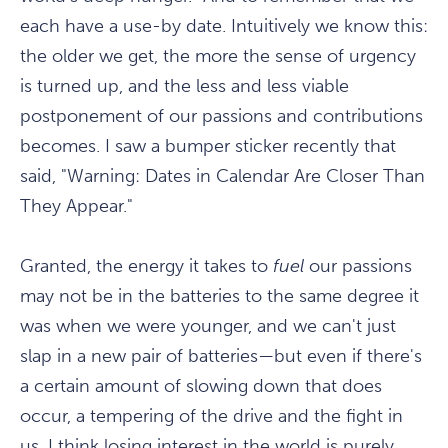
each have a use-by date. Intuitively we know this:
the older we get, the more the sense of urgency
is turned up, and the less and less viable
postponement of our passions and contributions
becomes. I saw a bumper sticker recently that
said, "Warning: Dates in Calendar Are Closer Than
They Appear."
Granted, the energy it takes to
fuel
our passions
may not be in the batteries to the same degree it
was when we were younger, and we can't just
slap in a new pair of batteries—but even if there's
a certain amount of slowing down that does
occur, a tempering of the drive and the fight in
us, I think losing interest in the world is purely