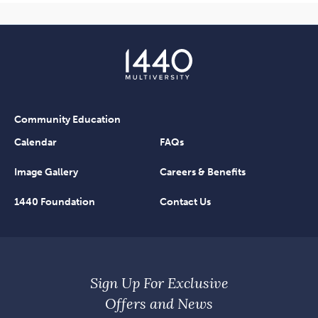
Community Education
Calendar
FAQs
Image Gallery
Careers & Benefits
1440 Foundation
Contact Us
Sign Up For Exclusive
Offers and News