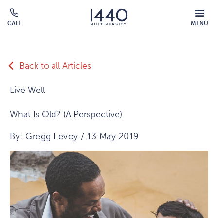
Skip to main content
MOBILE
CALL
MENU
MENU
Click
OVERLAY
to
call
Back to all Articles
Live Well
What Is Old? (A Perspective)
By: Gregg Levoy / 13 May 2019