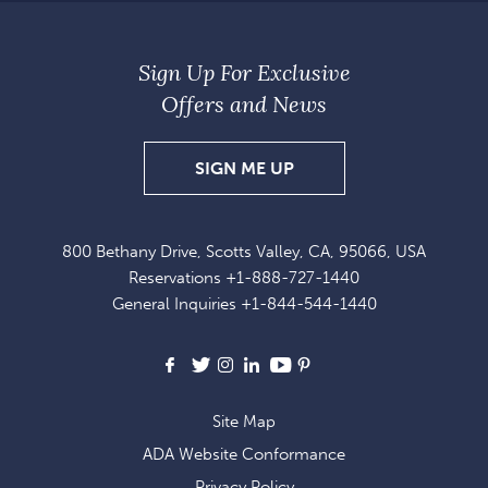
Sign Up For Exclusive
Offers and News
SIGN
SIGN ME UP
UP
FOR
800 Bethany Drive, Scotts Valley, CA, 95066, USA
EXCLUSIVE
Reservations
+1-888-727-1440
OFFERS
General Inquiries
+1-844-544-1440
AND
NEWS
Facebook
X
Instagram
LinkedIn
Youtube
Pinterest
Site Map
ADA Website Conformance
Privacy Policy