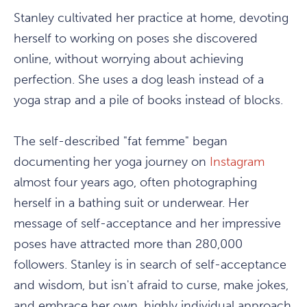
Stanley cultivated her practice at home, devoting
herself to working on poses she discovered
online, without worrying about achieving
perfection. She uses a dog leash instead of a
yoga strap and a pile of books instead of blocks.
The self-described "fat femme" began
documenting her yoga journey on
Instagram
almost four years ago, often photographing
herself in a bathing suit or underwear. Her
message of self-acceptance and her impressive
poses have attracted more than 280,000
followers. Stanley is in search of self-acceptance
and wisdom, but isn't afraid to curse, make jokes,
and embrace her own, highly individual approach