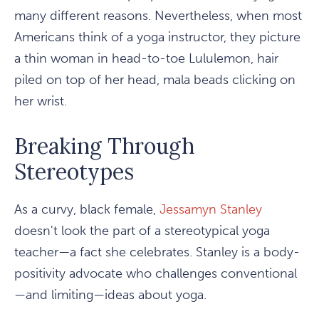
many different reasons. Nevertheless, when most
Americans think of a yoga instructor, they picture
a thin woman in head-to-toe Lululemon, hair
piled on top of her head, mala beads clicking on
her wrist.
Breaking Through
Stereotypes
As a curvy, black female,
Jessamyn Stanley
doesn't look the part of a stereotypical yoga
teacher—a fact she celebrates. Stanley is a body-
positivity advocate who challenges conventional
—and limiting—ideas about yoga.