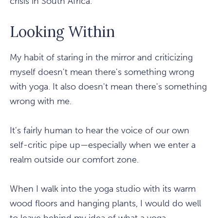
crisis in South Africa.
Looking Within
My habit of staring in the mirror and criticizing
myself doesn't mean there's something wrong
with yoga. It also doesn't mean there's something
wrong with me.
It's fairly human to hear the voice of our own
self-critic pipe up—especially when we enter a
realm outside our comfort zone.
When I walk into the yoga studio with its warm
wood floors and hanging plants, I would do well