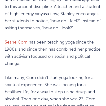
to this ancient discipline. A teacher and a student
of high-energy vinyasa flow, Stanley encourages
her students to notice, "how do I feel?" instead of
asking themselves, "how do I look?"
Seane Corn
has been teaching yoga since the
1980s, and since then has combined her practice
with activism focused on social and political
change.
Like many, Corn didn't start yoga looking for a
spiritual experience. She was looking for a
healthier life, for a way to stop using drugs and
alcohol. Then one day, when she was 23, Corn