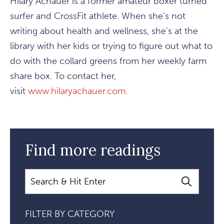
Hilary Achauer is a former amateur boxer turned
surfer and CrossFit athlete. When she's not
writing about health and wellness, she's at the
library with her kids or trying to figure out what to
do with the collard greens from her weekly farm
share box. To contact her,
visit
www.hilaryachauer.com
.
Find more readings
Search
FILTER BY CATEGORY