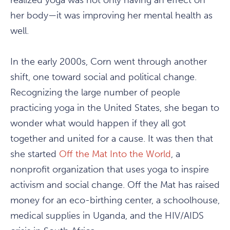
realized yoga was not only having an effect on
her body—it was improving her mental health as
well.
In the early 2000s, Corn went through another
shift, one toward social and political change.
Recognizing the large number of people
practicing yoga in the United States, she began to
wonder what would happen if they all got
together and united for a cause. It was then that
she started
Off the Mat Into the World
, a
nonprofit organization that uses yoga to inspire
activism and social change. Off the Mat has raised
money for an eco-birthing center, a schoolhouse,
medical supplies in Uganda, and the HIV/AIDS