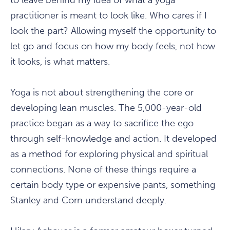
to leave behind my idea of what a yoga
practitioner is meant to look like. Who cares if I
look the part? Allowing myself the opportunity to
let go and focus on how my body feels, not how
it looks, is what matters.
Yoga is not about strengthening the core or
developing lean muscles. The 5,000-year-old
practice began as a way to sacrifice the ego
through self-knowledge and action. It developed
as a method for exploring physical and spiritual
connections. None of these things require a
certain body type or expensive pants, something
Stanley and Corn understand deeply.