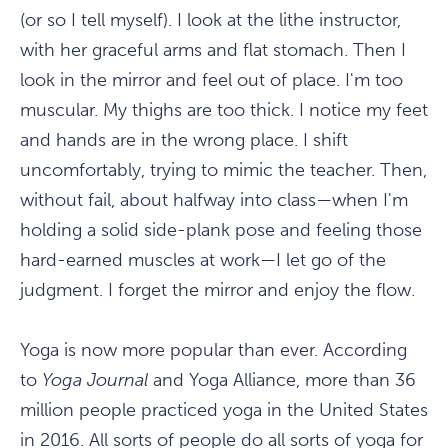
(or so I tell myself). I look at the lithe instructor,
with her graceful arms and flat stomach. Then I
look in the mirror and feel out of place. I'm too
muscular. My thighs are too thick. I notice my feet
and hands are in the wrong place. I shift
uncomfortably, trying to mimic the teacher. Then,
without fail, about halfway into class—when I'm
holding a solid side-plank pose and feeling those
hard-earned muscles at work—I let go of the
judgment. I forget the mirror and enjoy the flow.
Yoga is now more popular than ever. According
to
Yoga Journal
and Yoga Alliance, more than 36
million people practiced yoga in the United States
in 2016. All sorts of people do all sorts of yoga for