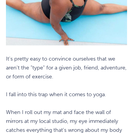
It's pretty easy to convince ourselves that we
aren't the "type" for a given job, friend, adventure,
or form of exercise.
I fall into this trap when it comes to yoga.
When I roll out my mat and face the wall of
mirrors at my local studio, my eye immediately
catches everything that's wrong about my body