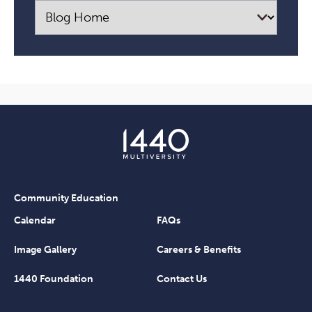
Community Education
Calendar
FAQs
Image Gallery
Careers & Benefits
1440 Foundation
Contact Us