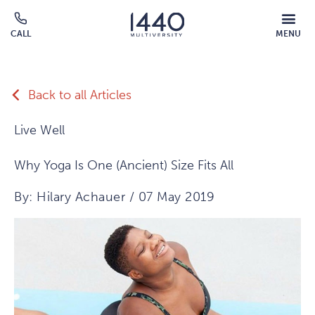
Skip to main content
MOBILE
CALL
MENU
MENU
Click
OVERLAY
to
call
Back to all Articles
Live Well
Why Yoga Is One (Ancient) Size Fits All
By: Hilary Achauer / 07 May 2019