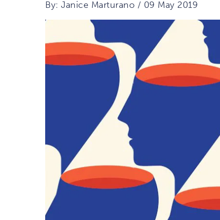
By: Janice Marturano / 09 May 2019