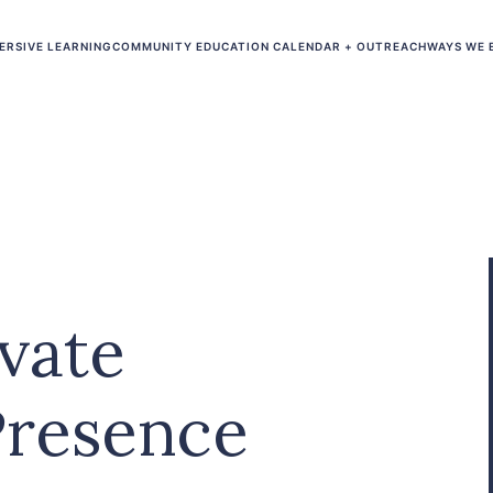
ERSIVE LEARNING
COMMUNITY EDUCATION CALENDAR + OUTREACH
WAYS WE 
vate
Presence