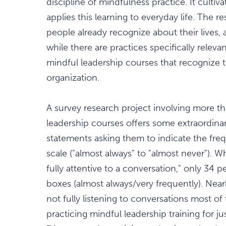
discipline of mindfulness practice. It cultiva
applies this learning to everyday life. The 
people already recognize about their lives, 
while there are practices specifically releva
mindful leadership courses that recognize th
organization.
A survey research project involving more th
leadership courses offers some extraordinar
statements asking them to indicate the freq
scale ("almost always" to "almost never"). 
fully attentive to a conversation," only 34 
boxes (almost always/very frequently). Near
not fully listening to conversations most of
practicing mindful leadership training for 