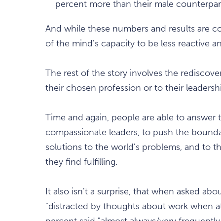
percent more than their male counterpar
And while these numbers and results are com
of the mind's capacity to be less reactive and
The rest of the story involves the rediscover
their chosen profession or to their leadershi
Time and again, people are able to answer th
compassionate leaders, to push the bounda
solutions to the world's problems, and to t
they find fulfilling.
It also isn't a surprise, that when asked ab
"distracted by thoughts about work when 
percent said "almost always/very frequently.