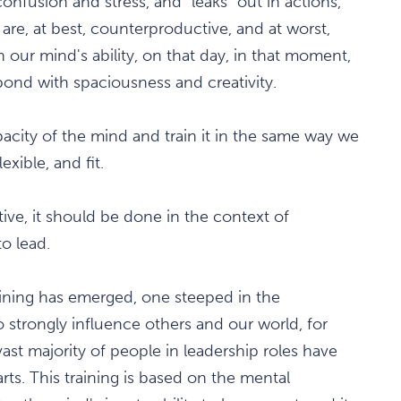
onfusion and stress, and "leaks" out in actions,
are, at best, counterproductive, and at worst,
n our mind's ability, on that day, in that moment,
pond with spaciousness and creativity.
capacity of the mind and train it in the same way we
xible, and fit.
ctive, it should be done in the context of
o lead.
raining has emerged, one steeped in the
 strongly influence others and our world, for
vast majority of people in leadership roles have
ts. This training is based on the mental