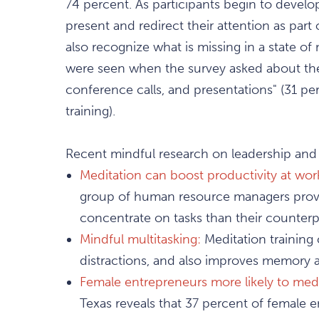
74 percent. As participants begin to develo
present and redirect their attention as part
also recognize what is missing in a state of 
were seen when the survey asked about the ab
conference calls, and presentations" (31 pe
training).
Recent mindful research on leadership and
Meditation can boost productivity at wor
group of human resource managers prove
concentrate on tasks than their counterpa
Mindful multitasking:
Meditation training 
distractions, and also improves memory a
Female entrepreneurs more likely to medi
Texas reveals that 37 percent of female 