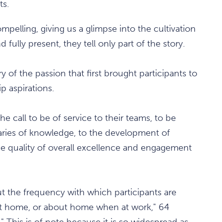
ts.
pelling, giving us a glimpse into the cultivation
 fully present, they tell only part of the story.
y of the passion that first brought participants to
p aspirations.
e call to be of service to their teams, to be
ries of knowledge, to the development of
he quality of overall excellence and engagement
out the frequency with which participants are
at home, or about home when at work," 64
" This is of note because it is so widespread as