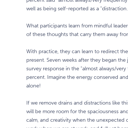
well as being self-reported as a "distraction.
What participants learn from mindful leaders
of these thoughts that carry them away fro
With practice, they can learn to redirect th
present. Seven weeks after they began the j
survey response in the "almost always/very
percent. Imagine the energy conserved and
alone!
If we remove drains and distractions like th
will be more room for the spaciousness and c
calm, and creativity when the unexpected oc