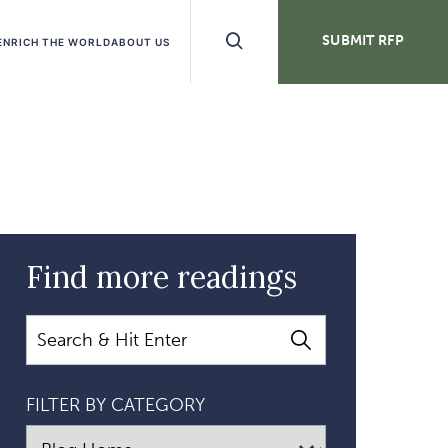
Search
SUBMIT RFP
ENRICH THE WORLD
ABOUT US
Buttons
Find more readings
Search
FILTER BY CATEGORY