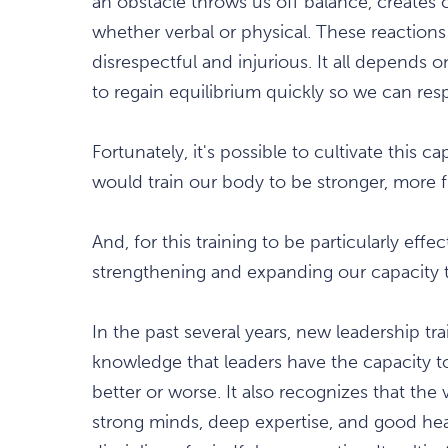
an obstacle throws us off balance, creates c
whether verbal or physical. These reactions 
disrespectful and injurious. It all depends o
to regain equilibrium quickly so we can res
Fortunately, it's possible to cultivate this 
would train our body to be stronger, more fle
And, for this training to be particularly effe
strengthening and expanding our capacity t
In the past several years, new leadership t
knowledge that leaders have the capacity to
better or worse. It also recognizes that the 
strong minds, deep expertise, and good hear