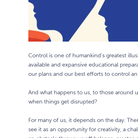
Control is one of humankind's greatest illus
available and expansive educational prepar
our plans and our best efforts to control a
And what happens to us, to those around u
when things get disrupted?
For many of us, it depends on the day. The
see it as an opportunity for creativity, a c