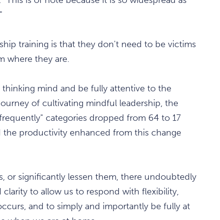
"
hip training is that they don't need to be victims
m where they are.
e thinking mind and be fully attentive to the
ourney of cultivating mindful leadership, the
 frequently" categories dropped from 64 to 17
 the productivity enhanced from this change
is, or significantly lessen them, there undoubtedly
larity to allow us to respond with flexibility,
curs, and to simply and importantly be fully at