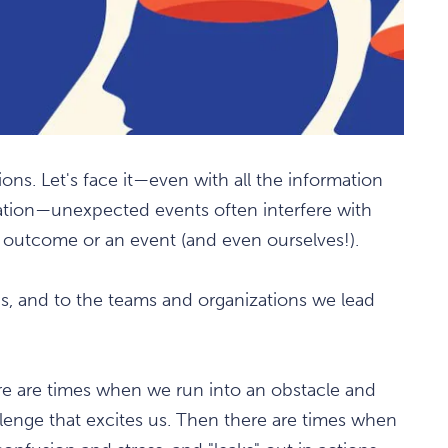
ions. Let's face it—even with all the information
ation—unexpected events often interfere with
n outcome or an event (and even ourselves!).
s, and to the teams and organizations we lead
re are times when we run into an obstacle and
hallenge that excites us. Then there are times when