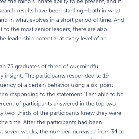
tes the mind's innate ability to be present, and it
research results have been startling—both in what
and in what evolves in a short period of time. And
nt to the most senior leaders, there are also
e leadership potential at every level of an
an 75 graduates of three of our mindful
y insight. The participants responded to 19
uency of a certain behavior using a six-point
When responding to the statement "I am able to be
percent of participants answered in the top two
ly two-thirds of the participants knew they were
 the time. After the participants had been
just seven weeks, the number increased from 34 to