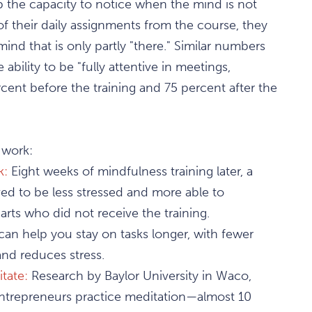
p the capacity to notice when the mind is not
 of their daily assignments from the course, they
mind that is only partly "there." Similar numbers
ility to be "fully attentive in meetings,
rcent before the training and 75 percent after the
 work:
k:
Eight weeks of mindfulness training later, a
d to be less stressed and more able to
rts who did not receive the training.
can help you stay on tasks longer, with fewer
nd reduces stress.
tate:
Research by Baylor University in Waco,
entrepreneurs practice meditation—almost 10