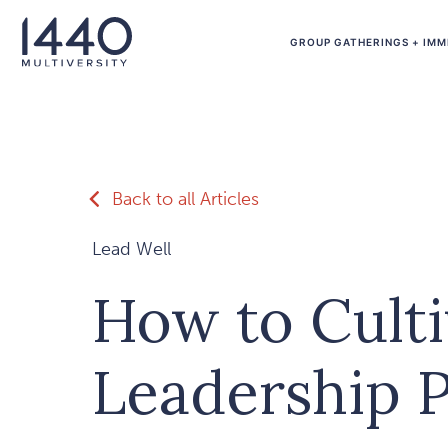
Skip to main content
GROUP GATHERINGS + IMM
Back to all Articles
Lead Well
How to Culti
Leadership 