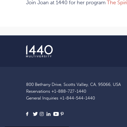
Join Joan at 1440 for her program
The Spir
800 Bethany Drive, Scotts Valley, CA, 95066, USA
Reservations
+1-888-727-1440
General Inquiries
+1-844-544-1440
Facebook
X
Instagram
LinkedIn
Youtube
Pinterest