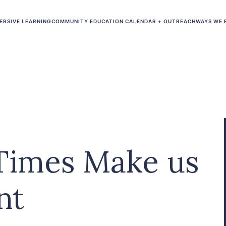
ERSIVE LEARNING
COMMUNITY EDUCATION CALENDAR + OUTREACH
WAYS WE 
Times Make us
nt