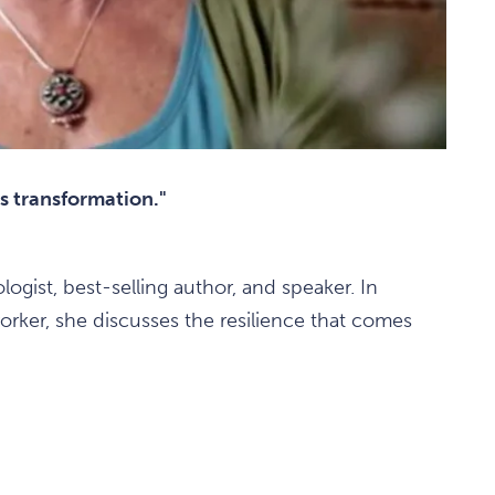
's transformation."
logist, best-selling author, and speaker. In
rker, she discusses the resilience that comes