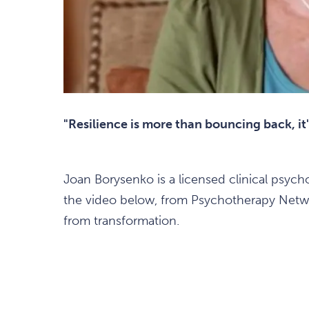
"Resilience is more than bouncing back, it
Joan Borysenko is a licensed clinical psycho
the video below, from Psychotherapy Netwo
from transformation.