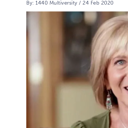
By: 1440 Multiversity / 24 Feb 2020