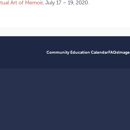
itual Art of Memoir
, July 17 – 19, 2020.
Community Education Calendar
FAQs
Image