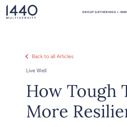
Skip to main content
GROUP GATHERINGS + IMM
Back to all Articles
Live Well
How Tough 
More Resilie