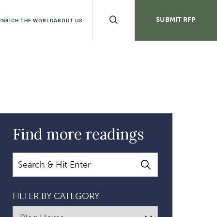
Search
SUBMIT RFP
ENRICH THE WORLD
ABOUT US
Buttons
Find more readings
Search
FILTER BY CATEGORY