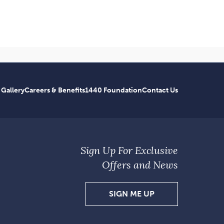
 Gallery
Careers & Benefits
1440 Foundation
Contact Us
Sign Up For Exclusive
Offers and News
SIGN
SIGN ME UP
UP
FOR