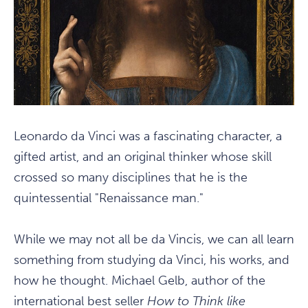
Leonardo da Vinci was a fascinating character, a
gifted artist, and an original thinker whose skill
crossed so many disciplines that he is the
quintessential "Renaissance man."
While we may not all be da Vincis, we can all learn
something from studying da Vinci, his works, and
how he thought. Michael Gelb, author of the
international best seller
How to Think like