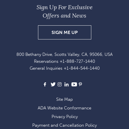
Sign Up For Exclusive
Offers and News
SIGN
SIGN ME UP
UP
FOR
800 Bethany Drive, Scotts Valley, CA, 95066, USA
EXCLUSIVE
Reservations
+1-888-727-1440
OFFERS
General Inquiries
+1-844-544-1440
AND
NEWS
Facebook
X
Instagram
LinkedIn
Youtube
Pinterest
Site Map
ADA Website Conformance
Privacy Policy
Payment and Cancellation Policy