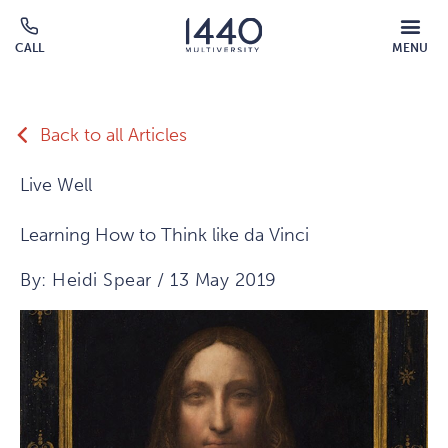
Skip to main content
MOBILE
CALL
MENU
MENU
Click
OVERLAY
to
call
Back to all Articles
Live Well
Learning How to Think like da Vinci
By: Heidi Spear / 13 May 2019