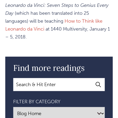
Leonardo da Vinci: Seven Steps to Genius Every
Day
(which has been translated into 25
languages) will be teaching
How to Think like
Leonardo da Vinci
at 1440 Multiversity, January 1
– 5, 2018.
Find more readings
Search
FILTER BY CATEGORY