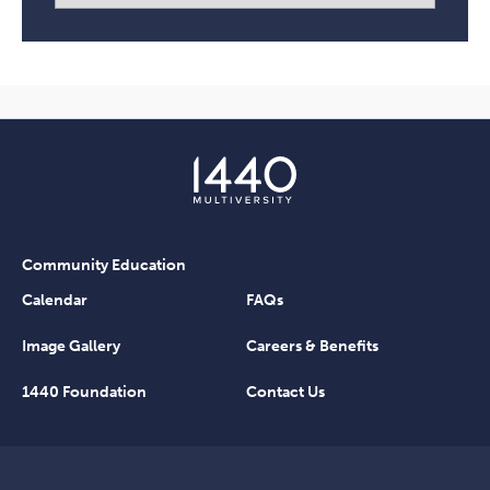
Community Education
Calendar
FAQs
Image Gallery
Careers & Benefits
1440 Foundation
Contact Us