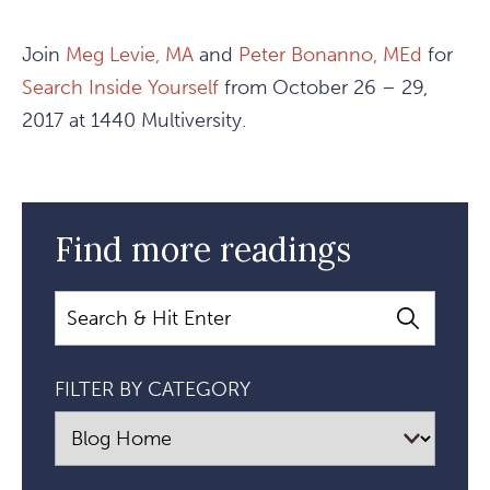
Join
Meg Levie, MA
and
Peter Bonanno, MEd
for
Search Inside Yourself
from October 26 – 29,
2017 at 1440 Multiversity.
Find more readings
Search
FILTER BY CATEGORY