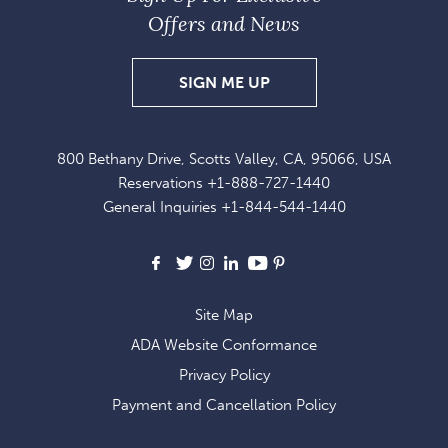
Offers and News
SIGN
SIGN ME UP
UP
FOR
800 Bethany Drive, Scotts Valley, CA, 95066, USA
EXCLUSIVE
Reservations
+1-888-727-1440
OFFERS
General Inquiries
+1-844-544-1440
AND
NEWS
Facebook
X
Instagram
LinkedIn
Youtube
Pinterest
Site Map
ADA Website Conformance
Privacy Policy
Payment and Cancellation Policy