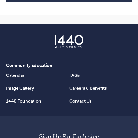
Community Education
Calendar
FAQs
Image Gallery
Careers & Benefits
1440 Foundation
Contact Us
Sign Up For Exclusive