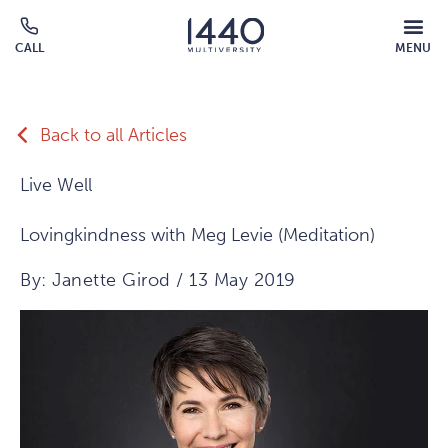
Skip to main content
MOBILE
CALL
MENU
MENU
Click
OVERLAY
to
call
Back to all Articles
Live Well
Lovingkindness with Meg Levie (Meditation)
By: Janette Girod / 13 May 2019