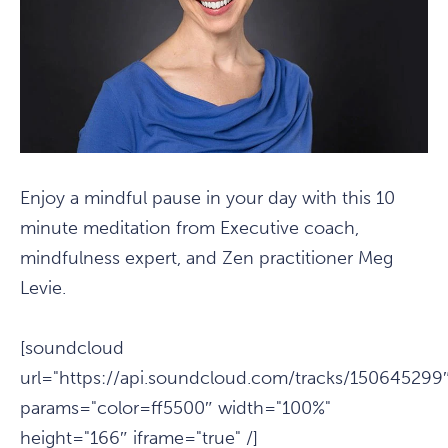
Enjoy a mindful pause in your day with this 10
minute meditation from Executive coach,
mindfulness expert, and Zen practitioner Meg
Levie.
[soundcloud
url="https://api.soundcloud.com/tracks/150645299
params="color=ff5500″ width="100%"
height="166″ iframe="true" /]