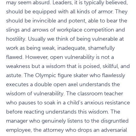
may seem absurd. Leaders, it is typically believed,
should be equipped with all kinds of armor. They
should be invincible and potent, able to bear the
slings and arrows of workplace competition and
hostility. Usually we think of being vulnerable at
work as being weak, inadequate, shamefully
flawed. However, open vulnerability is not a
weakness but a wisdom that is poised, skillful, and
astute. The Olympic figure skater who flawlessly
executes a double open axel understands the
wisdom of vulnerability. The classroom teacher
who pauses to soak in a child's anxious resistance
before reacting understands this wisdom. The
manager who genuinely listens to the disgruntled
employee, the attorney who drops an adversarial