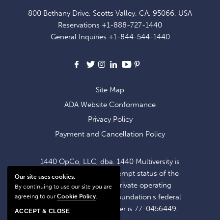
FOR
800 Bethany Drive, Scotts Valley, CA, 95066, USA
EXCLUSIVE
Reservations
+1-888-727-1440
OFFERS
General Inquiries
+1-844-544-1440
AND
NEWS
Facebook
X
Instagram
LinkedIn
Youtube
Pinterest
Site Map
ADA Website Conformance
Privacy Policy
Payment and Cancellation Policy
1440 OpCo, LLC, dba. 1440 Multiversity is
operating within the exempt status of the
Our site uses cookies.
1440 Foundation, a private operating
By continuing to use our site you are
foundation. The 1440 Foundation's federal
agreeing to our
Cookie Policy
.
tax identification number is 77-0456449.
ACCEPT & CLOSE