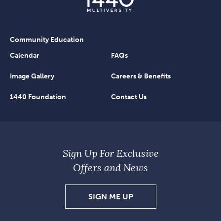
Community Education
Calendar
FAQs
Image Gallery
Careers & Benefits
1440 Foundation
Contact Us
Sign Up For Exclusive
Offers and News
SIGN
SIGN ME UP
UP