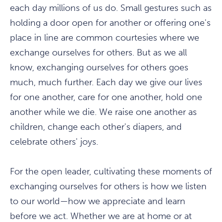
each day millions of us do. Small gestures such as
holding a door open for another or offering one's
place in line are common courtesies where we
exchange ourselves for others. But as we all
know, exchanging ourselves for others goes
much, much further. Each day we give our lives
for one another, care for one another, hold one
another while we die. We raise one another as
children, change each other's diapers, and
celebrate others' joys.
For the open leader, cultivating these moments of
exchanging ourselves for others is how we listen
to our world—how we appreciate and learn
before we act. Whether we are at home or at