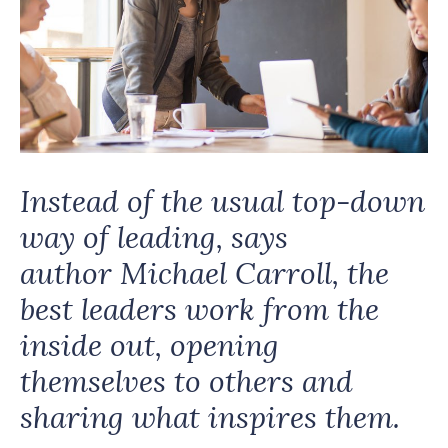
Instead of the usual top-down
way of leading, says
author Michael Carroll, the
best leaders work from the
inside out, opening
themselves to others and
sharing what inspires them.