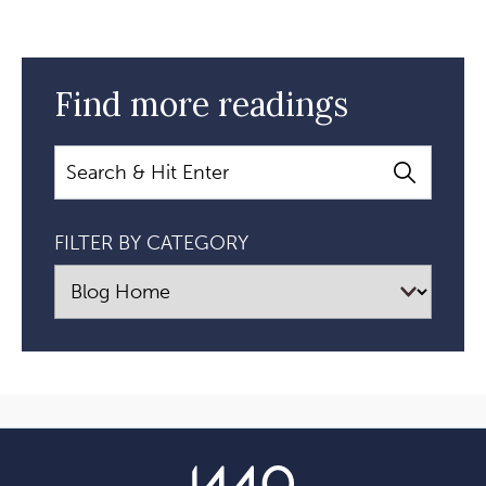
Find more readings
Search
FILTER BY CATEGORY