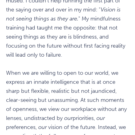
mused. I couldn't help running the first part of
the saying over and over in my mind: "
Vision is
not seeing things as they are.
" My mindfulness
training had taught me the opposite: that not
seeing things as they are is blindness, and
focusing on the future without first facing reality
will lead only to failure.
When we are willing to open to our world, we
express an innate intelligence that is at once
sharp but flexible, realistic but not jaundiced,
clear-seeing but unassuming. At such moments
of openness, we view our workplace without any
lenses, undistracted by
our
priorities,
our
preferences,
our
vision of the future. Instead, we