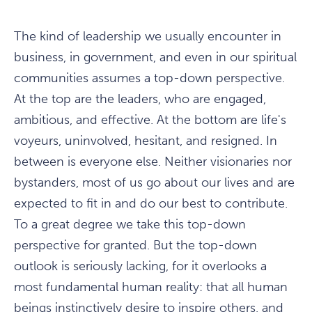
The kind of leadership we usually encounter in
business, in government, and even in our spiritual
communities assumes a top-down perspective.
At the top are the leaders, who are engaged,
ambitious, and effective. At the bottom are life's
voyeurs, uninvolved, hesitant, and resigned. In
between is everyone else. Neither visionaries nor
bystanders, most of us go about our lives and are
expected to fit in and do our best to contribute.
To a great degree we take this top-down
perspective for granted. But the top-down
outlook is seriously lacking, for it overlooks a
most fundamental human reality: that all human
beings instinctively desire to inspire others, and