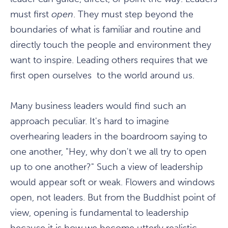
must first
open
. They must step beyond the
boundaries of what is familiar and routine and
directly touch the people and environment they
want to inspire. Leading others requires that we
first open ourselves to the world around us.
Many business leaders would find such an
approach peculiar. It's hard to imagine
overhearing leaders in the boardroom saying to
one another, "Hey, why don't we all try to open
up to one another?" Such a view of leadership
would appear soft or weak. Flowers and windows
open, not leaders. But from the Buddhist point of
view, opening is fundamental to leadership