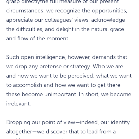
grasp directlythe full measure of our present
circumstances: we recognize the opportunities,
appreciate our colleagues' views, acknowledge
the difficulties, and delight in the natural grace
and flow of the moment.
Such open intelligence, however, demands that
we drop any pretense or strategy. Who we are
and how we want to be perceived; what we want
to accomplish and how we want to get there—
these become unimportant. In short,
we
become
irrelevant.
Dropping our point of view—indeed, our identity
altogether—we discover that to lead from a