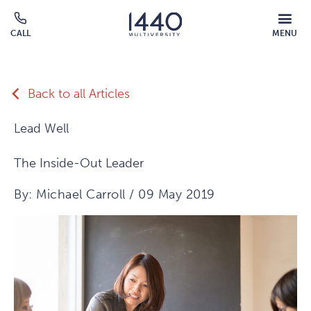
Skip to main content
MOBILE
CALL
MENU
MENU
Click
OVERLAY
to
call
Back to all Articles
Lead Well
The Inside-Out Leader
By: Michael Carroll / 09 May 2019