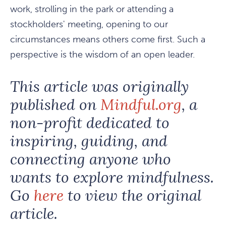
work, strolling in the park or attending a
stockholders' meeting, opening to our
circumstances means others come first. Such a
perspective is the wisdom of an open leader.
This article was originally
published on
Mindful.org
, a
non-profit dedicated to
inspiring, guiding, and
connecting anyone who
wants to explore mindfulness.
Go
here
to view the original
article.