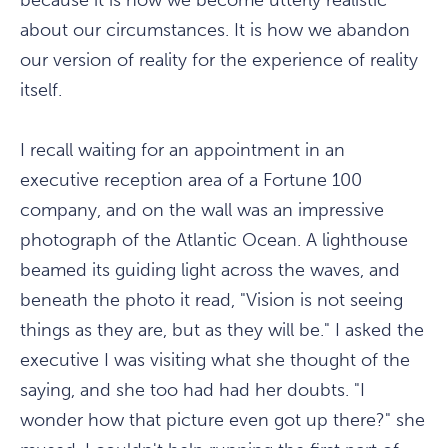
because it is how we become utterly realistic
about our circumstances. It is how we abandon
our version of reality for the experience of reality
itself.
I recall waiting for an appointment in an
executive reception area of a Fortune 100
company, and on the wall was an impressive
photograph of the Atlantic Ocean. A lighthouse
beamed its guiding light across the waves, and
beneath the photo it read, "Vision is not seeing
things as they are, but as they will be." I asked the
executive I was visiting what she thought of the
saying, and she too had had her doubts. "I
wonder how that picture even got up there?" she