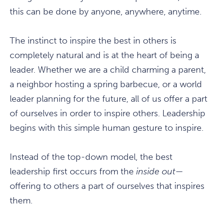
this can be done by anyone, anywhere, anytime.
The instinct to inspire the best in others is
completely natural and is at the heart of being a
leader. Whether we are a child charming a parent,
a neighbor hosting a spring barbecue, or a world
leader planning for the future, all of us offer a part
of ourselves in order to inspire others. Leadership
begins with this simple human gesture to inspire.
Instead of the top-down model, the best
leadership first occurs from the
inside out
—
offering to others a part of ourselves that inspires
them.