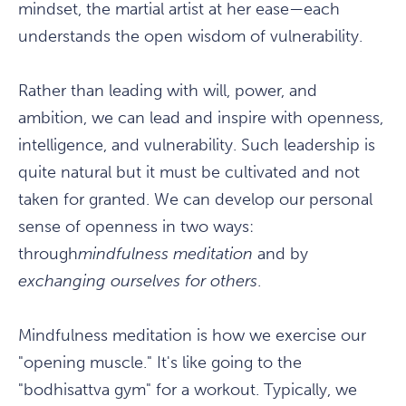
mindset, the martial artist at her ease—each
understands the open wisdom of vulnerability.
Rather than leading with will, power, and
ambition, we can lead and inspire with openness,
intelligence, and vulnerability. Such leadership is
quite natural but it must be cultivated and not
taken for granted. We can develop our personal
sense of openness in two ways:
through
mindfulness
meditation
and by
exchanging ourselves for others
.
Mindfulness meditation is how we exercise our
"opening muscle." It's like going to the
"bodhisattva gym" for a workout. Typically, we