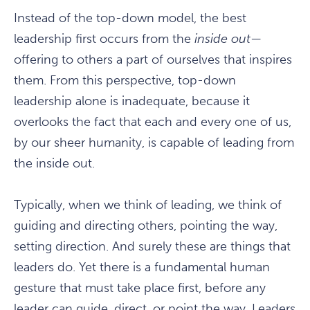
Instead of the top-down model, the best
leadership first occurs from the
inside out
—
offering to others a part of ourselves that inspires
them. From this perspective, top-down
leadership alone is inadequate, because it
overlooks the fact that each and every one of us,
by our sheer humanity, is capable of leading from
the inside out.
Typically, when we think of leading, we think of
guiding and directing others, pointing the way,
setting direction. And surely these are things that
leaders do. Yet there is a fundamental human
gesture that must take place first, before any
leader can guide, direct, or point the way. Leaders