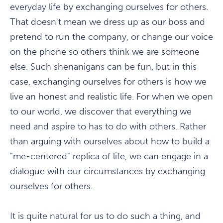
everyday life by exchanging ourselves for others.
That doesn't mean we dress up as our boss and
pretend to run the company, or change our voice
on the phone so others think we are someone
else. Such shenanigans can be fun, but in this
case, exchanging ourselves for others is how we
live an honest and realistic life. For when we open
to our world, we discover that everything we
need and aspire to has to do with others. Rather
than arguing with ourselves about how to build a
"me-centered" replica of life, we can engage in a
dialogue with our circumstances by exchanging
ourselves for others.
It is quite natural for us to do such a thing, and