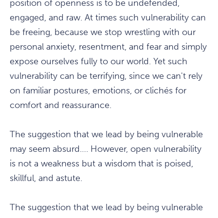
position of openness is to be undefended,
engaged, and raw. At times such vulnerability can
be freeing, because we stop wrestling with our
personal anxiety, resentment, and fear and simply
expose ourselves fully to our world. Yet such
vulnerability can be terrifying, since we can't rely
on familiar postures, emotions, or clichés for
comfort and reassurance.
The suggestion that we lead by being vulnerable
may seem absurd…. However, open vulnerability
is not a weakness but a wisdom that is poised,
skillful, and astute.
The suggestion that we lead by being vulnerable