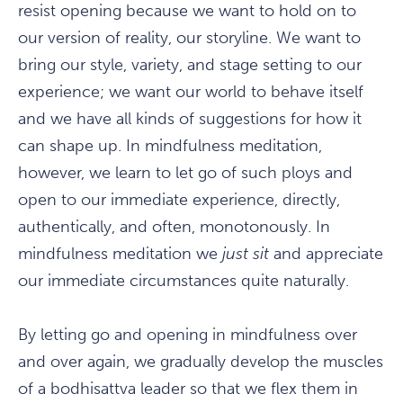
resist opening because we want to hold on to
our version of reality, our storyline. We want to
bring our style, variety, and stage setting to our
experience; we want our world to behave itself
and we have all kinds of suggestions for how it
can shape up. In mindfulness meditation,
however, we learn to let go of such ploys and
open to our immediate experience, directly,
authentically, and often, monotonously. In
mindfulness meditation we
just sit
and appreciate
our immediate circumstances quite naturally.
By letting go and opening in mindfulness over
and over again, we gradually develop the muscles
of a bodhisattva leader so that we flex them in