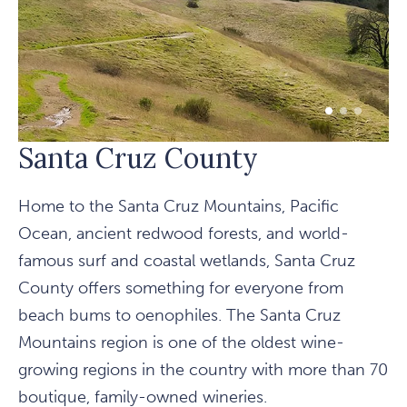
1 of 3
2 of 3
3 of 3
Santa Cruz County
Home to the Santa Cruz Mountains, Pacific
Ocean, ancient redwood forests, and world-
famous surf and coastal wetlands, Santa Cruz
County offers something for everyone from
beach bums to oenophiles. The Santa Cruz
Mountains region is one of the oldest wine-
growing regions in the country with more than 70
boutique, family-owned wineries.