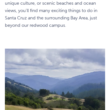
unique culture, or scenic beaches and ocean
views, you'll find many exciting things to do in
Santa Cruz and the surrounding Bay Area, just
beyond our redwood campus.