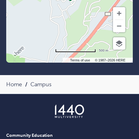
500 m
Terms of use
© 1987–2026 HERE
Home
Campus
Community Education