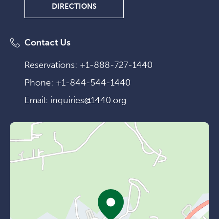
DIRECTIONS
DIRECTIONS
Contact Us
Reservations:
+1-888-727-1440
Phone:
+1-844-544-1440
Email:
inquiries@1440.org