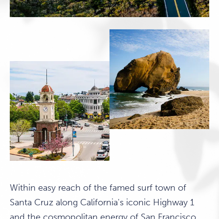
Within easy reach of the famed surf town of
Santa Cruz along California's iconic Highway 1
and the cosmopolitan energy of San Francisco,