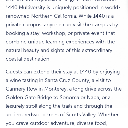
1440 Multiversity is uniquely positioned in world-
renowned Northern California. While 1440 is a
private campus, anyone can visit the campus by
booking a stay, workshop, or private event that
combine unique learning experiences with the
natural beauty and sights of this extraordinary
coastal destination.
Guests can extend their stay at 1440 by enjoying
a wine tasting in Santa Cruz County, a visit to
Cannery Row in Monterey, a long drive across the
Golden Gate Bridge to Sonoma or Napa, or a
leisurely stroll along the trails and through the
ancient redwood trees of Scotts Valley. Whether
you crave outdoor adventure, diverse food,