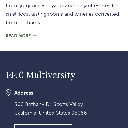
from gorgeous vineyards and elegant estates to
small local tasting rooms and wineries converted
from old barns.
FOR
READ MORE
WINE
COUNTRY
1440 Multiversity
Address
800 Bethany Dr, Scotts Valley,
California, United States 95066