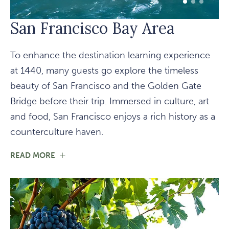
1 of 3
2 of 3
3 of 3
San Francisco Bay Area
To enhance the destination learning experience
at 1440, many guests go explore the timeless
beauty of San Francisco and the Golden Gate
Bridge before their trip. Immersed in culture, art
and food, San Francisco enjoys a rich history as a
counterculture haven.
FOR
READ MORE
SAN
FRANCISCO
BAY
AREA