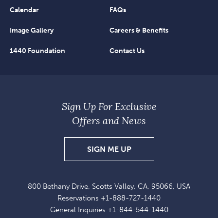
Calendar
FAQs
Image Gallery
Careers & Benefits
1440 Foundation
Contact Us
Sign Up For Exclusive
Offers and News
SIGN
SIGN ME UP
UP
FOR
800 Bethany Drive, Scotts Valley, CA, 95066, USA
EXCLUSIVE
Reservations
+1-888-727-1440
OFFERS
General Inquiries
+1-844-544-1440