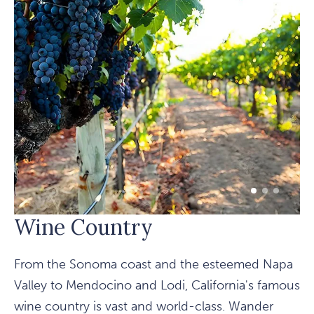
1 of 3
2 of 3
3 of 3
Wine Country
From the Sonoma coast and the esteemed Napa
Valley to Mendocino and Lodi, California's famous
wine country is vast and world-class. Wander