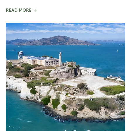
FOR
READ MORE
SANTA
CRUZ
COUNTY