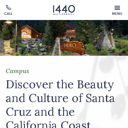
Skip to main content
MOBILE
CALL
MENU
MENU
Click
OVERLAY
to
call
Campus
Discover the Beauty
and Culture of Santa
Cruz and the
California Coast