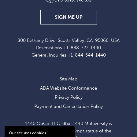
SIGN
SIGN ME UP
UP
FOR
800 Bethany Drive, Scotts Valley, CA, 95066, USA
EXCLUSIVE
Reservations
+1-888-727-1440
OFFERS
General Inquiries
+1-844-544-1440
AND
NEWS
Site Map
ADA Website Conformance
Privacy Policy
Payment and Cancellation Policy
1440 OpCo, LLC, dba. 1440 Multiversity is
operating within the exempt status of the
Our site uses cookies.