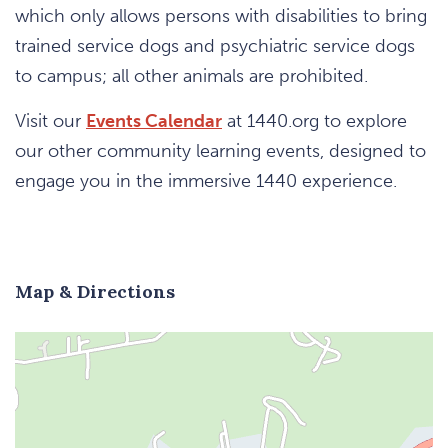
which only allows persons with disabilities to bring
trained service dogs and psychiatric service dogs
to campus; all other animals are prohibited.
Visit our
Events Calendar
at 1440.org to explore
our other community learning events, designed to
engage you in the immersive 1440 experience.
Map & Directions