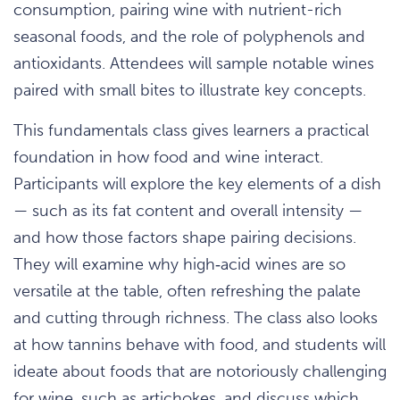
consumption, pairing wine with nutrient-rich
seasonal foods, and the role of polyphenols and
antioxidants. Attendees will sample notable wines
paired with small bites to illustrate key concepts.
This fundamentals class gives learners a practical
foundation in how food and wine interact.
Participants will explore the key elements of a dish
— such as its fat content and overall intensity —
and how those factors shape pairing decisions.
They will examine why high‑acid wines are so
versatile at the table, often refreshing the palate
and cutting through richness. The class also looks
at how tannins behave with food, and students will
ideate about foods that are notoriously challenging
for wine, such as artichokes, and discuss which