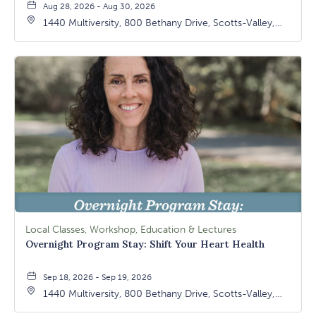
Aug 28, 2026 - Aug 30, 2026
1440 Multiversity, 800 Bethany Drive, Scotts-Valley,
California, 95066
Local Classes, Workshop, Education & Lectures
Overnight Program Stay: Shift Your Heart Health
Sep 18, 2026 - Sep 19, 2026
1440 Multiversity, 800 Bethany Drive, Scotts-Valley,
California, 95066