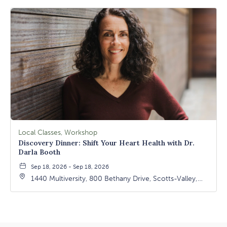
Local Classes, Workshop
Discovery Dinner: Shift Your Heart Health with Dr.
Darla Booth
Sep 18, 2026 - Sep 18, 2026
1440 Multiversity, 800 Bethany Drive, Scotts-Valley,
California, 95066