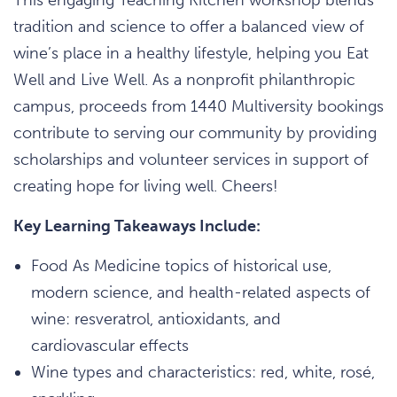
tradition and science to offer a balanced view of
wine’s place in a healthy lifestyle, helping you Eat
Well and Live Well. As a nonprofit philanthropic
campus, proceeds from 1440 Multiversity bookings
contribute to serving our community by providing
scholarships and volunteer services in support of
creating hope for living well. Cheers!
Key Learning Takeaways Include:
Food As Medicine topics of historical use,
modern science, and health-related aspects of
wine: resveratrol, antioxidants, and
cardiovascular effects
Wine types and characteristics: red, white, rosé,