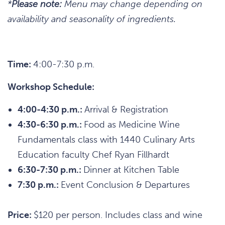
*
Please note:
Menu may change depending on
availability and seasonality of ingredients.
Time:
4:00-7:30 p.m.
Workshop Schedule:
4:00-4:30 p.m.:
Arrival & Registration
4:30-6:30 p.m.:
Food as Medicine Wine
Fundamentals class with 1440 Culinary Arts
Education faculty Chef Ryan Fillhardt
6:30-7:30 p.m.:
Dinner at Kitchen Table
7:30 p.m.:
Event Conclusion & Departures
Price:
$120 per person. Includes class and wine