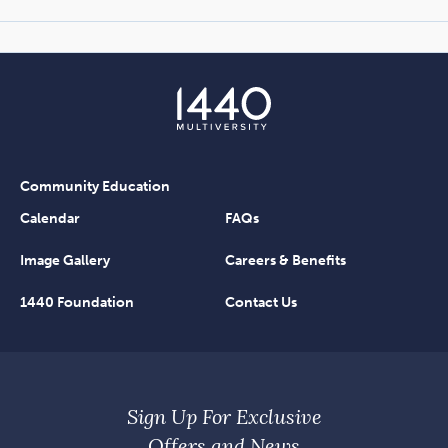
Community Education
Calendar
FAQs
Image Gallery
Careers & Benefits
1440 Foundation
Contact Us
Sign Up For Exclusive
Offers and News