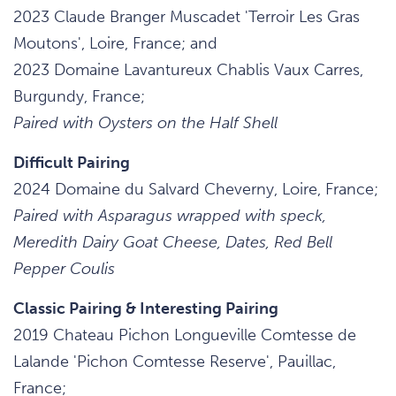
2023 Claude Branger Muscadet 'Terroir Les Gras
Moutons', Loire, France; and
2023 Domaine Lavantureux Chablis Vaux Carres,
Burgundy, France;
Paired with Oysters on the Half Shell
Difficult Pairing
2024 Domaine du Salvard Cheverny, Loire, France;
Paired with Asparagus wrapped with speck,
Meredith Dairy Goat Cheese, Dates, Red Bell
Pepper Coulis
Classic Pairing & Interesting Pairing
2019 Chateau Pichon Longueville Comtesse de
Lalande 'Pichon Comtesse Reserve', Pauillac,
France;