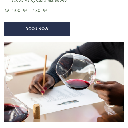
Scotts-Valley,California, 95066
4:00 PM - 7:30 PM
BOOK NOW