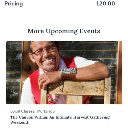
HERE
Pricing
120.00
BUTTON
More Upcoming Events
Local Classes, Workshop
The Canyon Within: An Intimate Harvest Gathering
Weekend