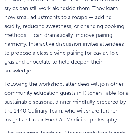
styles can still work alongside them. They learn
how small adjustments to a recipe — adding
acidity, reducing sweetness, or changing cooking
methods — can dramatically improve pairing
harmony. Interactive discussion invites attendees
to propose a classic wine pairing for caviar, foie
gras and chocolate to help deepen their
knowledge.
Following the workshop, attendees will join other
community education guests in Kitchen Table for a
sustainable seasonal dinner mindfully prepared by
the 1440 Culinary Team, who will share further
insights into our Food As Medicine philosophy.
This engaging Teaching Kitchen workshop blends