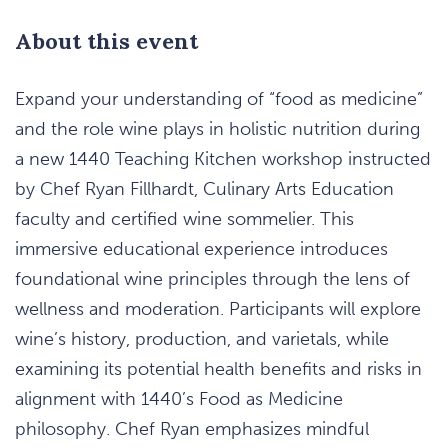
About this event
Expand your understanding of “food as medicine”
and the role wine plays in holistic nutrition during
a new 1440 Teaching Kitchen workshop instructed
by Chef Ryan Fillhardt, Culinary Arts Education
faculty and certified wine sommelier. This
immersive educational experience introduces
foundational wine principles through the lens of
wellness and moderation. Participants will explore
wine’s history, production, and varietals, while
examining its potential health benefits and risks in
alignment with 1440’s Food as Medicine
philosophy. Chef Ryan emphasizes mindful