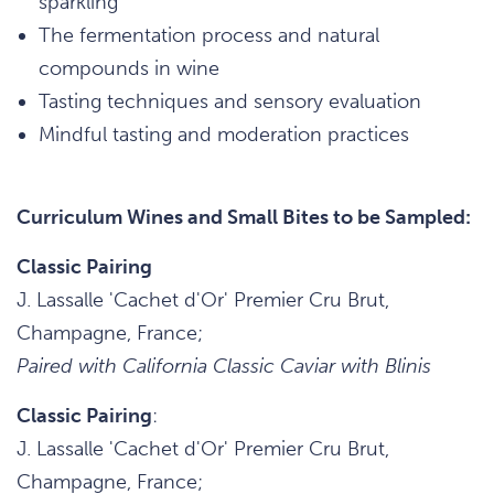
sparkling
The fermentation process and natural
compounds in wine
Tasting techniques and sensory evaluation
Mindful tasting and moderation practices
Curriculum Wines and Small Bites to be Sampled:
Classic Pairing
J. Lassalle 'Cachet d'Or' Premier Cru Brut,
Champagne, France;
Paired with California Classic Caviar with Blinis
Classic Pairing
:
J. Lassalle 'Cachet d'Or' Premier Cru Brut,
Champagne, France;