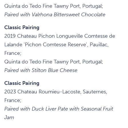
Quinta do Tedo Fine Tawny Port, Portugal;
Paired with Valrhona Bittersweet Chocolate
Classic Pairing
2019 Chateau Pichon Longueville Comtesse de
Lalande 'Pichon Comtesse Reserve', Pauillac,
France;
Quinta do Tedo Fine Tawny Port, Portugal;
Paired with Stilton Blue Cheese
Classic Pairing
2023 Chateau Roumieu-Lacoste, Sauternes,
France;
Paired with Duck Liver Pate with Seasonal Fruit
Jam