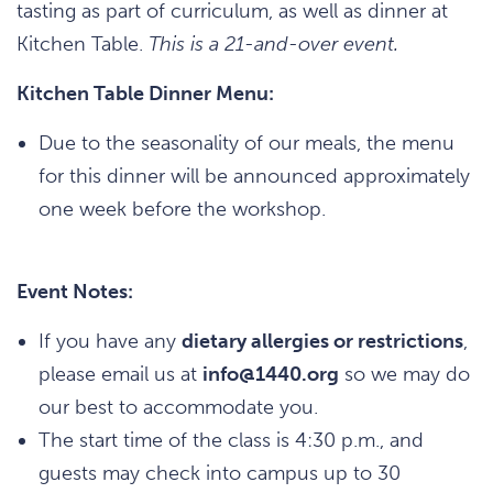
tasting as part of curriculum, as well as dinner at
Kitchen Table.
This is a 21-and-over event.
Kitchen Table Dinner Menu:
Due to the seasonality of our meals, the menu
for this dinner will be announced approximately
one week before the workshop.
Event Notes:
If you have any
dietary allergies or restrictions
,
please email us at
info@1440.org
so we may do
our best to accommodate you.
The start time of the class is 4:30 p.m., and
guests may check into campus up to 30