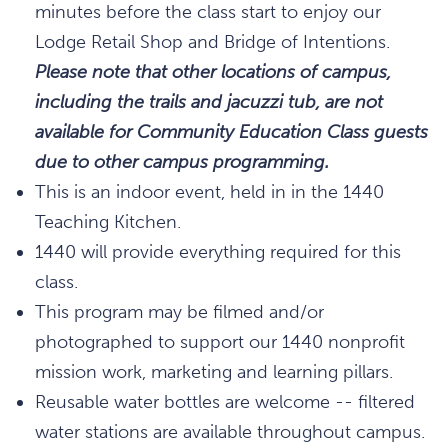
minutes before the class start to enjoy our
Lodge Retail Shop and Bridge of Intentions.
Please note that other locations of campus,
including the trails and jacuzzi tub, are not
available for Community Education Class guests
due to other campus programming.
This is an indoor event, held in in the 1440
Teaching Kitchen.
1440 will provide everything required for this
class.
This program may be filmed and/or
photographed to support our 1440 nonprofit
mission work, marketing and learning pillars.
Reusable water bottles are welcome -- filtered
water stations are available throughout campus.