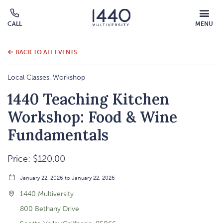
MOBILE
CALL
MENU
MENU
Click
OVERLAY
to
call
BACK TO ALL EVENTS
Local Classes, Workshop
1440 Teaching Kitchen
Workshop: Food & Wine
Fundamentals
Price: $120.00
January 22, 2026 to January 22, 2026
1440 Multiversity
800 Bethany Drive