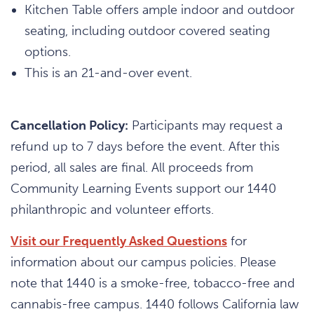
Kitchen Table offers ample indoor and outdoor
seating, including outdoor covered seating
options.
This is an 21-and-over event.
Cancellation Policy:
Participants may request a
refund up to 7 days before the event. After this
period, all sales are final. All proceeds from
Community Learning Events support our 1440
philanthropic and volunteer efforts.
Visit our Frequently Asked Questions
for
information about our campus policies. Please
note that 1440 is a smoke-free, tobacco-free and
cannabis-free campus. 1440 follows California law