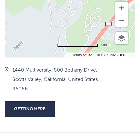
500 m
Terms of use
© 1987–2026 HERE
1440 Multiversity, 800 Bethany Drive,
Scotts Valley, California, United States,
95066
GETTING HERE
CLICK
ON
GETTING