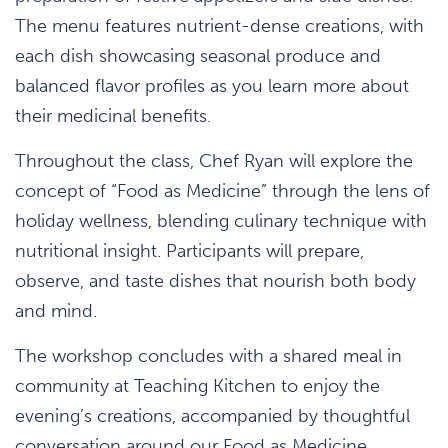
The menu features nutrient-dense creations, with
each dish showcasing seasonal produce and
balanced flavor profiles as you learn more about
their medicinal benefits.
Throughout the class, Chef Ryan will explore the
concept of “Food as Medicine” through the lens of
holiday wellness, blending culinary technique with
nutritional insight. Participants will prepare,
observe, and taste dishes that nourish both body
and mind.
The workshop concludes with a shared meal in
community at Teaching Kitchen to enjoy the
evening’s creations, accompanied by thoughtful
conversation around our Food as Medicine