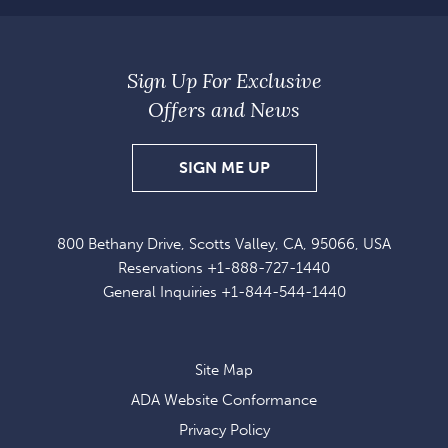
Sign Up For Exclusive
Offers and News
SIGN
SIGN ME UP
UP
FOR
800 Bethany Drive, Scotts Valley, CA, 95066, USA
EXCLUSIVE
Reservations
+1-888-727-1440
OFFERS
General Inquiries
+1-844-544-1440
AND
NEWS
Site Map
ADA Website Conformance
Privacy Policy