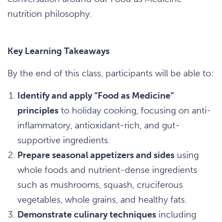
nutrition philosophy.
Key Learning Takeaways
By the end of this class, participants will be able to:
Identify and apply “Food as Medicine”
principles
to holiday cooking, focusing on anti-
inflammatory, antioxidant-rich, and gut-
supportive ingredients.
Prepare seasonal appetizers and sides
using
whole foods and nutrient-dense ingredients
such as mushrooms, squash, cruciferous
vegetables, whole grains, and healthy fats.
Demonstrate culinary techniques
including