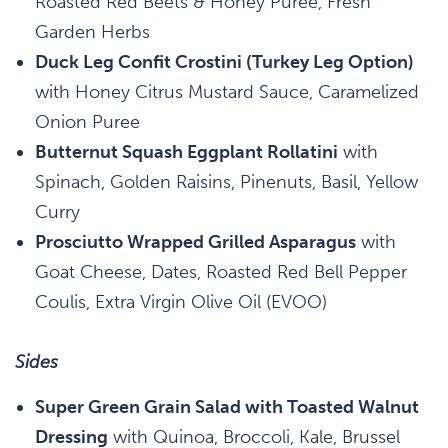
Roasted Red Beets & Honey Puree, Fresh
Garden Herbs
Duck Leg Confit Crostini (Turkey Leg Option)
with Honey Citrus Mustard Sauce, Caramelized
Onion Puree
Butternut Squash Eggplant Rollatini
with
Spinach, Golden Raisins, Pinenuts, Basil, Yellow
Curry
Prosciutto Wrapped Grilled Asparagus
with
Goat Cheese, Dates, Roasted Red Bell Pepper
Coulis, Extra Virgin Olive Oil (EVOO)
Sides
Super Green Grain Salad with Toasted Walnut
Dressing
with Quinoa, Broccoli, Kale, Brussel