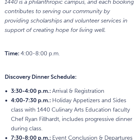
1440 is a philanthropic campus, and each booking
contributes to serving our community by
providing scholarships and volunteer services in
support of creating hope for living well.
Time:
4:00-8:00 p.m.
Discovery Dinner Schedule:
3:30-4:00 p.m.:
Arrival & Registration
4:00-7:30 p.m.:
Holiday Appetizers and Sides
class with 1440 Culinary Arts Education faculty
Chef Ryan Fillhardt, includes progressive dinner
during class.
7:30-8:00 p.m.:
Event Conclusion & Departures