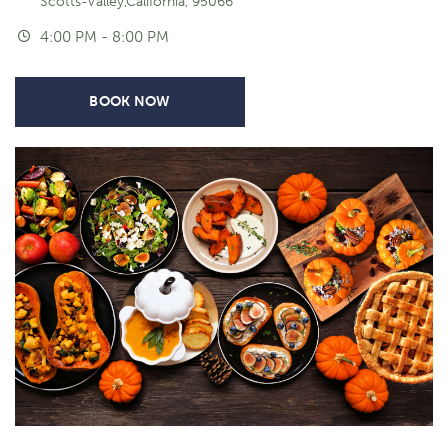
Scotts-Valley,California, 95066
4:00 PM - 8:00 PM
BOOK NOW