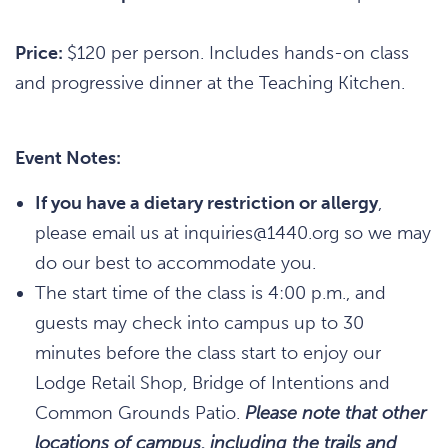
Price:
$120 per person. Includes hands-on class
and progressive dinner at the Teaching Kitchen.
Event Notes:
If you have a dietary restriction or allergy
,
please email us at inquiries@1440.org so we may
do our best to accommodate you.
The start time of the class is 4:00 p.m., and
guests may check into campus up to 30
minutes before the class start to enjoy our
Lodge Retail Shop, Bridge of Intentions and
Common Grounds Patio.
Please note that other
locations of campus, including the trails and