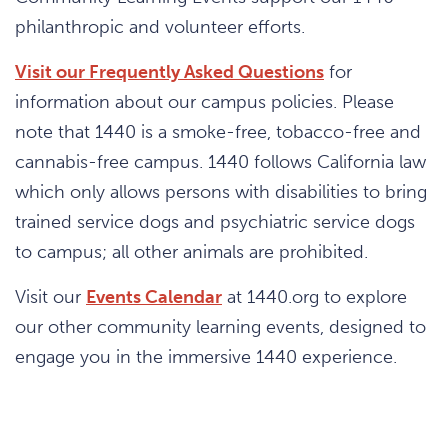
philanthropic and volunteer efforts.
Visit our Frequently Asked Questions
for
information about our campus policies. Please
note that 1440 is a smoke-free, tobacco-free and
cannabis-free campus. 1440 follows California law
which only allows persons with disabilities to bring
trained service dogs and psychiatric service dogs
to campus; all other animals are prohibited.
Visit our
Events Calendar
at 1440.org to explore
our other community learning events, designed to
engage you in the immersive 1440 experience.