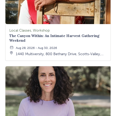
Local Classes, Workshop
The Canyon Within: An Intimate Harvest Gathering
Weekend
Aug 28, 2026 - Aug 30, 2026
1440 Multiversity, 800 Bethany Drive, Scotts-Valley,
California, 95066