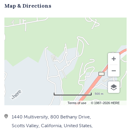
Map & Directions
500 m
Terms of use
© 1987–2026 HERE
1440 Multiversity, 800 Bethany Drive,
Scotts Valley, California, United States,