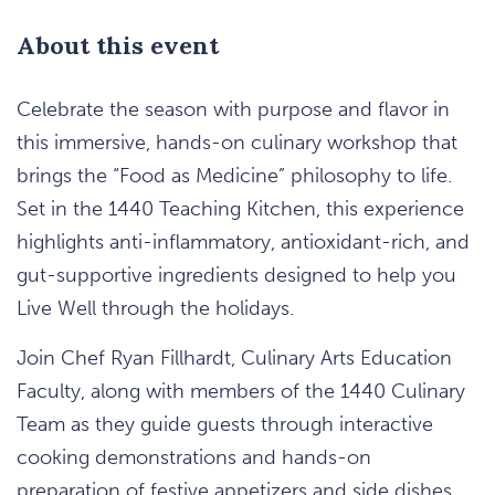
About this event
Celebrate the season with purpose and flavor in
this immersive, hands-on culinary workshop that
brings the “Food as Medicine” philosophy to life.
Set in the 1440 Teaching Kitchen, this experience
highlights anti-inflammatory, antioxidant-rich, and
gut-supportive ingredients designed to help you
Live Well through the holidays.
Join Chef Ryan Fillhardt, Culinary Arts Education
Faculty, along with members of the 1440 Culinary
Team as they guide guests through interactive
cooking demonstrations and hands-on
preparation of festive appetizers and side dishes.