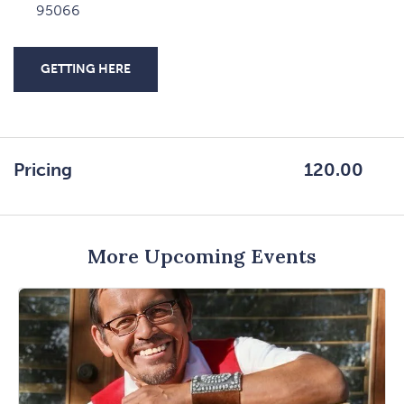
95066
GETTING HERE
CLICK
ON
GETTING
HERE
Pricing
120.00
BUTTON
More Upcoming Events