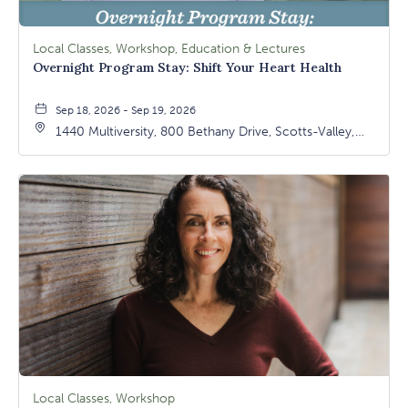
Local Classes, Workshop, Education & Lectures
Overnight Program Stay: Shift Your Heart Health
Sep 18, 2026 - Sep 19, 2026
1440 Multiversity, 800 Bethany Drive, Scotts-Valley,
California, 95066
Local Classes, Workshop