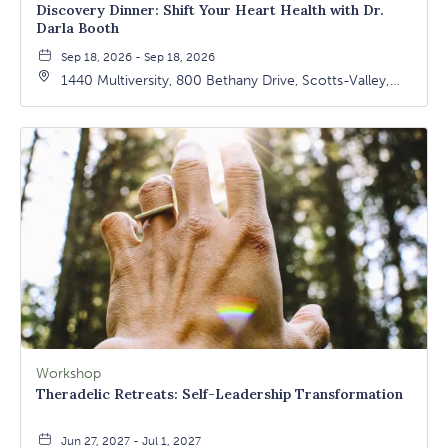
Discovery Dinner: Shift Your Heart Health with Dr.
Darla Booth
Sep 18, 2026 - Sep 18, 2026
1440 Multiversity, 800 Bethany Drive, Scotts-Valley,
California, 95066
Workshop
Theradelic Retreats: Self-Leadership Transformation
Jun 27, 2027 - Jul 1, 2027