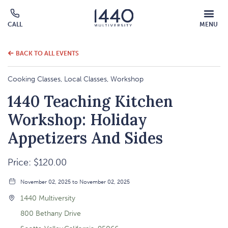
MOBILE
CALL
MENU
MENU
Click
OVERLAY
to
call
BACK TO ALL EVENTS
Cooking Classes, Local Classes, Workshop
1440 Teaching Kitchen
Workshop: Holiday
Appetizers And Sides
Price: $120.00
November 02, 2025 to November 02, 2025
1440 Multiversity
800 Bethany Drive