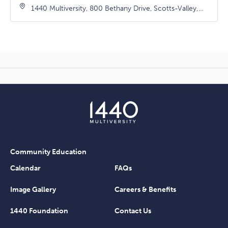
1440 Multiversity, 800 Bethany Drive, Scotts-Valley,
California, 95066
Community Education
Calendar
FAQs
Image Gallery
Careers & Benefits
1440 Foundation
Contact Us