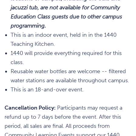
jacuzzi tub, are not available for Community
Education Class guests due to other campus
programming.
This is an indoor event, held in in the 1440
Teaching Kitchen.
1440 will provide everything required for this
class.
Reusable water bottles are welcome -- filtered
water stations are available throughout campus.
This is an 18-and-over event.
Cancellation Policy:
Participants may request a
refund up to 7 days before the event. After this
period, all sales are final. All proceeds from
Community Learning Events support our 1440