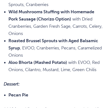
Sprouts, Cranberries
Wild Mushrooms Stuffing with Homemade
Pork Sausage (Chorizo Option)
with Dried
Cranberries, Garden Fresh Sage, Carrots, Celery,
Onions
Roasted Brussel Sprouts with Aged Balsamic
Syrup
, EVOO, Cranberries, Pecans, Caramelized
Onions
Aloo Bhorta (Mashed Potato)
with EVOO, Red
Onions, Cilantro, Mustard, Lime, Green Chilis
Dessert:
Pecan Pie