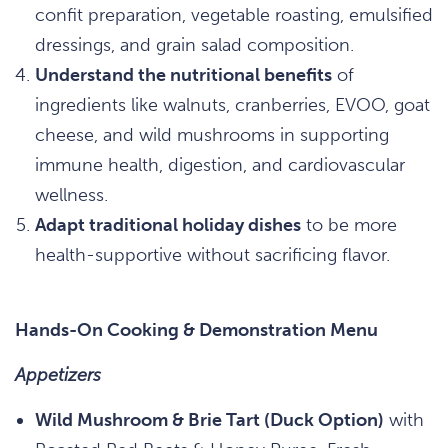
confit preparation, vegetable roasting, emulsified
dressings, and grain salad composition.
Understand the nutritional benefits
of
ingredients like walnuts, cranberries, EVOO, goat
cheese, and wild mushrooms in supporting
immune health, digestion, and cardiovascular
wellness.
Adapt traditional holiday dishes
to be more
health-supportive without sacrificing flavor.
Hands-On Cooking & Demonstration Menu
Appetizers
Wild Mushroom & Brie Tart (Duck Option)
with