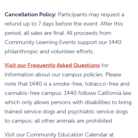
Cancellation Policy:
Participants may request a
refund up to 7 days before the event. After this
period, all sales are final. All proceeds from
Community Learning Events support our 1440
philanthropic and volunteer efforts.
Visit our Frequently Asked Questions
for
information about our campus policies. Please
note that 1440 is a smoke-free, tobacco-free and
cannabis-free campus. 1440 follows California law
which only allows persons with disabilities to bring
trained service dogs and psychiatric service dogs
to campus; all other animals are prohibited.
Visit our Community Education Calendar at