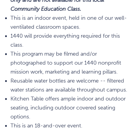
Community Education Class.
This is an indoor event, held in one of our well-
ventilated classroom spaces.
1440 will provide everything required for this
class.
This program may be filmed and/or
photographed to support our 1440 nonprofit
mission work, marketing and learning pillars.
Reusable water bottles are welcome -- filtered
water stations are available throughout campus.
Kitchen Table offers ample indoor and outdoor
seating, including outdoor covered seating
options.
This is an 18-and-over event.