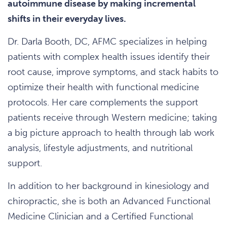
autoimmune disease by making incremental
shifts in their everyday lives.
Dr. Darla Booth, DC, AFMC specializes in helping
patients with complex health issues identify their
root cause, improve symptoms, and stack habits to
optimize their health with functional medicine
protocols. Her care complements the support
patients receive through Western medicine; taking
a big picture approach to health through lab work
analysis, lifestyle adjustments, and nutritional
support.
In addition to her background in kinesiology and
chiropractic, she is both an Advanced Functional
Medicine Clinician and a Certified Functional