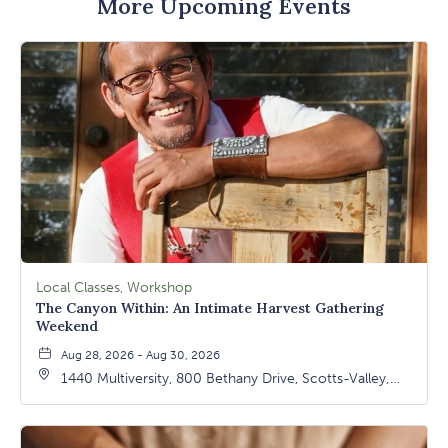
More Upcoming Events
Local Classes, Workshop
The Canyon Within: An Intimate Harvest Gathering
Weekend
Aug 28, 2026 - Aug 30, 2026
1440 Multiversity, 800 Bethany Drive, Scotts-Valley,
California, 95066