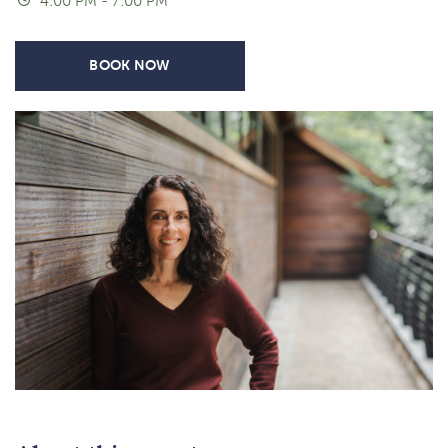
4:00 PM - 7:00 PM
BOOK NOW