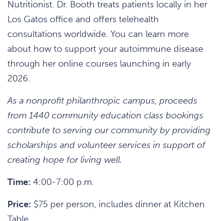
Nutritionist. Dr. Booth treats patients locally in her
Los Gatos office and offers telehealth
consultations worldwide. You can learn more
about how to support your autoimmune disease
through her online courses launching in early
2026.
As a nonprofit philanthropic campus, proceeds
from 1440 community education class bookings
contribute to serving our community by providing
scholarships and volunteer services in support of
creating hope for living well.
Time:
4:00-7:00 p.m.
Price:
$75 per person, includes dinner at Kitchen
Table