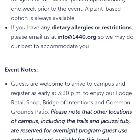
one week prior to the event. A plant-based
option is always available.
If you have any
dietary allergies or restrictions
,
please email us at
info@1440.org
so we may do
our best to accommodate you.
Event Notes:
Guests are welcome to arrive to campus and
register as early at 3:30 p.m. to enjoy our Lodge
Retail Shop, Bridge of Intentions and Common
Grounds Patio.
Please note that other locations
of campus, including the trails and jacuzzi tub,
are reserved for overnight program guest use
only and are not available for this local