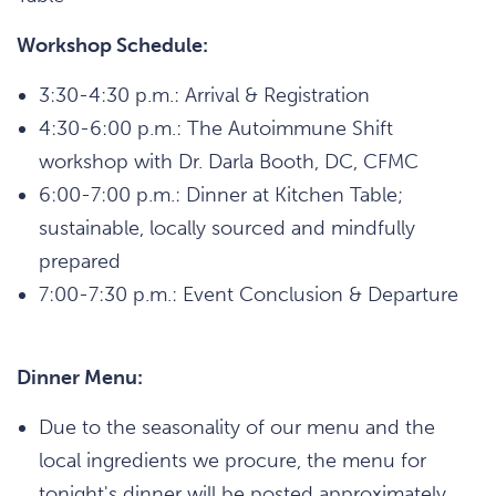
Workshop Schedule:
3:30-4:30 p.m.: Arrival & Registration
4:30-6:00 p.m.: The Autoimmune Shift
workshop with Dr. Darla Booth, DC, CFMC
6:00-7:00 p.m.: Dinner at Kitchen Table;
sustainable, locally sourced and mindfully
prepared
7:00-7:30 p.m.: Event Conclusion & Departure
Dinner Menu:
Due to the seasonality of our menu and the
local ingredients we procure, the menu for
tonight's dinner will be posted approximately