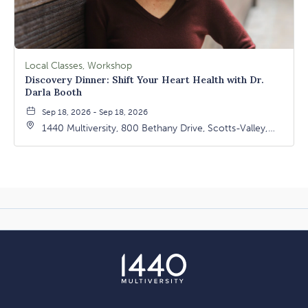
Local Classes, Workshop
Discovery Dinner: Shift Your Heart Health with Dr.
Darla Booth
Sep 18, 2026 - Sep 18, 2026
1440 Multiversity, 800 Bethany Drive, Scotts-Valley,
California, 95066