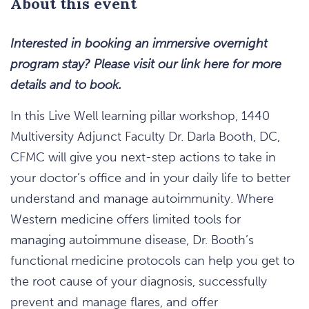
About this event
Interested in booking an immersive overnight
program stay? Please visit our link here for more
details and to book.
In this Live Well learning pillar workshop, 1440
Multiversity Adjunct Faculty Dr. Darla Booth, DC,
CFMC will give you next-step actions to take in
your doctor’s office and in your daily life to better
understand and manage autoimmunity. Where
Western medicine offers limited tools for
managing autoimmune disease, Dr. Booth’s
functional medicine protocols can help you get to
the root cause of your diagnosis, successfully
prevent and manage flares, and offer