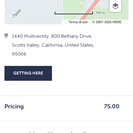
500 m
Terms of use
© 1987–2026 HERE
1440 Multiversity, 800 Bethany Drive,
Scotts Valley, California, United States,
95066
GETTING HERE
CLICK
ON
GETTING
HERE
Pricing
75.00
BUTTON