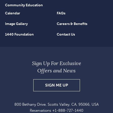
Community Education
Calendar
FAQs
Image Gallery
Careers & Benefits
1440 Foundation
Contact Us
Sign Up For Exclusive
Offers and News
SIGN
SIGN ME UP
UP
FOR
800 Bethany Drive, Scotts Valley, CA, 95066, USA
EXCLUSIVE
Reservations
+1-888-727-1440