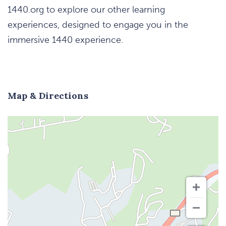
1440.org to explore our other learning
experiences, designed to engage you in the
immersive 1440 experience.
Map & Directions