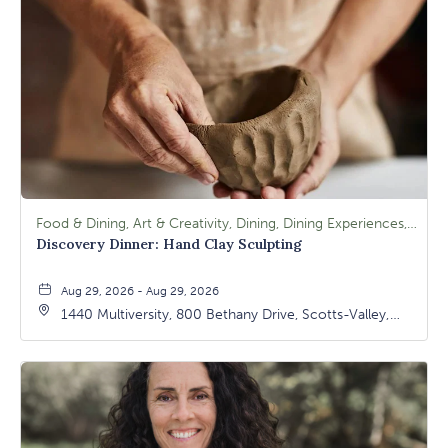
Food & Dining, Art & Creativity, Dining, Dining Experiences, Signature Class, Arts & Culture
Discovery Dinner: Hand Clay Sculpting
Aug 29, 2026 - Aug 29, 2026
1440 Multiversity, 800 Bethany Drive, Scotts-Valley,
California, 95066