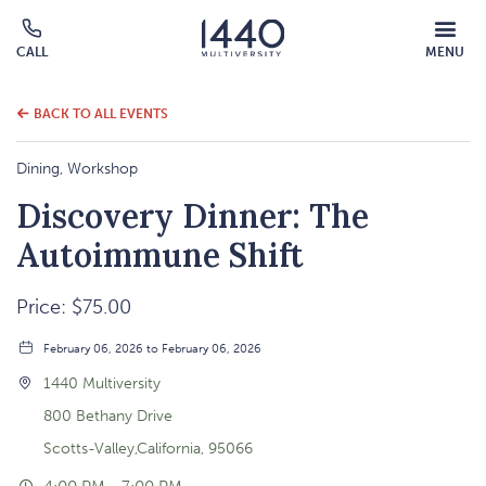
MOBILE
CALL
MENU
MENU
Click
OVERLAY
to
call
BACK TO ALL EVENTS
Dining, Workshop
Discovery Dinner: The
Autoimmune Shift
Price: $75.00
February 06, 2026 to February 06, 2026
1440 Multiversity
800 Bethany Drive
Scotts-Valley,California, 95066