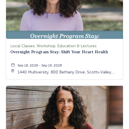
Local Classes, Workshop, Education & Lectures
Overnight Program Stay: Shift Your Heart Health
Sep 18, 2026 - Sep 19, 2026
1440 Multiversity, 800 Bethany Drive, Scotts-Valley,
California, 95066