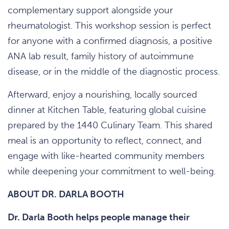
complementary support alongside your
rheumatologist. This workshop session is perfect
for anyone with a confirmed diagnosis, a positive
ANA lab result, family history of autoimmune
disease, or in the middle of the diagnostic process.
Afterward, enjoy a nourishing, locally sourced
dinner at Kitchen Table, featuring global cuisine
prepared by the 1440 Culinary Team. This shared
meal is an opportunity to reflect, connect, and
engage with like-hearted community members
while deepening your commitment to well-being.
ABOUT DR. DARLA BOOTH
Dr. Darla Booth helps people manage their