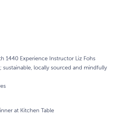
h 1440 Experience Instructor Liz Fohs
; sustainable, locally sourced and mindfully
res
inner at Kitchen Table