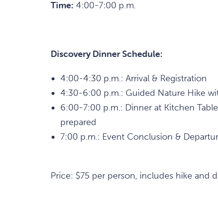
Time:
4:00-7:00 p.m.
Discovery Dinner Schedule:
4:00-4:30 p.m.: Arrival & Registration
4:30-6:00 p.m.: Guided Nature Hike wit
6:00-7:00 p.m.: Dinner at Kitchen Table
prepared
7:00 p.m.: Event Conclusion & Departu
Price: $75 per person, includes hike and d