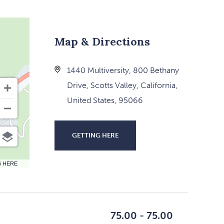
Map & Directions
1440 Multiversity, 800 Bethany
Drive, Scotts Valley, California,
United States, 95066
GETTING HERE
CLICK
ON
6 HERE
GETTING
HERE
BUTTON
75.00 - 75.00