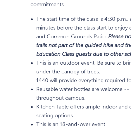
commitments.
The start time of the class is 4:30 p.m
minutes before the class start to enjoy 
and Common Grounds Patio.
Please no
trails not part of the guided hike and 
Education Class guests due to other 
This is an outdoor event. Be sure to bri
under the canopy of trees.
1440 will provide everything required for
Reusable water bottles are welcome -- fi
throughout campus.
Kitchen Table offers ample indoor and 
seating options.
This is an 18-and-over event.