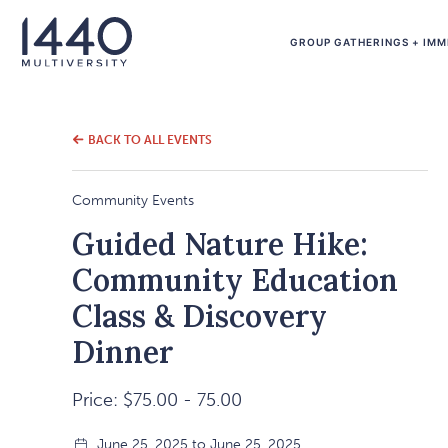
GROUP GATHERINGS + IMM
BACK TO ALL EVENTS
Community Events
Guided Nature Hike:
Community Education
Class & Discovery
Dinner
Price: $75.00 - 75.00
June 25, 2025 to June 25, 2025