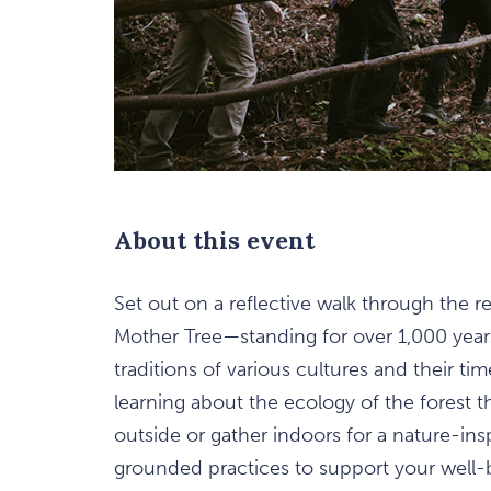
are
About this event
ent
n
Set out on a reflective walk through the 
Mother Tree—standing for over 1,000 year
il
traditions of various cultures and their ti
learning about the ecology of the forest 
outside or gather indoors for a nature-insp
grounded practices to support your well-b