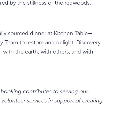
red by the stillness of the redwoods.
cally sourced dinner at Kitchen Table—
y Team to restore and delight. Discovery
with the earth, with others, and with
 booking contributes to serving our
volunteer services in support of creating