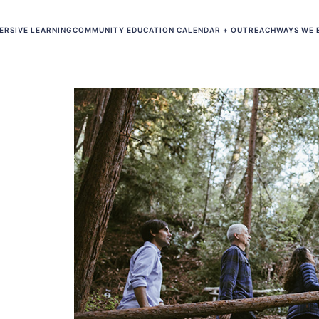
ERSIVE LEARNING
COMMUNITY EDUCATION CALENDAR + OUTREACH
WAYS WE 