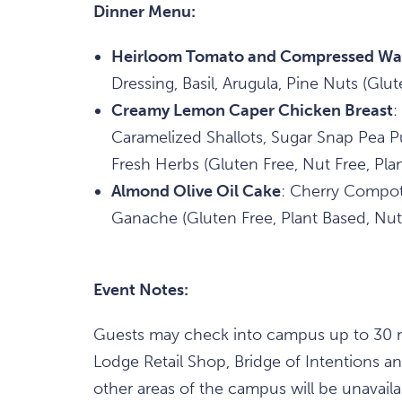
Dinner Menu:
Heirloom Tomato and Compressed Wa
Dressing, Basil, Arugula, Pine Nuts (Glut
Creamy Lemon Caper Chicken Breast
:
Caramelized Shallots, Sugar Snap Pea 
Fresh Herbs (Gluten Free, Nut Free, Pla
Almond Olive Oil Cake
: Cherry Compot
Ganache (Gluten Free, Plant Based, Nut
Event Notes:
Guests may check into campus up to 30 mi
Lodge Retail Shop, Bridge of Intentions 
other areas of the campus will be unavail