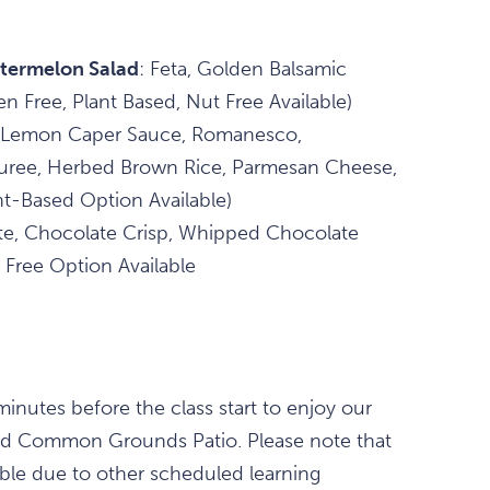
termelon Salad
: Feta, Golden Balsamic
en Free, Plant Based, Nut Free Available)
 Lemon Caper Sauce, Romanesco,
Puree, Herbed Brown Rice, Parmesan Cheese,
nt-Based Option Available)
e, Chocolate Crisp, Whipped Chocolate
 Free Option Available
nutes before the class start to enjoy our
and Common Grounds Patio. Please note that
able due to other scheduled learning