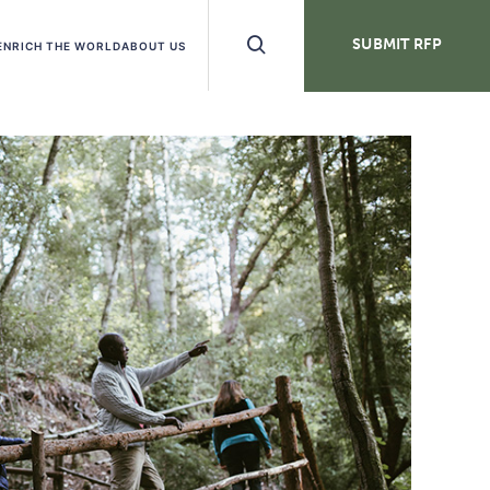
Search
SUBMIT RFP
ENRICH THE WORLD
ABOUT US
Buttons