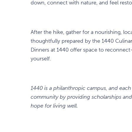
down, connect with nature, and feel resto
After the hike, gather for a nourishing, lo
thoughtfully prepared by the 1440 Culinar
Dinners at 1440 offer space to reconnect—
yourself.
1440 is a philanthropic campus, and each
community by providing scholarships and 
hope for living well.