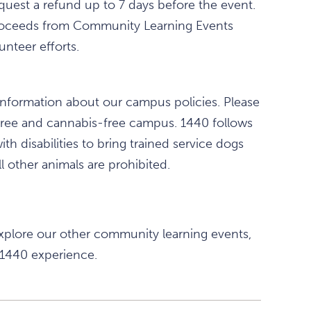
equest a refund up to 7 days before the event.
All proceeds from Community Learning Events
nteer efforts.
information about our campus policies. Please
free and cannabis-free campus. 1440 follows
th disabilities to bring trained service dogs
l other animals are prohibited.
xplore our other community learning events,
 1440 experience.