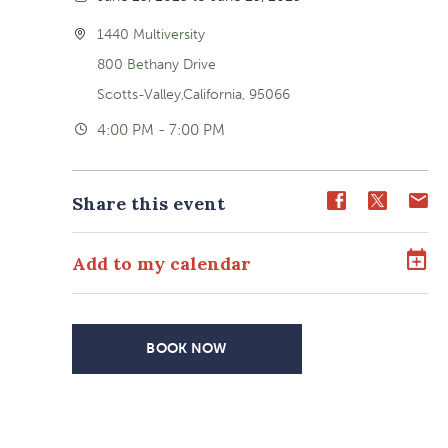
1440 Multiversity
800 Bethany Drive
Scotts-Valley,California, 95066
4:00 PM - 7:00 PM
Share
Share
Sh
Share this event
event
event
ev
on
on
o
Add to my calendar
Facebook
Twitter
E-
ma
BOOK NOW