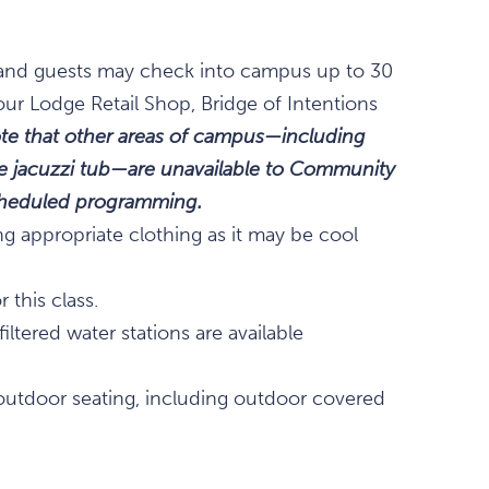
., and guests may check into campus up to 30
our Lodge Retail Shop, Bridge of Intentions
te that other areas of campus—including
the jacuzzi tub—are unavailable to Community
scheduled programming.
ng appropriate clothing as it may be cool
 this class.
ltered water stations are available
outdoor seating, including outdoor covered