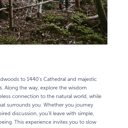
redwoods to 1440’s Cathedral and majestic
s. Along the way, explore the wisdom
meless connection to the natural world, while
that surrounds you. Whether you journey
ired discussion, you'll leave with simple,
eing. This experience invites you to slow