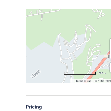
500 m
Terms of use
© 1987–202
Pricing