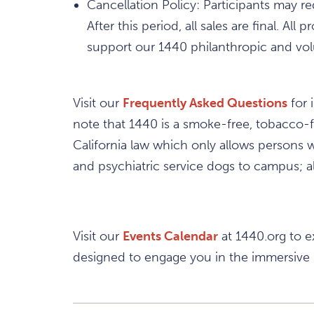
Cancellation Policy: Participants may r
After this period, all sales are final. 
support our 1440 philanthropic and volu
Visit our
Frequently Asked Questions
for 
note that 1440 is a smoke-free, tobacco-
California law which only allows persons wi
and psychiatric service dogs to campus; al
Visit our
Events Calendar
at 1440.org to e
designed to engage you in the immersive