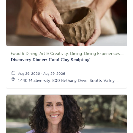
Food & Dining, Art & Creativity, Dining, Dining Experiences, Signature Class, Arts & Culture
Discovery Dinner: Hand Clay Sculpting
Aug 29, 2026 - Aug 29, 2026
1440 Multiversity, 800 Bethany Drive, Scotts-Valley,
California, 95066