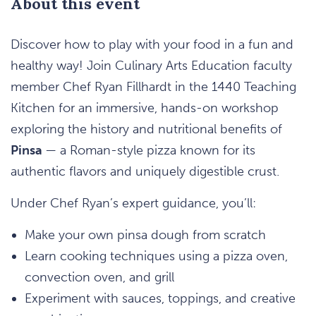
About this event
Discover how to play with your food in a fun and
healthy way! Join Culinary Arts Education faculty
member Chef Ryan Fillhardt in the 1440 Teaching
Kitchen for an immersive, hands-on workshop
exploring the history and nutritional benefits of
Pinsa
— a Roman-style pizza known for its
authentic flavors and uniquely digestible crust.
Under Chef Ryan’s expert guidance, you’ll:
Make your own pinsa dough from scratch
Learn cooking techniques using a pizza oven,
convection oven, and grill
Experiment with sauces, toppings, and creative