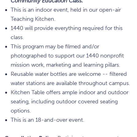
Community Education Class.
This is an indoor event, held in our open-air
Teaching Kitchen.
1440 will provide everything required for this
class.
This program may be filmed and/or
photographed to support our 1440 nonprofit
mission work, marketing and learning pillars.
Reusable water bottles are welcome -- filtered
water stations are available throughout campus.
Kitchen Table offers ample indoor and outdoor
seating, including outdoor covered seating
options.
This is an 18-and-over event.