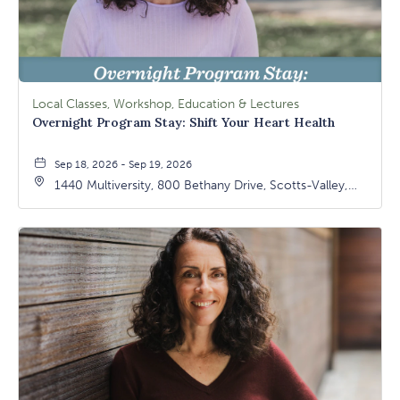
Local Classes, Workshop, Education & Lectures
Overnight Program Stay: Shift Your Heart Health
Sep 18, 2026 - Sep 19, 2026
1440 Multiversity, 800 Bethany Drive, Scotts-Valley,
California, 95066