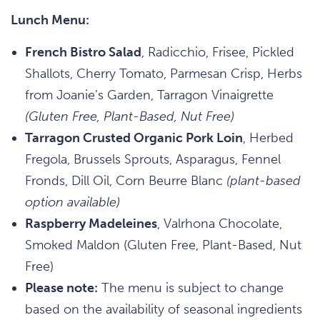
Lunch Menu:
French Bistro Salad
, Radicchio, Frisee, Pickled
Shallots, Cherry Tomato, Parmesan Crisp, Herbs
from Joanie’s Garden, Tarragon Vinaigrette
(Gluten Free, Plant-Based, Nut Free)
Tarragon Crusted Organic Pork Loin
, Herbed
Fregola, Brussels Sprouts, Asparagus, Fennel
Fronds, Dill Oil, Corn Beurre Blanc
(plant-based
option available)
Raspberry Madeleines
, Valrhona Chocolate,
Smoked Maldon (Gluten Free, Plant-Based, Nut
Free)
Please note:
The menu is subject to change
based on the availability of seasonal ingredients