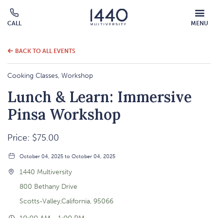
MOBILE
CALL
MENU
MENU
Click
OVERLAY
to
call
BACK TO ALL EVENTS
Cooking Classes, Workshop
Lunch & Learn: Immersive
Pinsa Workshop
Price: $75.00
October 04, 2025 to October 04, 2025
1440 Multiversity
800 Bethany Drive
Scotts-Valley,California, 95066