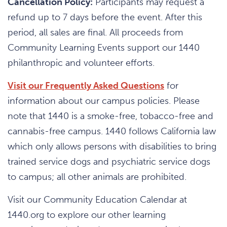
Cancellation Policy:
Participants may request a
refund up to 7 days before the event. After this
period, all sales are final. All proceeds from
Community Learning Events support our 1440
philanthropic and volunteer efforts.
Visit our Frequently Asked Questions
for
information about our campus policies. Please
note that 1440 is a smoke-free, tobacco-free and
cannabis-free campus. 1440 follows California law
which only allows persons with disabilities to bring
trained service dogs and psychiatric service dogs
to campus; all other animals are prohibited.
Visit our Community Education Calendar at
1440.org to explore our other learning