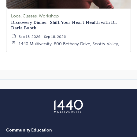
Local Classes, Workshop
Discovery Dinner: Shift Your Heart Health with Dr.
Darla Booth
Sep 18, 2026 - Sep 18, 2026
1440 Multiversity, 800 Bethany Drive, Scotts-Valley,
California, 95066
Community Education