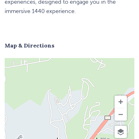
experiences, designed to engage you in the
immersive 1440 experience.
Map & Directions
500 m