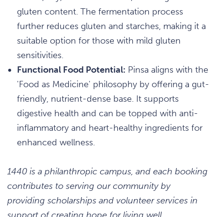
gluten content. The fermentation process
further reduces gluten and starches, making it a
suitable option for those with mild gluten
sensitivities.
Functional Food Potential:
Pinsa aligns with the
'Food as Medicine' philosophy by offering a gut-
friendly, nutrient-dense base. It supports
digestive health and can be topped with anti-
inflammatory and heart-healthy ingredients for
enhanced wellness.
1440 is a philanthropic campus, and each booking
contributes to serving our community by
providing scholarships and volunteer services in
support of creating hope for living well.