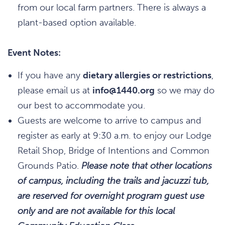
from our local farm partners. There is always a
plant-based option available.
Event Notes:
If you have any
dietary allergies or restrictions
,
please email us at
info@1440.org
so we may do
our best to accommodate you.
Guests are welcome to arrive to campus and
register as early at 9:30 a.m. to enjoy our Lodge
Retail Shop, Bridge of Intentions and Common
Grounds Patio.
Please note that other locations
of campus, including the trails and jacuzzi tub,
are reserved for overnight program guest use
only and are not available for this local