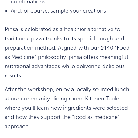
combinations
And, of course, sample your creations
Pinsa is celebrated as a healthier alternative to
traditional pizza thanks to its special dough and
preparation method. Aligned with our 1440 “Food
as Medicine” philosophy, pinsa offers meaningful
nutritional advantages while delivering delicious
results.
After the workshop, enjoy a locally sourced lunch
at our community dining room, Kitchen Table,
where you’ll learn how ingredients were selected
and how they support the “food as medicine”
approach.