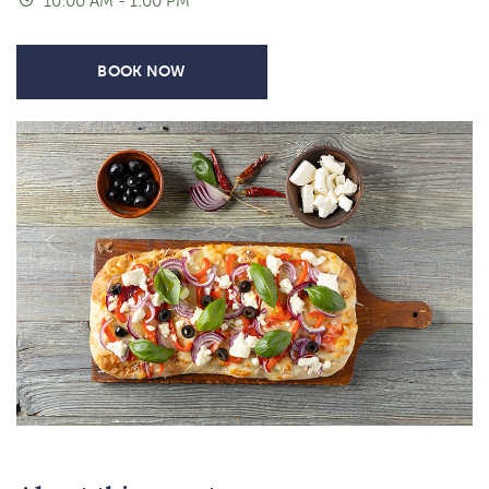
10:00 AM - 1:00 PM
BOOK NOW