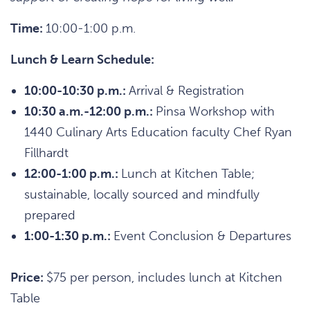
Time:
10:00-1:00 p.m.
Lunch & Learn Schedule:
10:00-10:30 p.m.:
Arrival & Registration
10:30 a.m.-12:00 p.m.:
Pinsa Workshop with
1440 Culinary Arts Education faculty Chef Ryan
Fillhardt
12:00-1:00 p.m.:
Lunch at Kitchen Table;
sustainable, locally sourced and mindfully
prepared
1:00-1:30 p.m.:
Event Conclusion & Departures
Price:
$75 per person, includes lunch at Kitchen
Table