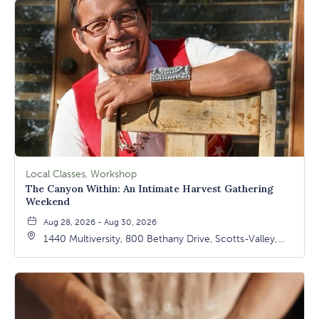
Local Classes, Workshop
The Canyon Within: An Intimate Harvest Gathering
Weekend
Aug 28, 2026 - Aug 30, 2026
1440 Multiversity, 800 Bethany Drive, Scotts-Valley,
California, 95066