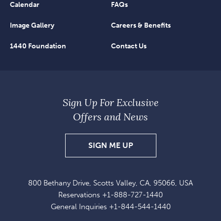
Calendar
FAQs
Image Gallery
Careers & Benefits
1440 Foundation
Contact Us
Sign Up For Exclusive
Offers and News
SIGN
SIGN ME UP
UP
FOR
800 Bethany Drive, Scotts Valley, CA, 95066, USA
EXCLUSIVE
Reservations
+1-888-727-1440
OFFERS
General Inquiries
+1-844-544-1440
AND