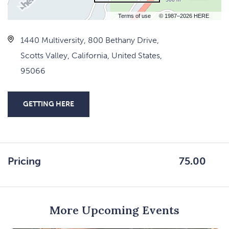
Terms of use
© 1987–2026 HERE
1440 Multiversity, 800 Bethany Drive,
Scotts Valley, California, United States,
95066
GETTING HERE
CLICK
ON
GETTING
HERE
Pricing
75.00
BUTTON
More Upcoming Events