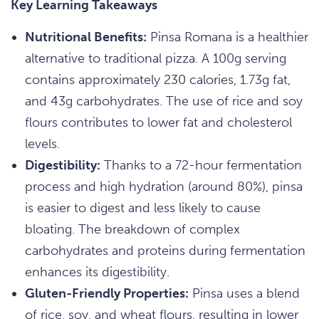
Key Learning Takeaways
Nutritional Benefits:
Pinsa Romana is a healthier
alternative to traditional pizza. A 100g serving
contains approximately 230 calories, 1.73g fat,
and 43g carbohydrates. The use of rice and soy
flours contributes to lower fat and cholesterol
levels.
Digestibility:
Thanks to a 72-hour fermentation
process and high hydration (around 80%), pinsa
is easier to digest and less likely to cause
bloating. The breakdown of complex
carbohydrates and proteins during fermentation
enhances its digestibility.
Gluten-Friendly Properties:
Pinsa uses a blend
of rice, soy, and wheat flours, resulting in lower