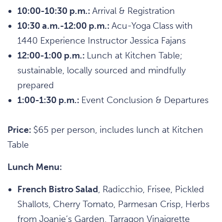
10:00-10:30 p.m.:
Arrival & Registration
10:30 a.m.-12:00 p.m.:
Acu-Yoga
Class
with
1440 Experience Instructor Jessica Fajans
12:00-1:00 p.m.:
Lunch at Kitchen Table;
sustainable, locally sourced and mindfully
prepared
1:00-1:30 p.m.:
Event Conclusion & Departures
Price:
$65 per person, includes lunch at Kitchen
Table
Lunch Menu:
French Bistro Salad
, Radicchio, Frisee, Pickled
Shallots, Cherry Tomato, Parmesan Crisp, Herbs
from Joanie’s Garden, Tarragon Vinaigrette