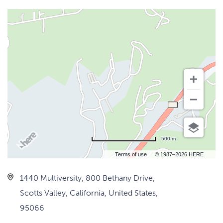
500 m
Terms of use
© 1987–2026 HERE
1440 Multiversity, 800 Bethany Drive,
Scotts Valley, California, United States,
95066