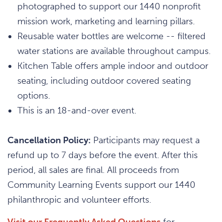
photographed to support our 1440 nonprofit
mission work, marketing and learning pillars.
Reusable water bottles are welcome -- filtered
water stations are available throughout campus.
Kitchen Table offers ample indoor and outdoor
seating, including outdoor covered seating
options.
This is an 18-and-over event.
Cancellation Policy:
Participants may request a
refund up to 7 days before the event. After this
period, all sales are final. All proceeds from
Community Learning Events support our 1440
philanthropic and volunteer efforts.
Visit our Frequently Asked Questions
for