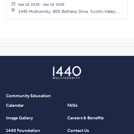
Sep 18, 2026 - Sep 18, 2026
1440 Multiversity, 800 Bethany Drive, Scotts-Valley,
California, 95066
Community Education
Calendar
FAQs
Image Gallery
Careers & Benefits
1440 Foundation
Contact Us