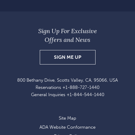
Sign Up For Exclusive
Offers and News
SIGN
SIGN ME UP
UP
FOR
800 Bethany Drive, Scotts Valley, CA, 95066, USA
EXCLUSIVE
Reservations
+1-888-727-1440
OFFERS
General Inquiries
+1-844-544-1440
AND
NEWS
Site Map
ADA Website Conformance