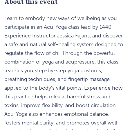
About this event
Learn to embody new ways of wellbeing as you
participate in an Acu-Yoga class lead by 1440
Experience Instructor Jessica Fajans, and discover
a safe and natural self-healing system designed to
regulate the flow of chi. Through the powerful
combination of yoga and acupressure, this class
teaches you step-by-step yoga postures,
breathing techniques, and fingertip massage
applied to the body's vital points. Experience how
this practice helps release harmful stress and
toxins, improve flexibility, and boost circulation.
Acu-Yoga also enhances emotional balance,
fosters mental clarity, and promotes overall well-