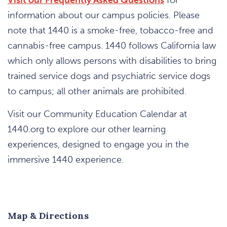
information about our campus policies. Please
note that 1440 is a smoke-free, tobacco-free and
cannabis-free campus. 1440 follows California law
which only allows persons with disabilities to bring
trained service dogs and psychiatric service dogs
to campus; all other animals are prohibited.
Visit our Community Education Calendar at
1440.org to explore our other learning
experiences, designed to engage you in the
immersive 1440 experience.
Map & Directions