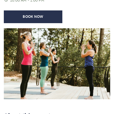
10:00 AM - 1:00 PM
BOOK NOW