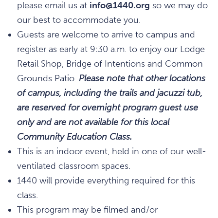
please email us at
info@1440.org
so we may do
our best to accommodate you.
Guests are welcome to arrive to campus and
register as early at 9:30 a.m. to enjoy our Lodge
Retail Shop, Bridge of Intentions and Common
Grounds Patio.
Please note that other locations
of campus, including the trails and jacuzzi tub,
are reserved for overnight program guest use
only and are not available for this local
Community Education Class.
This is an indoor event, held in one of our well-
ventilated classroom spaces.
1440 will provide everything required for this
class.
This program may be filmed and/or