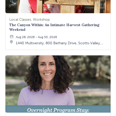
Local Classes, Workshop
The Canyon Within: An Intimate Harvest Gathering
Weekend
Aug 28, 2026 - Aug 30, 2026
1440 Multiversity, 800 Bethany Drive, Scotts-Valley,
California, 95066