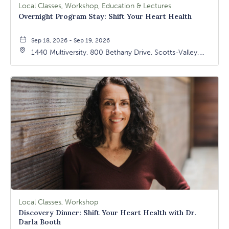
Local Classes, Workshop, Education & Lectures
Overnight Program Stay: Shift Your Heart Health
Sep 18, 2026 - Sep 19, 2026
1440 Multiversity, 800 Bethany Drive, Scotts-Valley,
California, 95066
Local Classes, Workshop
Discovery Dinner: Shift Your Heart Health with Dr.
Darla Booth