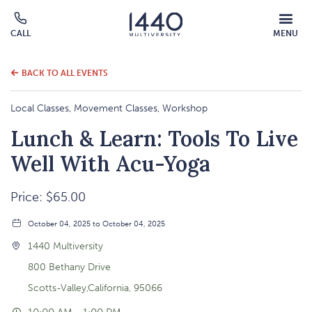
MOBILE
CALL
MENU
MENU
Click
OVERLAY
to
call
BACK TO ALL EVENTS
Local Classes, Movement Classes, Workshop
Lunch & Learn: Tools To Live
Well With Acu-Yoga
Price: $65.00
October 04, 2025 to October 04, 2025
1440 Multiversity
800 Bethany Drive
Scotts-Valley,California, 95066