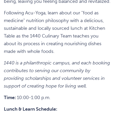
being, leaving you feeling balanced and revitalized.
Following Acu-Yoga, learn about our "food as
medicine" nutrition philosophy with a delicious,
sustainable and locally sourced lunch at Kitchen
Table as the 1440 Culinary Team teaches you
about its process in creating nourishing dishes
made with whole foods.
1440 is a philanthropic campus, and each booking
contributes to serving our community by
providing scholarships and volunteer services in
support of creating hope for living well.
Time:
10:00-1:00 p.m.
Lunch & Learn Schedule: