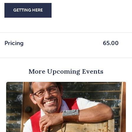
GETTING HERE
CLICK
ON
GETTING
HERE
Pricing
65.00
BUTTON
More Upcoming Events