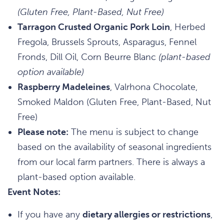
(Gluten Free, Plant-Based, Nut Free)
Tarragon Crusted Organic Pork Loin
, Herbed
Fregola, Brussels Sprouts, Asparagus, Fennel
Fronds, Dill Oil, Corn Beurre Blanc
(plant-based
option available)
Raspberry Madeleines
, Valrhona Chocolate,
Smoked Maldon (Gluten Free, Plant-Based, Nut
Free)
Please note:
The menu is subject to change
based on the availability of seasonal ingredients
from our local farm partners. There is always a
plant-based option available.
Event Notes:
If you have any
dietary allergies or restrictions
,