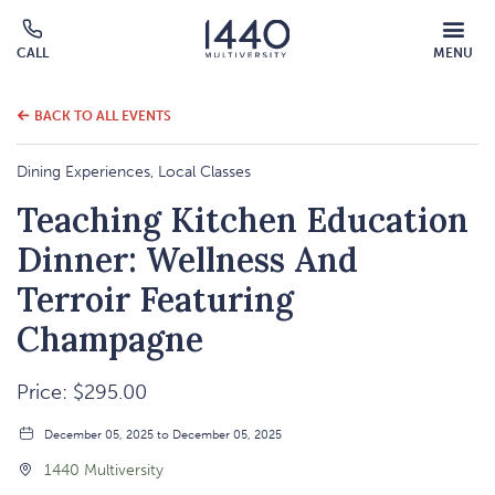
MOBILE
CALL
MENU
MENU
Click
OVERLAY
to
call
BACK TO ALL EVENTS
Dining Experiences, Local Classes
Teaching Kitchen Education
Dinner: Wellness And
Terroir Featuring
Champagne
Price: $295.00
December 05, 2025 to December 05, 2025
1440 Multiversity