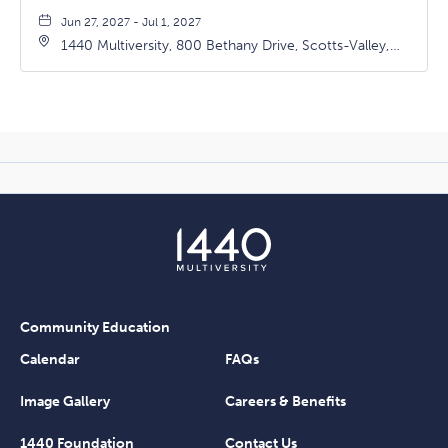
Jun 27, 2027 - Jul 1, 2027
1440 Multiversity, 800 Bethany Drive, Scotts-Valley,
California, 95066
Community Education
Calendar
FAQs
Image Gallery
Careers & Benefits
1440 Foundation
Contact Us