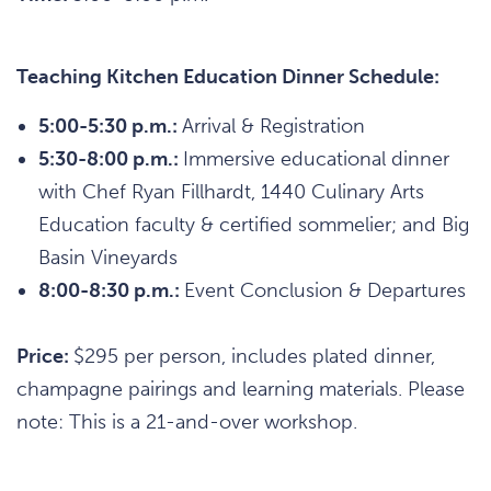
Teaching Kitchen Education Dinner Schedule:
5:00-5:30 p.m.:
Arrival & Registration
5:30-8:00 p.m.:
Immersive educational dinner
with Chef Ryan Fillhardt, 1440 Culinary Arts
Education faculty & certified sommelier; and Big
Basin Vineyards
8:00-8:30 p.m.:
Event Conclusion & Departures
Price:
$295 per person, includes plated dinner,
champagne pairings and learning materials. Please
note: This is a 21-and-over workshop.