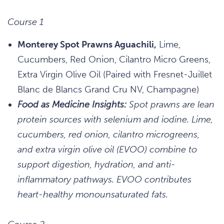
Course 1
Monterey Spot Prawns Aguachili,
Lime,
Cucumbers, Red Onion, Cilantro Micro Greens,
Extra Virgin Olive Oil (Paired with Fresnet-Juillet
Blanc de Blancs Grand Cru NV, Champagne)
Food as Medicine Insights:
Spot prawns are lean
protein sources with selenium and iodine. Lime,
cucumbers, red onion, cilantro microgreens,
and extra virgin olive oil (EVOO) combine to
support digestion, hydration, and anti-
inflammatory pathways. EVOO contributes
heart-healthy monounsaturated fats.