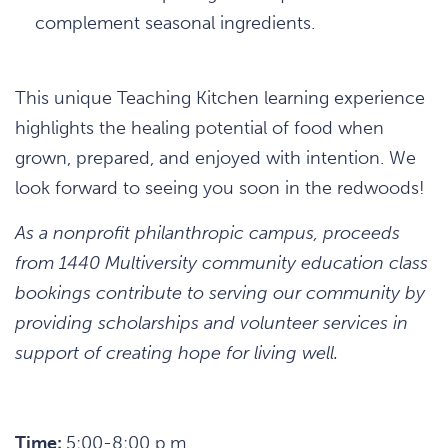
complement seasonal ingredients.
This unique Teaching Kitchen learning experience
highlights the healing potential of food when
grown, prepared, and enjoyed with intention. We
look forward to seeing you soon in the redwoods!
As a nonprofit philanthropic campus, proceeds
from 1440 Multiversity community education class
bookings contribute to serving our community by
providing scholarships and volunteer services in
support of creating hope for living well.
Time:
5:00-8:00 p.m.