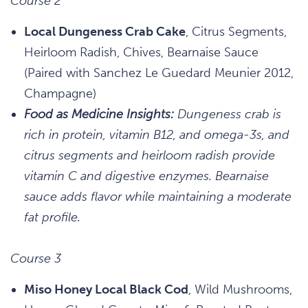
Course 2
Local Dungeness Crab Cake
, Citrus Segments,
Heirloom Radish, Chives, Bearnaise Sauce
(Paired with Sanchez Le Guedard Meunier 2012,
Champagne)
Food as Medicine Insights:
Dungeness crab is
rich in protein, vitamin B12, and omega-3s, and
citrus segments and heirloom radish provide
vitamin C and digestive enzymes. Bearnaise
sauce adds flavor while maintaining a moderate
fat profile.
Course 3
Miso Honey Local Black Cod
, Wild Mushrooms,