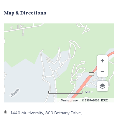
Map & Directions
500 m
Terms of use
© 1987–2026 HERE
1440 Multiversity, 800 Bethany Drive,