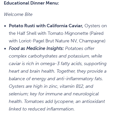
Educational Dinner Menu:
Welcome Bite
Potato Rusti with California Caviar,
Oysters on
the Half Shell with Tomato Mignonette (Paired
with Loriot-Pagel Brut Nature NV, Champagne)
Food as Medicine Insights:
Potatoes offer
complex carbohydrates and potassium, while
caviar is rich in omega-3 fatty acids, supporting
heart and brain health. Together, they provide a
balance of energy and anti-inflammatory fats.
Oysters are high in zinc, vitamin B12, and
selenium; key for immune and neurological
health. Tomatoes add lycopene, an antioxidant
linked to reduced inflammation.