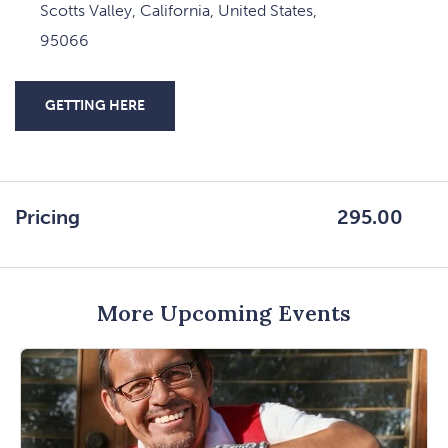
Scotts Valley, California, United States,
95066
GETTING HERE
CLICK
ON
GETTING
HERE
Pricing
295.00
BUTTON
More Upcoming Events