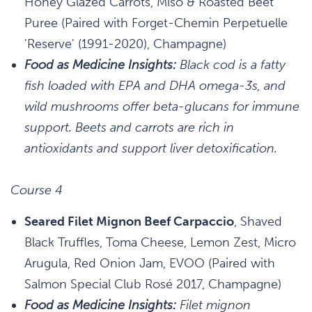
Honey Glazed Carrots, Miso & Roasted Beet
Puree (Paired with Forget-Chemin Perpetuelle
'Reserve' (1991-2020), Champagne)
Food as Medicine Insights:
Black cod is a fatty
fish loaded with EPA and DHA omega-3s, and
wild mushrooms offer beta-glucans for immune
support. Beets and carrots are rich in
antioxidants and support liver detoxification.
Course 4
Seared Filet Mignon Beef Carpaccio
, Shaved
Black Truffles, Toma Cheese, Lemon Zest, Micro
Arugula, Red Onion Jam, EVOO (Paired with
Salmon Special Club Rosé 2017, Champagne)
Food as Medicine Insights:
Filet mignon