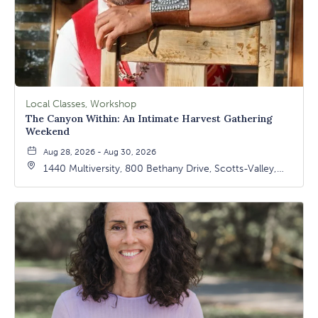
Local Classes, Workshop
The Canyon Within: An Intimate Harvest Gathering
Weekend
Aug 28, 2026 - Aug 30, 2026
1440 Multiversity, 800 Bethany Drive, Scotts-Valley,
California, 95066