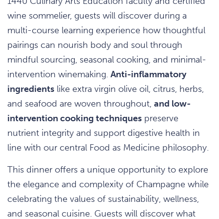
1440 Culinary Arts Education faculty and certified
wine sommelier, guests will discover during a
multi-course learning experience how thoughtful
pairings can nourish body and soul through
mindful sourcing, seasonal cooking, and minimal-
intervention winemaking.
Anti-inflammatory
ingredients
like extra virgin olive oil, citrus, herbs,
and seafood are woven throughout,
and low-
intervention cooking techniques
preserve
nutrient integrity and support digestive health in
line with our central Food as Medicine philosophy.
This dinner offers a unique opportunity to explore
the elegance and complexity of Champagne while
celebrating the values of sustainability, wellness,
and seasonal cuisine. Guests will discover what