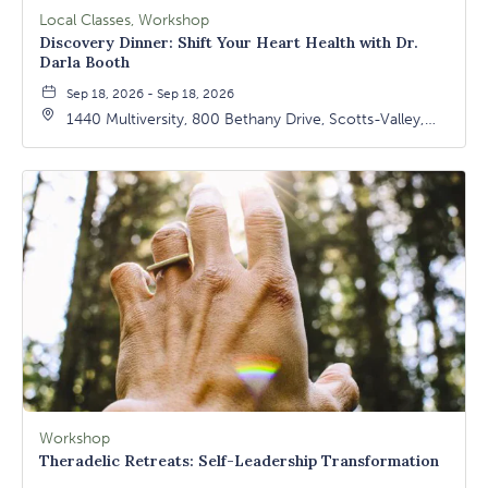
Local Classes, Workshop
Discovery Dinner: Shift Your Heart Health with Dr.
Darla Booth
Sep 18, 2026 - Sep 18, 2026
1440 Multiversity, 800 Bethany Drive, Scotts-Valley,
California, 95066
Workshop
Theradelic Retreats: Self-Leadership Transformation