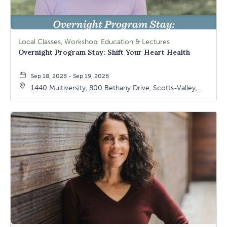
Local Classes, Workshop, Education & Lectures
Overnight Program Stay: Shift Your Heart Health
Sep 18, 2026 - Sep 19, 2026
1440 Multiversity, 800 Bethany Drive, Scotts-Valley,
California, 95066