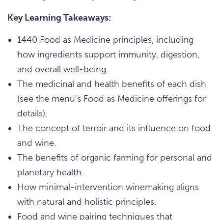
Key Learning Takeaways:
1440 Food as Medicine principles, including
how ingredients support immunity, digestion,
and overall well-being.
The medicinal and health benefits of each dish
(see the menu's Food as Medicine offerings for
details).
The concept of terroir and its influence on food
and wine.
The benefits of organic farming for personal and
planetary health.
How minimal-intervention winemaking aligns
with natural and holistic principles.
Food and wine pairing techniques that