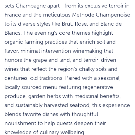
sets Champagne apart—from its exclusive terroir in
France and the meticulous Méthode Champenoise
to its diverse styles like Brut, Rosé, and Blanc de
Blancs. The evening’s core themes highlight
organic farming practices that enrich soil and
flavor, minimal intervention winemaking that
honors the grape and land, and terroir-driven
wines that reflect the region’s chalky soils and
centuries-old traditions. Paired with a seasonal,
locally sourced menu featuring regenerative
produce, garden herbs with medicinal benefits,
and sustainably harvested seafood, this experience
blends favorite dishes with thoughtful
nourishment to help guests deepen their
knowledge of culinary wellbeing.