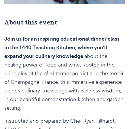
About this event
Join us for an inspiring educational dinner class
in the 1440 Teaching Kitchen, where you’ll
expand your culinary knowledge
about the
healing power of food and wine. Rooted in the
principles of the Mediterranean diet and the terroir
of Champagne, France, this immersive experience
blends culinary knowledge with wellness wisdom,
in our beautiful demonstration kitchen and garden
setting.
Instructed and prepared by Chef Ryan Fillhardt,