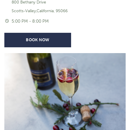
800 Bethany Drive
Scotts-Valley,California, 95066
5:00 PM - 8:00 PM
BOOK NOW