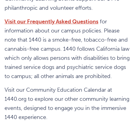
philanthropic and volunteer efforts.
Visit our Frequently Asked Questions
for
information about our campus policies. Please
note that 1440 is a smoke-free, tobacco-free and
cannabis-free campus. 1440 follows California law
which only allows persons with disabilities to bring
trained service dogs and psychiatric service dogs
to campus; all other animals are prohibited.
Visit our Community Education Calendar at
1440.org to explore our other community learning
events, designed to engage you in the immersive
1440 experience.