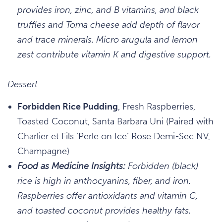
provides iron, zinc, and B vitamins, and black
truffles and Toma cheese add depth of flavor
and trace minerals. Micro arugula and lemon
zest contribute vitamin K and digestive support.
Dessert
Forbidden Rice Pudding
, Fresh Raspberries,
Toasted Coconut, Santa Barbara Uni (Paired with
Charlier et Fils ‘Perle on Ice’ Rose Demi-Sec NV,
Champagne)
Food as Medicine Insights:
Forbidden (black)
rice is high in anthocyanins, fiber, and iron.
Raspberries offer antioxidants and vitamin C,
and toasted coconut provides healthy fats.