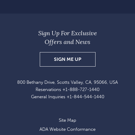
Sign Up For Exclusive
Offers and News
SIGN
SIGN ME UP
UP
FOR
800 Bethany Drive, Scotts Valley, CA, 95066, USA
EXCLUSIVE
Reservations
+1-888-727-1440
OFFERS
General Inquiries
+1-844-544-1440
AND
NEWS
Site Map
ADA Website Conformance