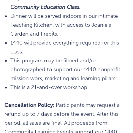
Community Education Class.
Dinner will be served indoors in our intimate
Teaching Kitchen, with access to Joanie's
Garden and firepits.
1440 will provide everything required for this
class.
This program may be filmed and/or
photographed to support our 1440 nonprofit
mission work, marketing and learning pillars.
This is a 21-and-over workshop.
Cancellation Policy:
Participants may request a
refund up to 7 days before the event. After this
period, all sales are final. All proceeds from
Community Learning Events support our 1440