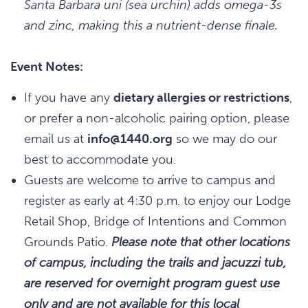
Santa Barbara uni (sea urchin) adds omega-3s
and zinc, making this a nutrient-dense finale.
Event Notes:
If you have any
dietary allergies or restrictions
,
or prefer a non-alcoholic pairing option, please
email us at
info@1440.org
so we may do our
best to accommodate you.
Guests are welcome to arrive to campus and
register as early at 4:30 p.m. to enjoy our Lodge
Retail Shop, Bridge of Intentions and Common
Grounds Patio.
Please note that other locations
of campus, including the trails and jacuzzi tub,
are reserved for overnight program guest use
only and are not available for this local