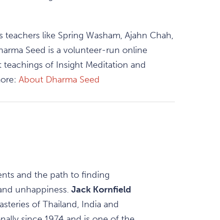
as teachers like Spring Washam, Ajahn Chah,
harma Seed is a volunteer-run online
 teachings of Insight Meditation and
more:
About Dharma Seed
ents and the path to finding
 and unhappiness.
Jack Kornfield
steries of Thailand, India and
nally since 1974 and is one of the