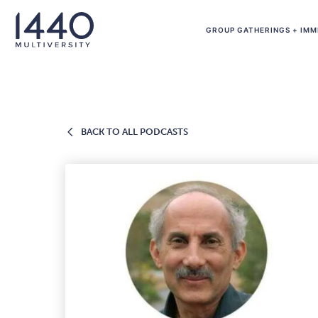
Skip to main content
GROUP GATHERINGS + IMM
BACK
BACK TO ALL PODCASTS
TO
ALL
PODCASTS