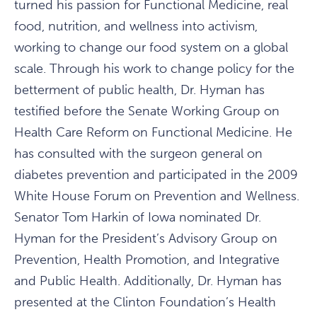
turned his passion for Functional Medicine, real
food, nutrition, and wellness into activism,
working to change our food system on a global
scale. Through his work to change policy for the
betterment of public health, Dr. Hyman has
testified before the Senate Working Group on
Health Care Reform on Functional Medicine. He
has consulted with the surgeon general on
diabetes prevention and participated in the 2009
White House Forum on Prevention and Wellness.
Senator Tom Harkin of Iowa nominated Dr.
Hyman for the President’s Advisory Group on
Prevention, Health Promotion, and Integrative
and Public Health. Additionally, Dr. Hyman has
presented at the Clinton Foundation’s Health