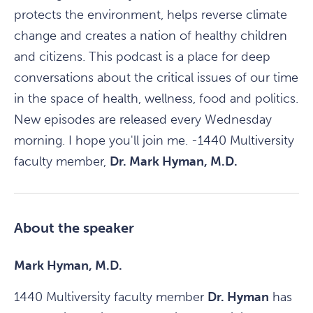
protects the environment, helps reverse climate
change and creates a nation of healthy children
and citizens. This podcast is a place for deep
conversations about the critical issues of our time
in the space of health, wellness, food and politics.
New episodes are released every Wednesday
morning. I hope you'll join me. -1440 Multiversity
faculty member,
Dr. Mark Hyman, M.D.
About the speaker
Mark Hyman, M.D.
1440 Multiversity faculty member
Dr. Hyman
has