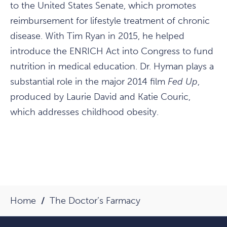
to the United States Senate, which promotes
reimbursement for lifestyle treatment of chronic
disease. With Tim Ryan in 2015, he helped
introduce the ENRICH Act into Congress to fund
nutrition in medical education. Dr. Hyman plays a
substantial role in the major 2014 film
Fed Up
,
produced by Laurie David and Katie Couric,
which addresses childhood obesity.
Home
The Doctor’s Farmacy