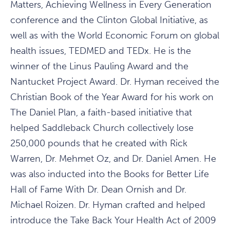
Matters, Achieving Wellness in Every Generation
conference and the Clinton Global Initiative, as
well as with the World Economic Forum on global
health issues, TEDMED and TEDx. He is the
winner of the Linus Pauling Award and the
Nantucket Project Award. Dr. Hyman received the
Christian Book of the Year Award for his work on
The Daniel Plan, a faith-based initiative that
helped Saddleback Church collectively lose
250,000 pounds that he created with Rick
Warren, Dr. Mehmet Oz, and Dr. Daniel Amen. He
was also inducted into the Books for Better Life
Hall of Fame With Dr. Dean Ornish and Dr.
Michael Roizen. Dr. Hyman crafted and helped
introduce the Take Back Your Health Act of 2009