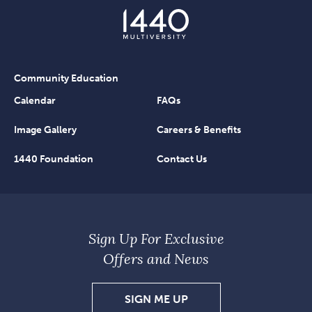
Community Education
Calendar
FAQs
Image Gallery
Careers & Benefits
1440 Foundation
Contact Us
Sign Up For Exclusive
Offers and News
SIGN
SIGN ME UP