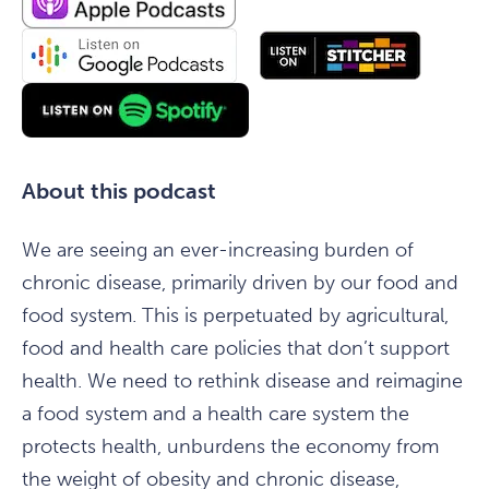
About this podcast
We are seeing an ever-increasing burden of
chronic disease, primarily driven by our food and
food system. This is perpetuated by agricultural,
food and health care policies that don’t support
health. We need to rethink disease and reimagine
a food system and a health care system the
protects health, unburdens the economy from
the weight of obesity and chronic disease,