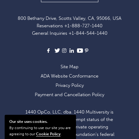
UP
FOR
800 Bethany Drive, Scotts Valley, CA, 95066, USA
EXCLUSIVE
Reservations
+1-888-727-1440
OFFERS
General Inquiries
+1-844-544-1440
AND
NEWS
Facebook
X
Instagram
LinkedIn
Youtube
Pinterest
Site Map
ADA Website Conformance
Privacy Policy
Payment and Cancellation Policy
1440 OpCo, LLC, dba. 1440 Multiversity is
operating within the exempt status of the
Our site uses cookies.
1440 Foundation, a private operating
By continuing to use our site you are
foundation. The 1440 Foundation's federal
agreeing to our
Cookie Policy
.