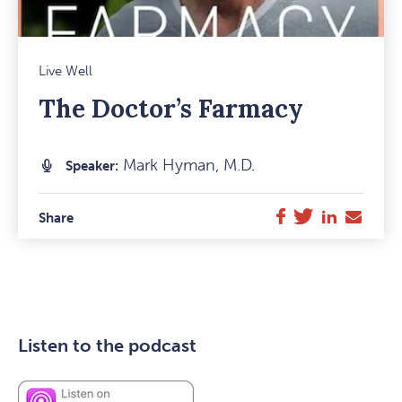
Mark
Live Well
Favou
The Doctor’s Farmacy
Item
Mark Hyman, M.D.
Speaker:
Twitter
LinkedIn
E-
Facebook
Share
Mail
Listen to the podcast