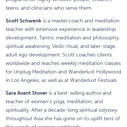
teens, and clinicians who serve them.
Scott Schwenk
is a master coach and meditation
teacher with extensive experience in leadership
development, Tantric meditation and philosophy,
spiritual awakening, Vedic ritual, and later-stage
adult ego development. Scott coaches clients
worldwide and teaches weekly meditation classes
for Unplug Meditation and Wanderlust Hollywood
in Los Angeles, as well as at Wanderlust Festivals.
Sara Avant Stover
is a best-selling author and
teacher of women’s yoga, meditation, and
spirituality. After a decade-long spiritual odyssey
throughout Asia she has gone on to uplift tens of