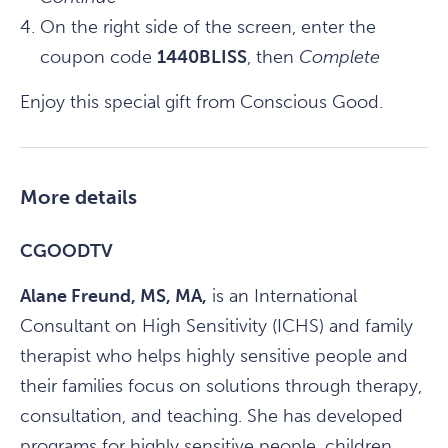
On the right side of the screen, enter the
coupon code
1440BLISS
, then
Complete
Enjoy this special gift from Conscious Good.
More details
CGOODTV
Alane Freund, MS, MA,
is an International
Consultant on High Sensitivity (ICHS) and family
therapist who helps highly sensitive people and
their families focus on solutions through therapy,
consultation, and teaching. She has developed
programs for highly sensitive people, children,