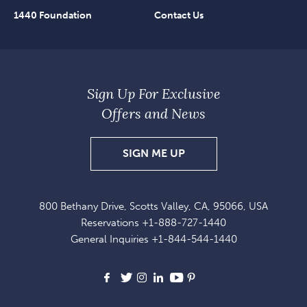
1440 Foundation
Contact Us
Sign Up For Exclusive
Offers and News
SIGN
SIGN ME UP
UP
FOR
800 Bethany Drive, Scotts Valley, CA, 95066, USA
EXCLUSIVE
Reservations
+1-888-727-1440
OFFERS
General Inquiries
+1-844-544-1440
AND
NEWS
Facebook
X
Instagram
LinkedIn
Youtube
Pinterest