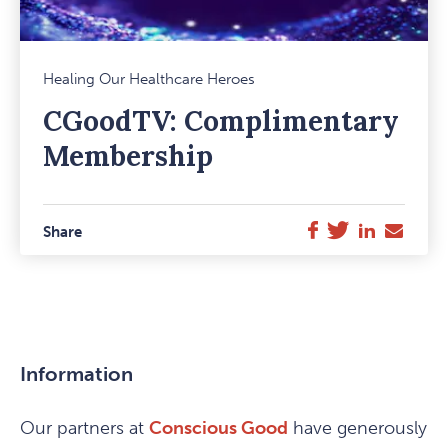
Mark
Healing Our Healthcare Heroes
Favou
CGoodTV: Complimentary
Item
Membership
Twitter
LinkedIn
E-
Facebook
Share
Mail
Information
Our partners at
Conscious Good
have generously