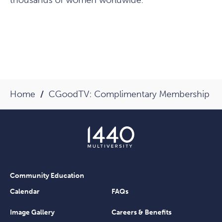
thousands of women worldwide.
Home
CGoodTV: Complimentary Membership
Community Education
Calendar
FAQs
Image Gallery
Careers & Benefits