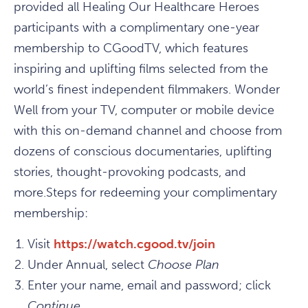
provided all Healing Our Healthcare Heroes
participants with a complimentary one-year
membership to CGoodTV, which features
inspiring and uplifting films selected from the
world’s finest independent filmmakers. Wonder
Well from your TV, computer or mobile device
with this on-demand channel and choose from
dozens of conscious documentaries, uplifting
stories, thought-provoking podcasts, and
more.Steps for redeeming your complimentary
membership:
Visit
https://watch.cgood.tv/join
Under Annual, select
Choose Plan
Enter your name, email and password; click
Continue