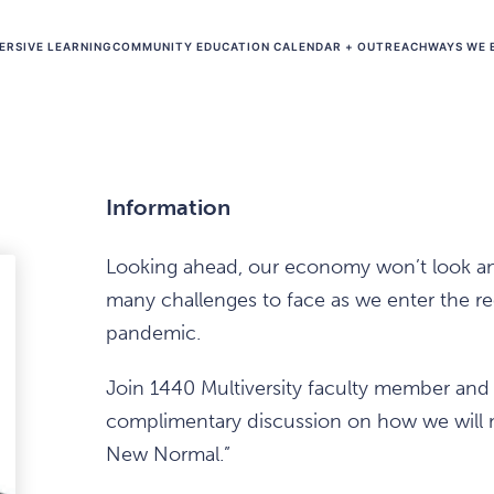
ERSIVE LEARNING
COMMUNITY EDUCATION CALENDAR + OUTREACH
WAYS WE 
Information
Looking ahead, our economy won’t look anyth
many challenges to face as we enter the r
pandemic.
Join 1440 Multiversity faculty member and
complimentary discussion on how we will 
New Normal.”