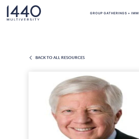
Skip to main content
GROUP GATHERINGS + IMM
BACK
BACK TO ALL RESOURCES
TO
ALL
RESOURCES