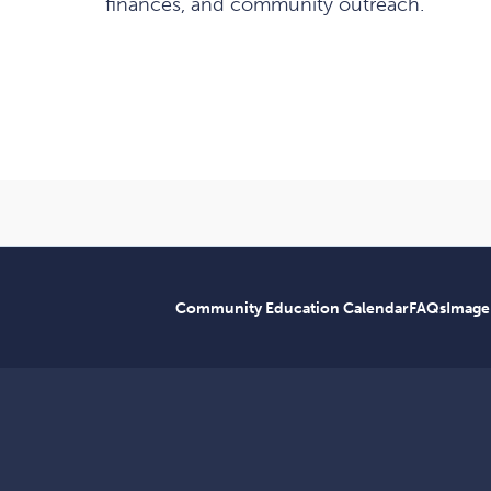
finances, and community outreach.
Community Education Calendar
FAQs
Image