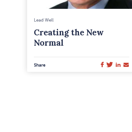
M
Lead Well
F
Creating the New
I
Normal
Twitter
Link
E
Facebook
Share
M