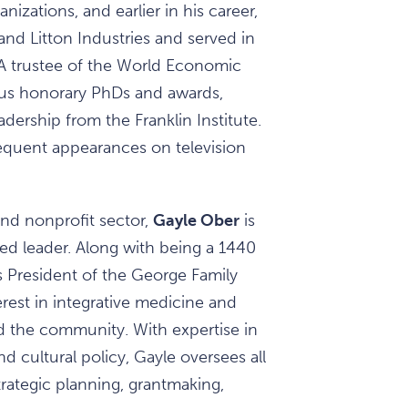
izations, and earlier in his career,
and Litton Industries and served in
A trustee of the World Economic
us honorary PhDs and awards,
ership from the Franklin Institute.
requent appearances on television
nd nonprofit sector,
Gayle Ober
is
ed leader. Along with being a 1440
s President of the George Family
erest in integrative medicine and
and the community. With expertise in
 cultural policy, Gayle oversees all
trategic planning, grantmaking,