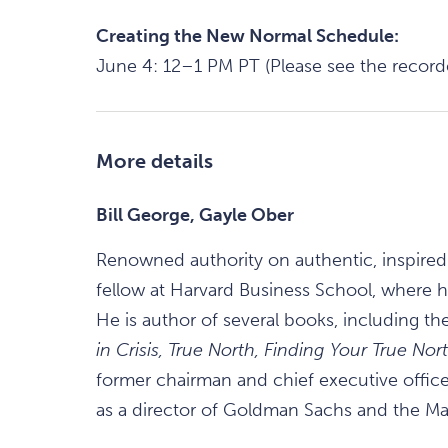
Creating the New Normal Schedule:
June 4: 12–1 PM PT (Please see the recor
More details
Bill George, Gayle Ober
Renowned authority on authentic, inspired
fellow at Harvard Business School, where h
He is author of several books, including the
in Crisis, True North, Finding Your True No
former chairman and chief executive officer
as a director of Goldman Sachs and the Ma