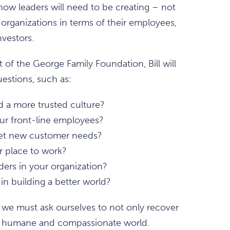
 how leaders will need to be creating – not
 organizations in terms of their employees,
vestors.
t of the George Family Foundation, Bill will
estions, such as:
d a more trusted culture?
r front-line employees?
meet new customer needs?
r place to work?
ers in your organization?
in building a better world?
we must ask ourselves to not only recover
e humane and compassionate world.