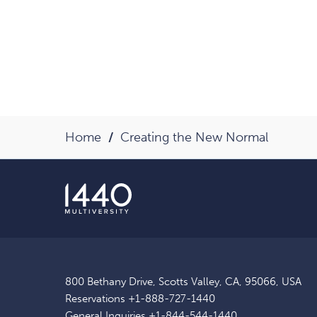
Home
Creating the New Normal
800 Bethany Drive, Scotts Valley, CA, 95066, USA
Reservations
+1-888-727-1440
General Inquiries
+1-844-544-1440