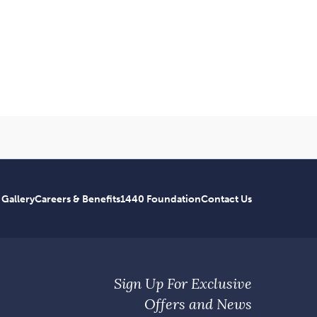
 Gallery
Careers & Benefits
1440 Foundation
Contact Us
Sign Up For Exclusive
Offers and News