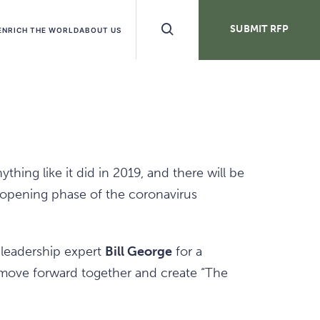
Search
SUBMIT RFP
ENRICH THE WORLD
ABOUT US
Buttons
ing like it did in 2019, and there will be
eopening phase of the coronavirus
 leadership expert
Bill George
for a
move forward together and create “The