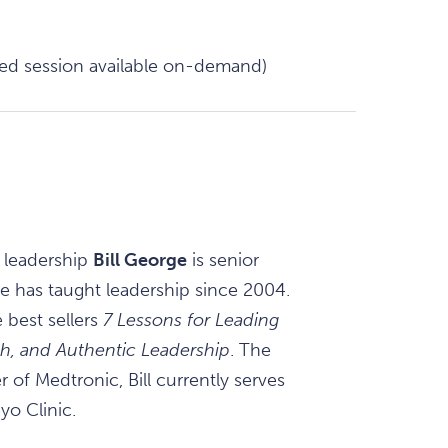
ded session available on-demand)
 leadership
Bill George
is senior
e has taught leadership since 2004.
 best sellers
7 Lessons for Leading
rth, and Authentic Leadership
. The
 of Medtronic, Bill currently serves
yo Clinic.