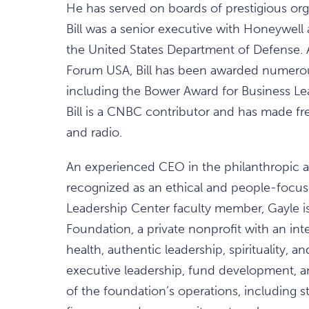
He has served on boards of prestigious organ
Bill was a senior executive with Honeywell 
the United States Department of Defense. 
Forum USA, Bill has been awarded numero
including the Bower Award for Business Lead
Bill is a CNBC contributor and has made f
and radio.
An experienced CEO in the philanthropic a
recognized as an ethical and people-focus
Leadership Center faculty member, Gayle i
Foundation, a private nonprofit with an int
health, authentic leadership, spirituality, 
executive leadership, fund development, and
of the foundation’s operations, including s