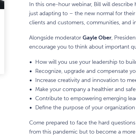
In this one-hour webinar, Bill will describe
just adapting to – the new normal for their
ark
clients and customers, communities, and in
avourite
Alongside moderator
Gayle Ober
, Presiden
tem
encourage you to think about important qu
How will you use your leadership to buil
edIn
-
ail
Recognize, upgrade and compensate you
Increase creativity and innovation to 
Make your company a healthier and safe
Contribute to empowering emerging lead
Define the purpose of your organization 
Come prepared to face the hard questions 
from this pandemic but to become a mor