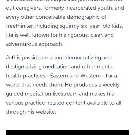
out caregivers, formerly incarcerated youth, and
every other conceivable demographic of
freethinker, including squirmy six-year-old kids.
He is well-known for his rigorous, clear, and
adventurous approach.
Jeff is passionate about democratizing and
destigmatizing meditation and other mental
health practices—Eastern and Western—for a
world that needs them. He produces a weekly
guided meditation livestream and makes his
various practice-related content available to all
through his website.