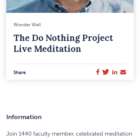
Mark
Wonder Well
Favou
The Do Nothing Project
Item
Live Meditation
Twitter
LinkedIn
E-
Facebook
Share
Mail
Information
Join 1440 faculty member, celebrated meditation