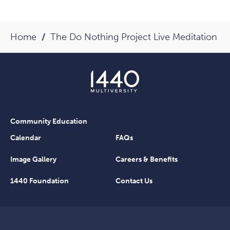
Home
The Do Nothing Project Live Meditation
Community Education
Calendar
FAQs
Image Gallery
Careers & Benefits
1440 Foundation
Contact Us