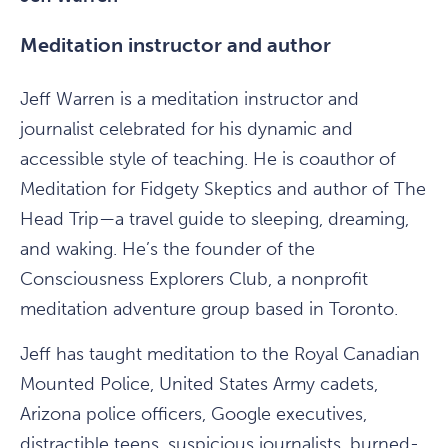
Meditation instructor and author
Jeff Warren is a meditation instructor and
journalist celebrated for his dynamic and
accessible style of teaching. He is coauthor of
Meditation for Fidgety Skeptics and author of The
Head Trip—a travel guide to sleeping, dreaming,
and waking. He’s the founder of the
Consciousness Explorers Club, a nonprofit
meditation adventure group based in Toronto.
Jeff has taught meditation to the Royal Canadian
Mounted Police, United States Army cadets,
Arizona police officers, Google executives,
distractible teens, suspicious journalists, burned-