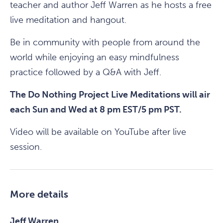
teacher and author Jeff Warren as he hosts a free
live meditation and hangout.
Be in community with people from around the
world while enjoying an easy mindfulness
practice followed by a Q&A with Jeff.
The Do Nothing Project Live Meditations will air
each Sun and Wed at 8 pm EST/5 pm PST.
Video will be available on YouTube after live
session.
More details
Jeff Warren