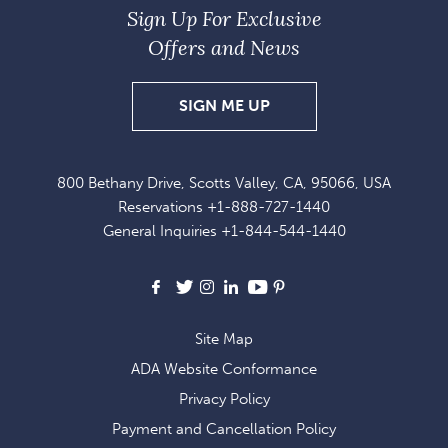
Sign Up For Exclusive
Offers and News
SIGN
SIGN ME UP
UP
FOR
800 Bethany Drive, Scotts Valley, CA, 95066, USA
EXCLUSIVE
Reservations
+1-888-727-1440
OFFERS
General Inquiries
+1-844-544-1440
AND
NEWS
Facebook
X
Instagram
LinkedIn
Youtube
Pinterest
Site Map
ADA Website Conformance
Privacy Policy
Payment and Cancellation Policy