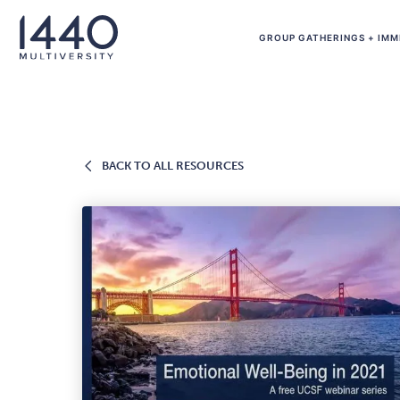
Skip to main content
GROUP GATHERINGS + IMM
BACK
BACK TO ALL RESOURCES
TO
ALL
RESOURCES