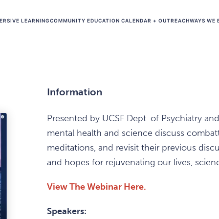
ERSIVE LEARNING
COMMUNITY EDUCATION CALENDAR + OUTREACH
WAYS WE 
Information
Presented by UCSF Dept. of Psychiatry and 
mental health and science discuss combatt
meditations, and revisit their previous di
and hopes for rejuvenating our lives, scien
View The Webinar Here.
Speakers: