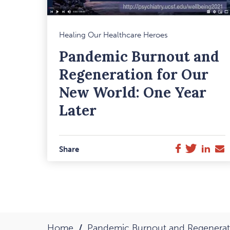
M
Healing Our Healthcare Heroes
F
Pandemic Burnout and
I
Regeneration for Our
New World: One Year
Later
Twitter
Link
E
Facebook
Share
M
Home
Pandemic Burnout and Regenerati