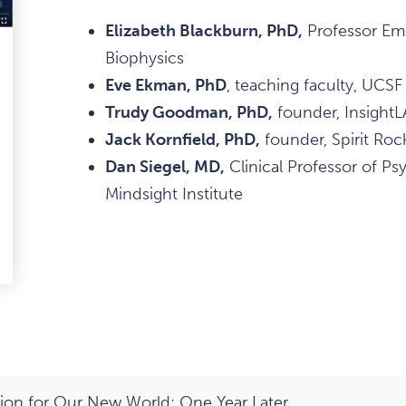
Elizabeth Blackburn, PhD,
Professor Eme
Biophysics
ark
Eve Ekman, PhD
, teaching faculty, UCSF
avourite
Trudy Goodman, PhD,
founder, InsightL
tem
Jack Kornfield, PhD,
founder, Spirit Roc
Dan Siegel, MD,
Clinical Professor of Ps
Mindsight Institute
edIn
-
ail
on for Our New World: One Year Later