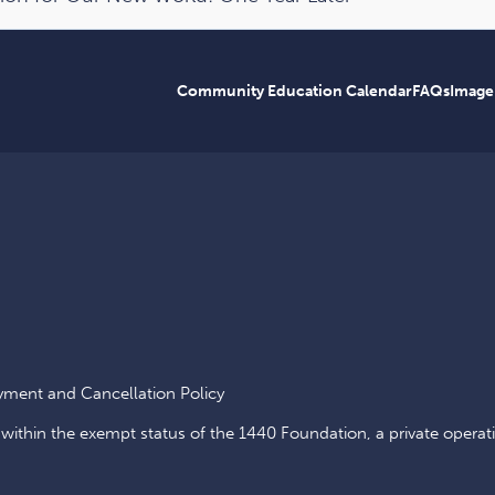
Community Education Calendar
FAQs
Image
yment and Cancellation Policy
 within the exempt status of the 1440 Foundation, a private operat