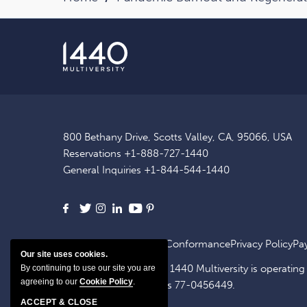
800 Bethany Drive, Scotts Valley, CA, 95066, USA
Reservations
+1-888-727-1440
General Inquiries
+1-844-544-1440
Facebook
X
Instagram
LinkedIn
Youtube
Pinterest
Site Map
ADA Website Conformance
Privacy Policy
Pa
Our site uses cookies.
1440 OpCo, LLC, dba. 1440 Multiversity is operating
By continuing to use our site you are
agreeing to our
Cookie Policy
.
identification number is 77-0456449.
ACCEPT & CLOSE