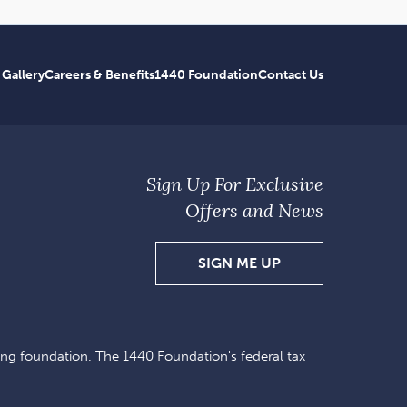
 Gallery
Careers & Benefits
1440 Foundation
Contact Us
Sign Up For Exclusive
Offers and News
SIGN
SIGN ME UP
UP
FOR
EXCLUSIVE
ing foundation. The 1440 Foundation's federal tax
OFFERS
AND