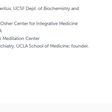
ritus, UCSF Dept. of Biochemistry and
 Osher Center for Integrative Medicine
A
k Meditation Center
ychiatry, UCLA School of Medicine; founder,