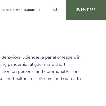
Search
SUBMIT RFP
ENRICH THE WORLD
ABOUT US
Buttons
Behavioral Sciences, a panel of leaders in
ing pandemic fatigue, share short
scussion on personal and communal lessons
ce and healthcare, self-care, and our earth.