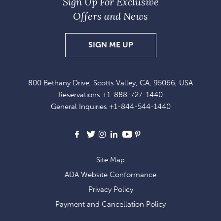
Sign Up For Exclusive
Offers and News
SIGN
SIGN ME UP
UP
FOR
800 Bethany Drive, Scotts Valley, CA, 95066, USA
EXCLUSIVE
Reservations
+1-888-727-1440
OFFERS
General Inquiries
+1-844-544-1440
AND
NEWS
Facebook
X
Instagram
LinkedIn
Youtube
Pinterest
Site Map
ADA Website Conformance
Privacy Policy
Payment and Cancellation Policy