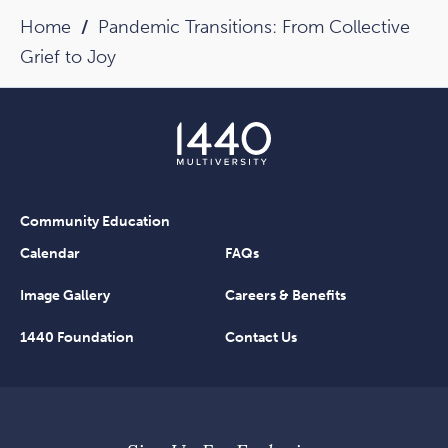
Home
Pandemic Transitions: From Collective
Grief to Joy
Community Education
Calendar
FAQs
Image Gallery
Careers & Benefits
1440 Foundation
Contact Us