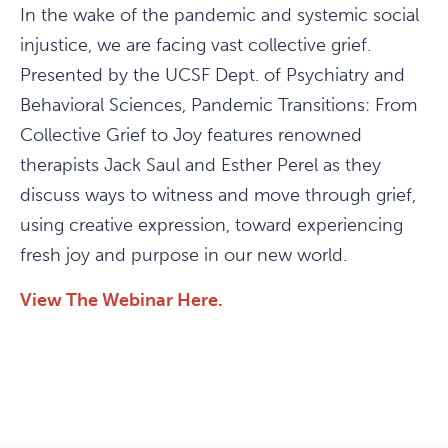
In the wake of the pandemic and systemic social
injustice, we are facing vast collective grief.
Presented by the UCSF Dept. of Psychiatry and
Behavioral Sciences, Pandemic Transitions: From
Collective Grief to Joy features renowned
therapists Jack Saul and Esther Perel as they
discuss ways to witness and move through grief,
using creative expression, toward experiencing
fresh joy and purpose in our new world.
View The Webinar Here.