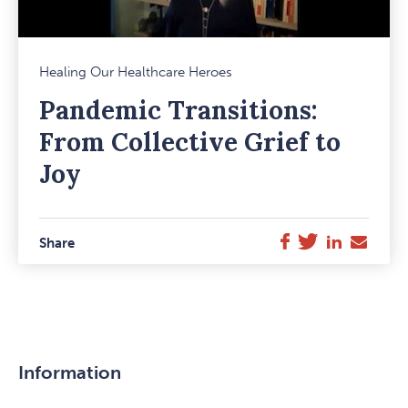
Mark
Healing Our Healthcare Heroes
Favou
Pandemic Transitions:
Item
From Collective Grief to
Joy
Twitter
LinkedIn
E-
Facebook
Share
Mail
Information