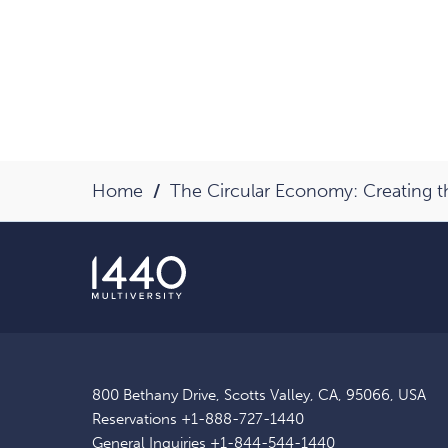
Home
The Circular Economy: Creating 
800 Bethany Drive, Scotts Valley, CA, 95066, USA
Reservations
+1-888-727-1440
General Inquiries
+1-844-544-1440