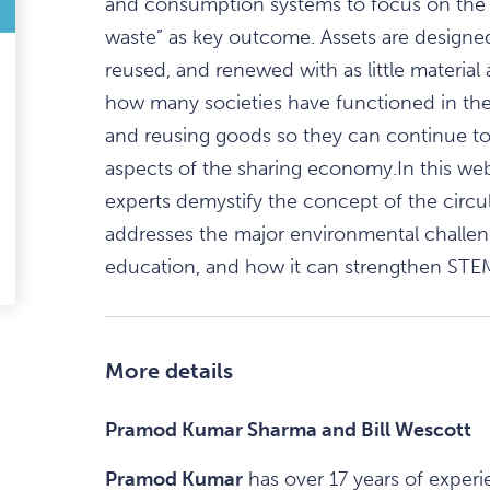
and consumption systems to focus on the 
waste” as key outcome. Assets are designed
reused, and renewed with as little material 
ark
how many societies have functioned in the 
avourite
and reusing goods so they can continue to 
tem
aspects of the sharing economy.In this web
experts demystify the concept of the circu
addresses the major environmental challen
education, and how it can strengthen STE
edIn
-
ail
More details
Pramod Kumar Sharma and Bill Wescott
Pramod Kumar
has over 17 years of exper