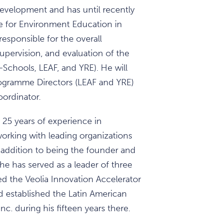
evelopment and has until recently
e for Environment Education in
 responsible for the overall
pervision, and evaluation of the
Schools, LEAF, and YRE). He will
Programme Directors (LEAF and YRE)
ordinator.
 25 years of experience in
orking with leading organizations
n addition to being the founder and
e has served as a leader of three
 the Veolia Innovation Accelerator
nd established the Latin American
Inc. during his fifteen years there.