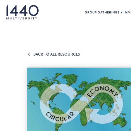
Skip to main content
GROUP GATHERINGS + IMM
BACK
BACK TO ALL RESOURCES
TO
ALL
RESOURCES