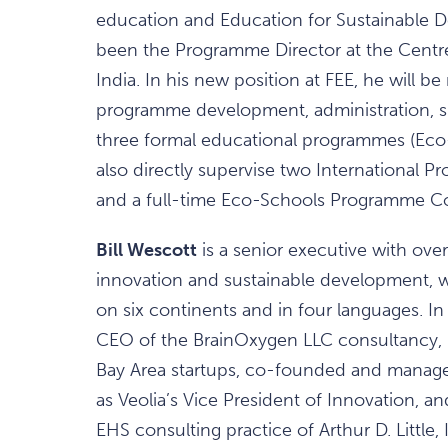
education and Education for Sustainable D
been the Programme Director at the Centr
India. In his new position at FEE, he will be
programme development, administration, su
three formal educational programmes (Eco-
also directly supervise two International 
and a full-time Eco-Schools Programme Co
Bill Wescott
is a senior executive with over
innovation and sustainable development, w
on six continents and in four languages. I
CEO of the BrainOxygen LLC consultancy, h
Bay Area startups, co-founded and managed
as Veolia’s Vice President of Innovation, a
EHS consulting practice of Arthur D. Little, 