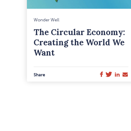
M
Wonder Well
F
The Circular Economy:
I
Creating the World We
Want
Twitter
Link
E
Facebook
Share
M