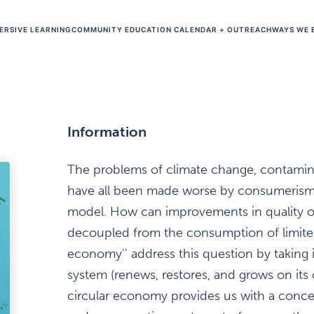
ERSIVE LEARNING
COMMUNITY EDUCATION CALENDAR + OUTREACH
WAYS WE 
Information
The problems of climate change, contamin
have all been made worse by consumerism
model. How can improvements in quality o
decoupled from the consumption of limited
economy'' address this question by taking i
system (renews, restores, and grows on its
circular economy provides us with a conc