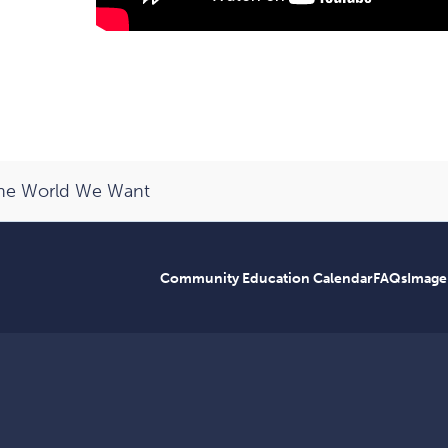
the World We Want
Community Education Calendar
FAQs
Image