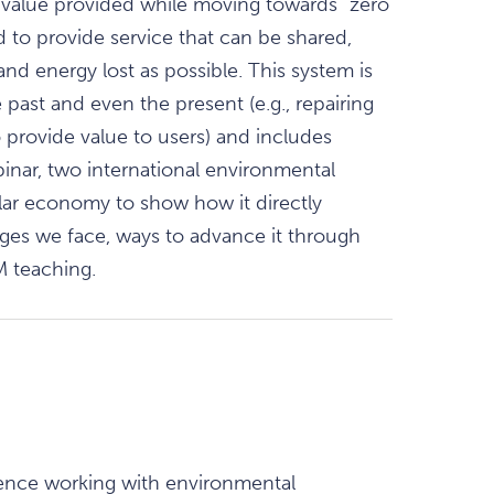
value provided while moving towards “zero
 to provide service that can be shared,
and energy lost as possible. This system is
past and even the present (e.g., repairing
provide value to users) and includes
inar, two international environmental
lar economy to show how it directly
ges we face, ways to advance it through
M teaching.
ience working with environmental