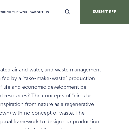
Search
SUBMIT RFP
ENRICH THE WORLD
ABOUT US
Buttons
ated air and water, and waste management
 fed by a “take-make-waste” production
f life and economic development be
 resources? The concepts of “circular
nspiration from nature as a regenerative
 own) with no concept of waste. The
eptual framework to design our production