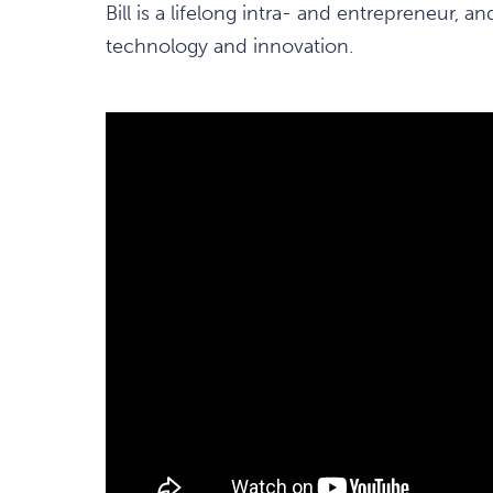
Bill is a lifelong intra- and entrepreneur, a
technology and innovation.