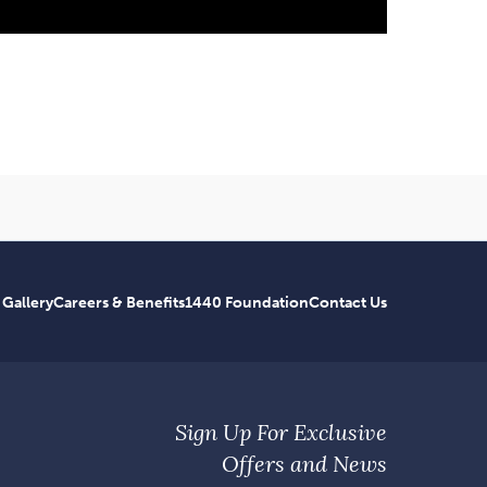
 Gallery
Careers & Benefits
1440 Foundation
Contact Us
Sign Up For Exclusive
Offers and News