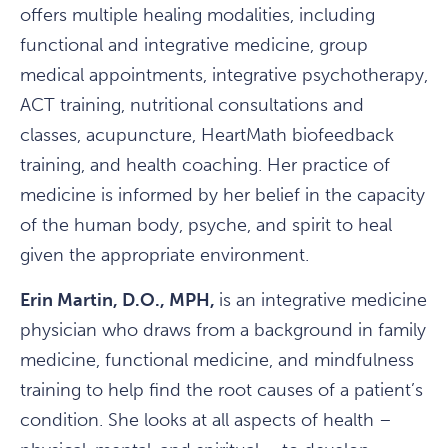
offers multiple healing modalities, including
functional and integrative medicine, group
medical appointments, integrative psychotherapy,
ACT training, nutritional consultations and
classes, acupuncture, HeartMath biofeedback
training, and health coaching. Her practice of
medicine is informed by her belief in the capacity
of the human body, psyche, and spirit to heal
given the appropriate environment.
Erin Martin, D.O., MPH,
is an integrative medicine
physician who draws from a background in family
medicine, functional medicine, and mindfulness
training to help find the root causes of a patient’s
condition. She looks at all aspects of health –