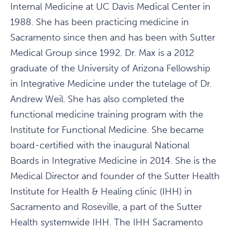
Internal Medicine at UC Davis Medical Center in
1988. She has been practicing medicine in
Sacramento since then and has been with Sutter
Medical Group since 1992. Dr. Max is a 2012
graduate of the University of Arizona Fellowship
in Integrative Medicine under the tutelage of Dr.
Andrew Weil. She has also completed the
functional medicine training program with the
Institute for Functional Medicine. She became
board-certified with the inaugural National
Boards in Integrative Medicine in 2014. She is the
Medical Director and founder of the Sutter Health
Institute for Health & Healing clinic (IHH) in
Sacramento and Roseville, a part of the Sutter
Health systemwide IHH. The IHH Sacramento