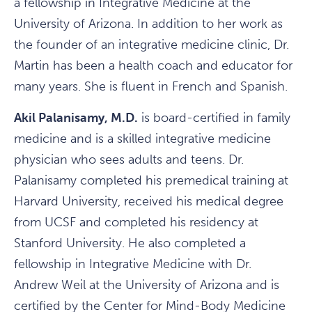
a fellowship in Integrative Medicine at the
University of Arizona. In addition to her work as
the founder of an integrative medicine clinic, Dr.
Martin has been a health coach and educator for
many years. She is fluent in French and Spanish.
Akil Palanisamy, M.D.
is board-certified in family
medicine and is a skilled integrative medicine
physician who sees adults and teens. Dr.
Palanisamy completed his premedical training at
Harvard University, received his medical degree
from UCSF and completed his residency at
Stanford University. He also completed a
fellowship in Integrative Medicine with Dr.
Andrew Weil at the University of Arizona and is
certified by the Center for Mind-Body Medicine