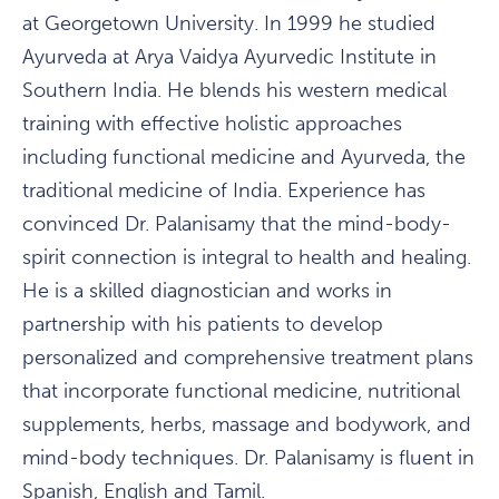
at Georgetown University. In 1999 he studied
Ayurveda at Arya Vaidya Ayurvedic Institute in
Southern India. He blends his western medical
training with effective holistic approaches
including functional medicine and Ayurveda, the
traditional medicine of India. Experience has
convinced Dr. Palanisamy that the mind-body-
spirit connection is integral to health and healing.
He is a skilled diagnostician and works in
partnership with his patients to develop
personalized and comprehensive treatment plans
that incorporate functional medicine, nutritional
supplements, herbs, massage and bodywork, and
mind-body techniques. Dr. Palanisamy is fluent in
Spanish, English and Tamil.