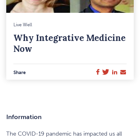
Mark
Live Well
Favou
Why Integrative Medicine
Item
Now
Twitter
LinkedIn
E-
Facebook
Share
Mail
Information
The COVID-19 pandemic has impacted us all