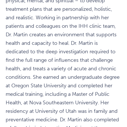
physical, mental, and spiritual – to develop
treatment plans that are personalized, holistic,
and realistic. Working in partnership with her
patients and colleagues on the IHH clinic team,
Dr. Martin creates an environment that supports
health and capacity to heal. Dr. Martin is
dedicated to the deep investigation required to
find the full range of influences that challenge
health, and treats a variety of acute and chronic
conditions. She earned an undergraduate degree
at Oregon State University and completed her
medical training, including a Master of Public
Health, at Nova Southeastern University. Her
residency at University of Utah was in family and
preventative medicine. Dr. Martin also completed