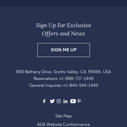
Sign Up For Exclusive
Offers and News
SIGN
SIGN ME UP
UP
FOR
800 Bethany Drive, Scotts Valley, CA, 95066, USA
EXCLUSIVE
Reservations
+1-888-727-1440
OFFERS
General Inquiries
+1-844-544-1440
AND
NEWS
Facebook
X
Instagram
LinkedIn
Youtube
Pinterest
Site Map
ADA Website Conformance