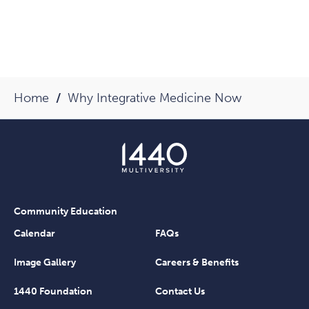
Home
Why Integrative Medicine Now
Community Education
Calendar
FAQs
Image Gallery
Careers & Benefits
1440 Foundation
Contact Us