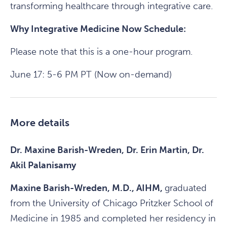
transforming healthcare through integrative care.
Why Integrative Medicine Now Schedule:
Please note that this is a one-hour program.
June 17: 5-6 PM PT (Now on-demand)
More details
Dr. Maxine Barish-Wreden, Dr. Erin Martin, Dr.
Akil Palanisamy
Maxine Barish-Wreden, M.D., AIHM,
graduated
from the University of Chicago Pritzker School of
Medicine in 1985 and completed her residency in