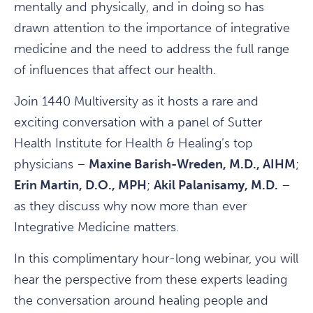
mentally and physically, and in doing so has
drawn attention to the importance of integrative
medicine and the need to address the full range
of influences that affect our health.
Join 1440 Multiversity as it hosts a rare and
exciting conversation with a panel of Sutter
Health Institute for Health & Healing’s top
physicians –
Maxine Barish-Wreden, M.D., AIHM
;
Erin Martin, D.O., MPH
;
Akil Palanisamy, M.D.
–
as they discuss why now more than ever
Integrative Medicine matters.
In this complimentary hour-long webinar, you will
hear the perspective from these experts leading
the conversation around healing people and