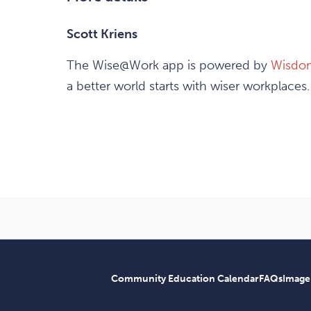
Scott Kriens
The Wise@Work app is powered by
Wisdo
a better world starts with wiser workplaces.
Community Education Calendar
FAQs
Image