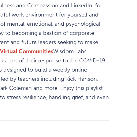
ulness and Compassion and LinkedIn, for
dful work environment for yourself and
of mental, emotional, and psychological
ey to becoming a bastion of corporate
rent and future leaders seeking to make
Virtual Communities
Wisdom Labs
s part of their response to the COVID-19
as designed to build a weekly online
 led by teachers including Rick Hanson,
rk Coleman and more. Enjoy this playlist
 stress resilience, handling grief, and even