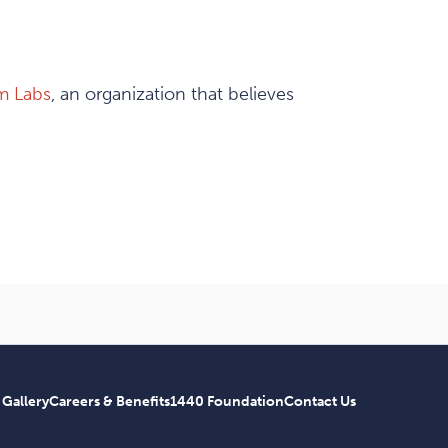
m Labs
, an organization that believes
 Gallery
Careers & Benefits
1440 Foundation
Contact Us