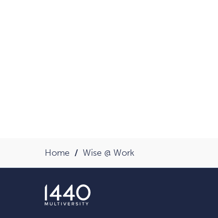
Home
Wise @ Work