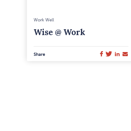
M
Work Well
F
Wise @ Work
I
Twitter
Link
E
Facebook
Share
M