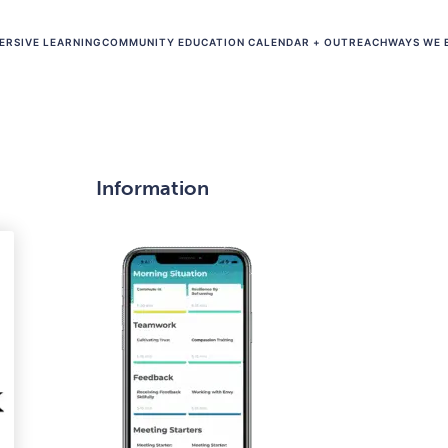
ERSIVE LEARNING
COMMUNITY EDUCATION CALENDAR + OUTREACH
WAYS WE 
Information
​