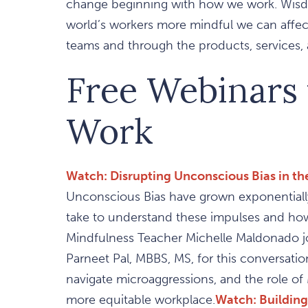
change beginning with how we work. Wisdo
world’s workers more mindful we can affect 
teams and through the products, services, a
Free Webinars
Work
Watch: Disrupting Unconscious Bias in t
Unconscious Bias have grown exponentially
take to understand these impulses and how
Mindfulness Teacher Michelle Maldonado j
Parneet Pal, MBBS, MS, for this conversati
navigate microaggressions, and the role o
more equitable workplace.
Watch: Building