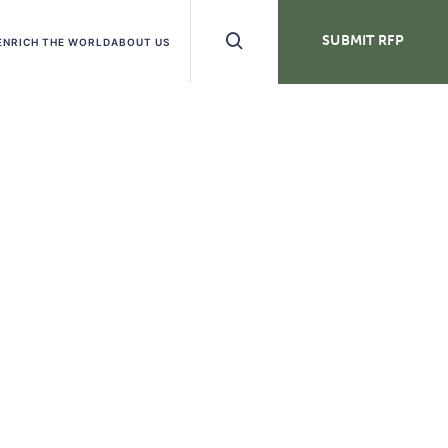
Search
SUBMIT RFP
ENRICH THE WORLD
ABOUT US
Buttons