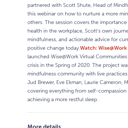
partnered with Scott Shute, Head of Mindf
this webinar on how to nurture a more min
others. The session covers the importance 
health in the workplace, Scott’s own journ
mindfulness, and actionable advice for cur
positive change today.
Watch: Wise@Work 
launched Wise@Work Virtual Communities a
crisis in the Spring of 2020. The project w
mindfulness community with live practices
Jud Brewer, Eve Ekman, Laurie Cameron, Ma
covering everything from self-compassion to
achieving a more restful sleep.​
More details