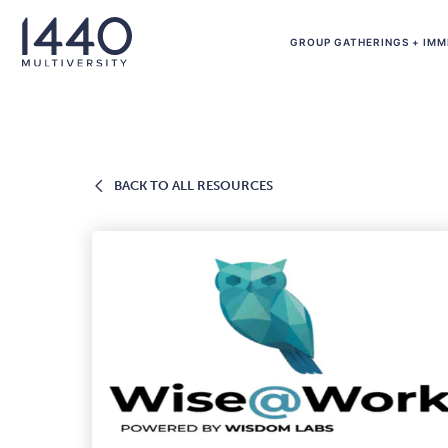
Skip to main content
GROUP GATHERINGS + IMM
BACK
BACK TO ALL RESOURCES
TO
ALL
RESOURCES