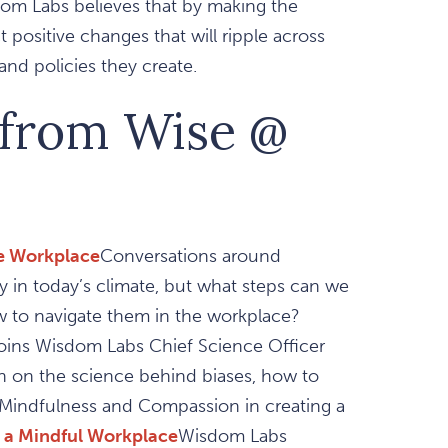
m Labs believes that by making the
positive changes that will ripple across
nd policies they create.
 from Wise @
he Workplace
Conversations around
 in today’s climate, but what steps can we
 to navigate them in the workplace?
oins Wisdom Labs Chief Science Officer
on on the science behind biases, how to
f Mindfulness and Compassion in creating a
 a Mindful Workplace
Wisdom Labs