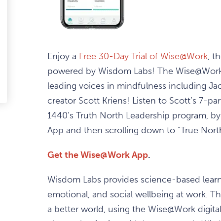
ark
avourite
Enjoy a
Free 30-Day Trial of Wise@Work
, t
tem
powered by Wisdom Labs! The Wise@Work a
leading voices in mindfulness including Ja
edIn
-
ail
creator Scott Kriens! Listen to Scott’s 7-pa
1440’s Truth North Leadership program, by
App and then scrolling down to “True Nort
Get the Wise@Work App
.
Wisdom Labs provides science-based learni
emotional, and social wellbeing at work. Th
a better world, using the Wise@Work digital 