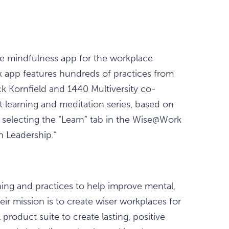
he mindfulness app for the workplace
pp features hundreds of practices from
ck Kornfield and 1440 Multiversity co-
rt learning and meditation series, based on
 selecting the “Learn” tab in the Wise@Work
h Leadership.”
ng and practices to help improve mental,
eir mission is to create wiser workplaces for
product suite to create lasting, positive