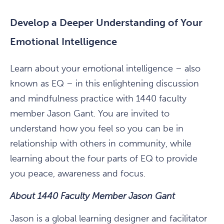
Develop a Deeper Understanding of Your
Emotional Intelligence
Learn about your emotional intelligence – also
known as EQ – in this enlightening discussion
and mindfulness practice with 1440 faculty
member Jason Gant. You are invited to
understand how you feel so you can be in
relationship with others in community, while
learning about the four parts of EQ to provide
you peace, awareness and focus.
About 1440 Faculty Member Jason Gant
Jason is a global learning designer and facilitator