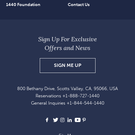
1440 Foundation
Contact Us
Sign Up For Exclusive
Offers and News
SIGN
SIGN ME UP
UP
FOR
800 Bethany Drive, Scotts Valley, CA, 95066, USA
EXCLUSIVE
Reservations
+1-888-727-1440
OFFERS
General Inquiries
+1-844-544-1440
AND
NEWS
Facebook
X
Instagram
LinkedIn
Youtube
Pinterest