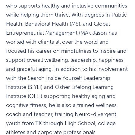
who supports healthy and inclusive communities
while helping them thrive. With degrees in Public
Health, Behavioral Health (MS), and Global
Entrepreneurial Management (MA), Jason has
worked with clients all over the world and
focused his career on mindfulness to inspire and
support overall wellbeing, leadership, happiness
and graceful aging. In addition to his involvement
with the Search Inside Yourself Leadership
Institute (SIYLI) and Osher Lifelong Learning
Institute (OLLI) supporting healthy aging and
cognitive fitness, he is also a trained wellness
coach and teacher, training Neuro-divergent
youth from TK through High School, college
athletes and corporate professionals.