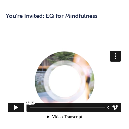
You're Invited: EQ for Mindfulness