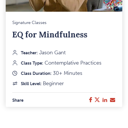
Mark
Signature Classes
Favou
EQ for Mindfulness
Item
Jason Gant
Teacher:
Contemplative Practices
Class Type:
30+ Minutes
Class Duration:
Beginner
Skill Level:
Twitter
LinkedIn
E-
Facebook
Share
Mail