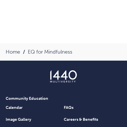
Home
EQ for Mindfulness
Community Education
Calendar
FAQs
Image Gallery
Careers & Benefits