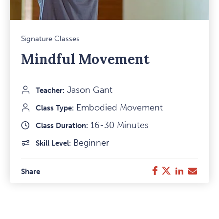
Mark
Signature Classes
Favou
Mindful Movement
Item
Jason Gant
Teacher:
Embodied Movement
Class Type:
16-30 Minutes
Class Duration:
Beginner
Skill Level:
Twitter
LinkedIn
E-
Facebook
Share
Mail