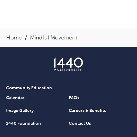
Home
Mindful Movement
Community Education
Calendar
FAQs
Image Gallery
Careers & Benefits
1440 Foundation
Contact Us