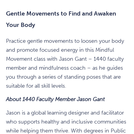
Gentle Movements to Find and Awaken
Your Body
Practice gentle movements to loosen your body
and promote focused energy in this Mindful
Movement class with Jason Gant – 1440 faculty
member and mindfulness coach – as he guides
you through a series of standing poses that are
suitable for all skill levels.
About 1440 Faculty Member Jason Gant
Jason is a global learning designer and facilitator
who supports healthy and inclusive communities
while helping them thrive. With degrees in Public