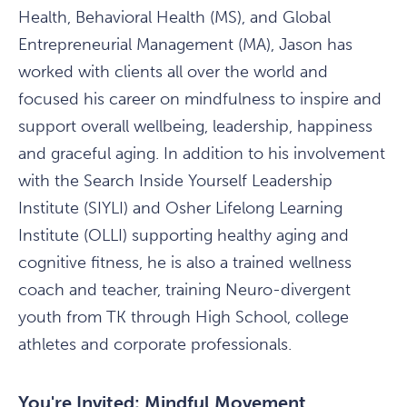
Health, Behavioral Health (MS), and Global
Entrepreneurial Management (MA), Jason has
worked with clients all over the world and
focused his career on mindfulness to inspire and
support overall wellbeing, leadership, happiness
and graceful aging. In addition to his involvement
with the Search Inside Yourself Leadership
Institute (SIYLI) and Osher Lifelong Learning
Institute (OLLI) supporting healthy aging and
cognitive fitness, he is also a trained wellness
coach and teacher, training Neuro-divergent
youth from TK through High School, college
athletes and corporate professionals.
You're Invited: Mindful Movement