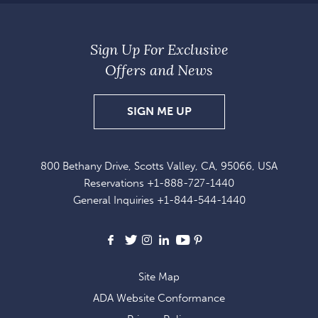
Sign Up For Exclusive
Offers and News
SIGN
SIGN ME UP
UP
FOR
800 Bethany Drive, Scotts Valley, CA, 95066, USA
EXCLUSIVE
Reservations
+1-888-727-1440
OFFERS
General Inquiries
+1-844-544-1440
AND
NEWS
Facebook
X
Instagram
LinkedIn
Youtube
Pinterest
Site Map
ADA Website Conformance