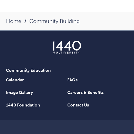
Home
Community Building
Community Education
Calendar
FAQs
Image Gallery
Careers & Benefits
1440 Foundation
Contact Us