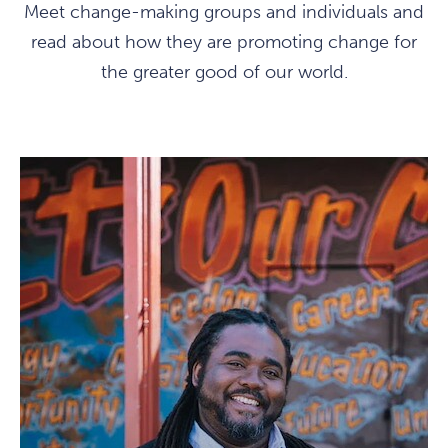
Meet change-making groups and individuals and
read about how they are promoting change for
the greater good of our world.