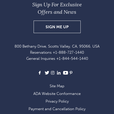
Sign Up For Exclusive
Offers and News
SIGN
SIGN ME UP
UP
FOR
800 Bethany Drive, Scotts Valley, CA, 95066, USA
EXCLUSIVE
Reservations
+1-888-727-1440
OFFERS
General Inquiries
+1-844-544-1440
AND
NEWS
Facebook
X
Instagram
LinkedIn
Youtube
Pinterest
Site Map
ADA Website Conformance
Privacy Policy
Payment and Cancellation Policy