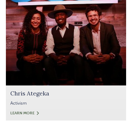
Chris Ategeka
Activism
CHRIS
LEARN MORE
ATEGEKA