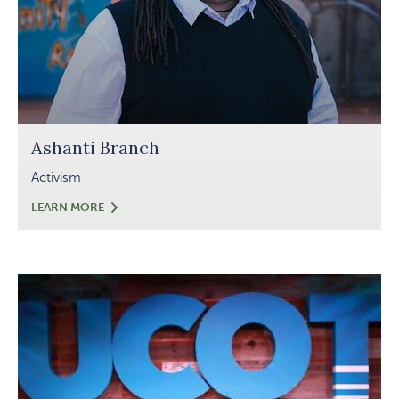
Ashanti Branch
Activism
ASHANTI
LEARN MORE
BRANCH