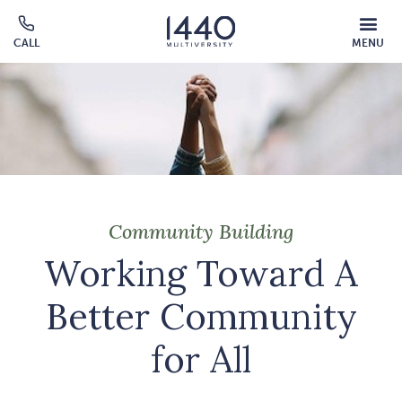
Skip to main content
MOBILE
CALL
MENU
MENU
Click
OVERLAY
to
call
Community Building
Working Toward A
Better Community
for All