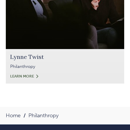
Lynne Twist
Philanthropy
LYNNE
LEARN MORE
TWIST
Home
Philanthropy