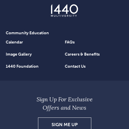
Community Education
Calendar
FAQs
Image Gallery
Careers & Benefits
1440 Foundation
Contact Us
Sign Up For Exclusive
Offers and News
SIGN
SIGN ME UP