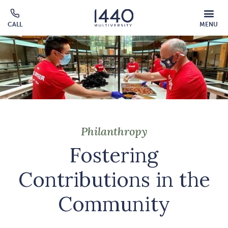
Skip to main content
MOBILE
CALL
MENU
MENU
Click
OVERLAY
to
call
Philanthropy
Fostering
Contributions in the
Community