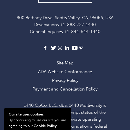
UP
FOR
800 Bethany Drive, Scotts Valley, CA, 95066, USA
EXCLUSIVE
Reservations
+1-888-727-1440
OFFERS
General Inquiries
+1-844-544-1440
AND
NEWS
Facebook
X
Instagram
LinkedIn
Youtube
Pinterest
Site Map
ADA Website Conformance
Privacy Policy
Payment and Cancellation Policy
1440 OpCo, LLC, dba. 1440 Multiversity is
operating within the exempt status of the
Our site uses cookies.
1440 Foundation, a private operating
By continuing to use our site you are
foundation. The 1440 Foundation's federal
agreeing to our
Cookie Policy
.