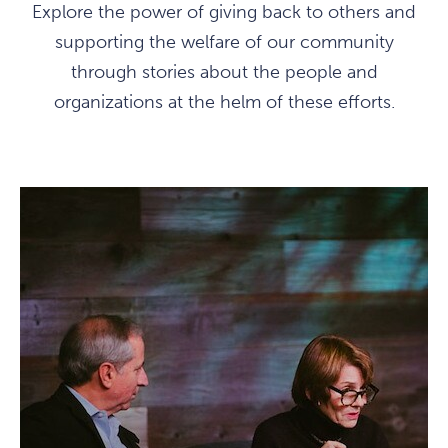
Explore the power of giving back to others and
supporting the welfare of our community
through stories about the people and
organizations at the helm of these efforts.