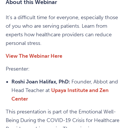
About this Webinar
It's a difficult time for everyone, especially those
of you who are serving patients. Learn from
experts how healthcare providers can reduce
personal stress.
View The Webinar Here
Presenter:
Roshi Joan Halifax, PhD:
Founder, Abbot and
Head Teacher at
Upaya Institute and Zen
Center
This presentation is part of the Emotional Well-
Being During the COVID-19 Crisis for Healthcare