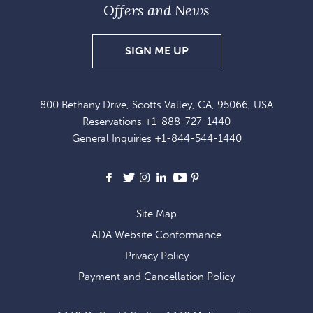
Offers and News
SIGN
SIGN ME UP
UP
FOR
800 Bethany Drive, Scotts Valley, CA, 95066, USA
EXCLUSIVE
Reservations
+1-888-727-1440
OFFERS
General Inquiries
+1-844-544-1440
AND
NEWS
Facebook
X
Instagram
LinkedIn
Youtube
Pinterest
Site Map
ADA Website Conformance
Privacy Policy
Payment and Cancellation Policy