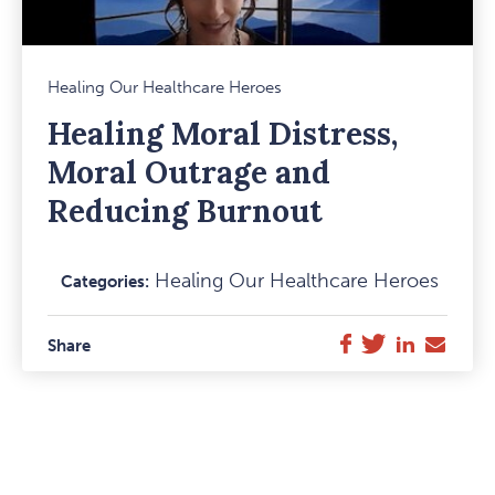
Mark
Healing Our Healthcare Heroes
Favou
Healing Moral Distress,
Item
Moral Outrage and
Reducing Burnout
Healing Our Healthcare Heroes
Categories:
Facebook
Twitter
LinkedIn
E-
Share
Mail