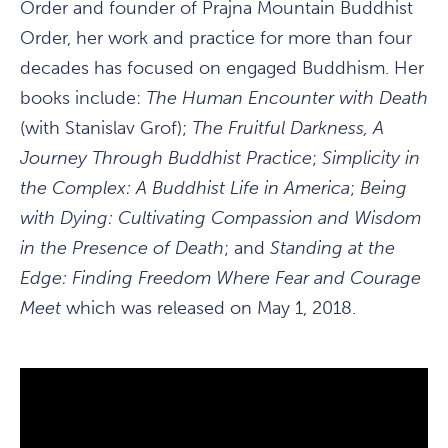
Order and founder of Prajna Mountain Buddhist
Order, her work and practice for more than four
decades has focused on engaged Buddhism. Her
books include:
The Human Encounter with Death
(with Stanislav Grof);
The Fruitful Darkness, A
Journey Through Buddhist Practice
;
Simplicity in
the Complex: A Buddhist Life in America
;
Being
with Dying: Cultivating Compassion and Wisdom
in the Presence of Death
; and
Standing at the
Edge: Finding Freedom Where Fear and Courage
Meet
which was released on May 1, 2018.