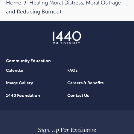
Home
Healing Moral Distress, Moral Outrage
and Reducing Burnout
Community Education
Calendar
FAQs
Image Gallery
Careers & Benefits
1440 Foundation
Contact Us
Sign Up For Exclusive