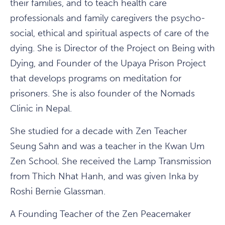
their families, and to teach health care
professionals and family caregivers the psycho-
social, ethical and spiritual aspects of care of the
dying. She is Director of the Project on Being with
Dying, and Founder of the Upaya Prison Project
that develops programs on meditation for
prisoners. She is also founder of the Nomads
Clinic in Nepal.
She studied for a decade with Zen Teacher
Seung Sahn and was a teacher in the Kwan Um
Zen School. She received the Lamp Transmission
from Thich Nhat Hanh, and was given Inka by
Roshi Bernie Glassman.
A Founding Teacher of the Zen Peacemaker