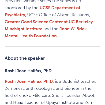
Providers webinar series.The series is co-
sponsored by the
UCSF Department of
Psychiatry
, UCSF Office of Alumni Relations,
Greater Good Science Center at UC Berkeley
,
Mindsight Institute
and the
John W. Brick
Mental Health Foundation
.
About the speaker
Roshi Joan Halifax, PhD
Roshi Joan Halifax, Ph.D.
is a Buddhist teacher,
Zen priest, anthropologist, and pioneer in the
field of end-of-life care. She is Founder, Abbot,
and Head Teacher of Upaya Institute and Zen