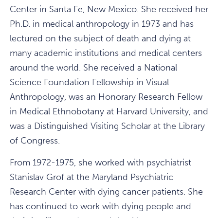
Center in Santa Fe, New Mexico. She received her
Ph.D. in medical anthropology in 1973 and has
lectured on the subject of death and dying at
many academic institutions and medical centers
around the world. She received a National
Science Foundation Fellowship in Visual
Anthropology, was an Honorary Research Fellow
in Medical Ethnobotany at Harvard University, and
was a Distinguished Visiting Scholar at the Library
of Congress.
From 1972-1975, she worked with psychiatrist
Stanislav Grof at the Maryland Psychiatric
Research Center with dying cancer patients. She
has continued to work with dying people and