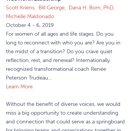
Scott Kriens,
Bill George,
Dana H. Born, PhD,
Michelle Maldonado
October 4 - 6, 2019
For women of all ages and life stages. Do you
long to reconnect with who you are? Are you in
the midst of a transition? Do you crave quiet
reflection, rest, and renewal? Internationally
recognized transformational coach Renée
Peterson Trudeau...
Learn More
Without the benefit of diverse voices, we would
miss a big opportunity to create understanding
and connection that could serve as a springboard
for bringing teams and organizations together in