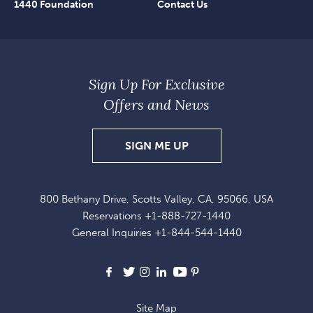
1440 Foundation
Contact Us
Sign Up For Exclusive
Offers and News
SIGN
SIGN ME UP
UP
FOR
800 Bethany Drive, Scotts Valley, CA, 95066, USA
EXCLUSIVE
Reservations
+1-888-727-1440
OFFERS
General Inquiries
+1-844-544-1440
AND
NEWS
Facebook
X
Instagram
LinkedIn
Youtube
Pinterest
Site Map