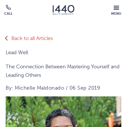
Skip to main content
MOBILE
CALL
MENU
MENU
Click
OVERLAY
to
call
Back to all Articles
Lead Well
The Connection Between Mastering Yourself and
Leading Others
By: Michelle Maldonado / 06 Sep 2019