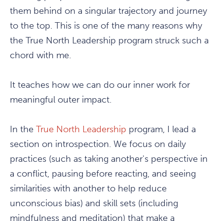
them behind on a singular trajectory and journey
to the top. This is one of the many reasons why
the True North Leadership program struck such a
chord with me.
It teaches how we can do our inner work for
meaningful outer impact.
In the
True North Leadership
program, I lead a
section on introspection. We focus on daily
practices (such as taking another's perspective in
a conflict, pausing before reacting, and seeing
similarities with another to help reduce
unconscious bias) and skill sets (including
mindfulness and meditation) that make a