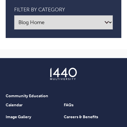
FILTER BY CATEGORY
Community Education
Calendar
FAQs
Image Gallery
Careers & Benefits