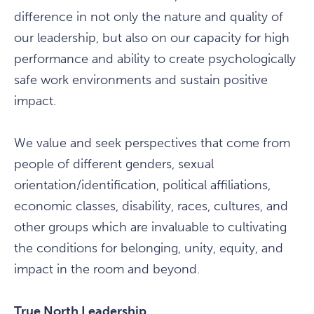
difference in not only the nature and quality of
our leadership, but also on our capacity for high
performance and ability to create psychologically
safe work environments and sustain positive
impact.
We value and seek perspectives that come from
people of different genders, sexual
orientation/identification, political affiliations,
economic classes, disability, races, cultures, and
other groups which are invaluable to cultivating
the conditions for belonging, unity, equity, and
impact in the room and beyond.
True North Leadership