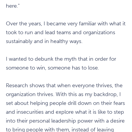
here."
Over the years, I became very familiar with what it
took to run and lead teams and organizations
sustainably and in healthy ways.
I wanted to debunk the myth that in order for
someone to win, someone has to lose.
Research shows that when everyone thrives, the
organization thrives. With this as my backdrop, I
set about helping people drill down on their fears
and insecurities and explore what it is like to step
into their personal leadership power with a desire
to bring people with them, instead of leaving