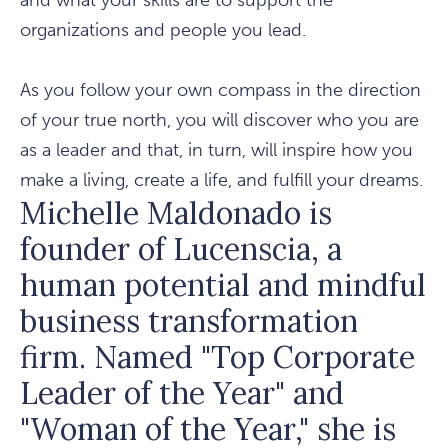
and what your skills are to support the
organizations and people you lead.
As you follow your own compass in the direction
of your true north, you will discover who you are
as a leader and that, in turn, will inspire how you
make a living, create a life, and fulfill your dreams.
Michelle Maldonado is
founder of Lucenscia, a
human potential and mindful
business transformation
firm. Named "Top Corporate
Leader of the Year" and
"Woman of the Year," she is