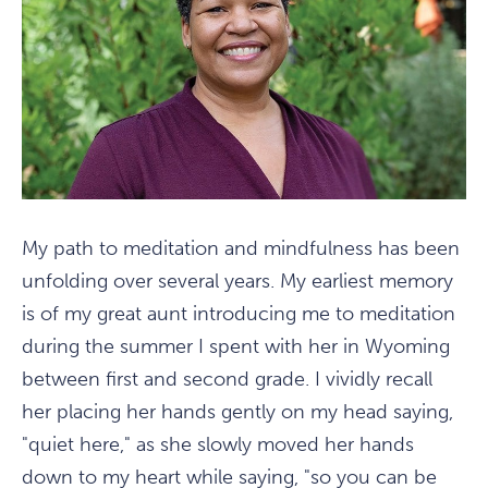
My path to meditation and mindfulness has been
unfolding over several years. My earliest memory
is of my great aunt introducing me to meditation
during the summer I spent with her in Wyoming
between first and second grade. I vividly recall
her placing her hands gently on my head saying,
"quiet here," as she slowly moved her hands
down to my heart while saying, "so you can be