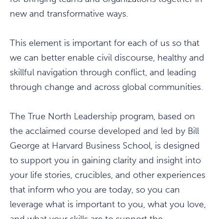
new and transformative ways.
This element is important for each of us so that
we can better enable civil discourse, healthy and
skillful navigation through conflict, and leading
through change and across global communities.
The True North Leadership program, based on
the acclaimed course developed and led by Bill
George at Harvard Business School, is designed
to support you in gaining clarity and insight into
your life stories, crucibles, and other experiences
that inform who you are today, so you can
leverage what is important to you, what you love,