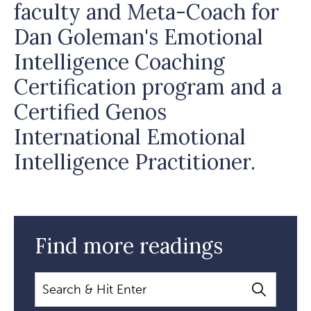
faculty and Meta-Coach for
Dan Goleman's Emotional
Intelligence Coaching
Certification program and a
Certified Genos
International Emotional
Intelligence Practitioner.
Find more readings
Search