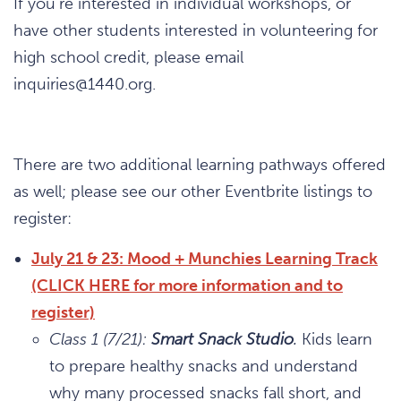
If you’re interested in individual workshops, or
have other students interested in volunteering for
high school credit, please email
inquiries@1440.org.
There are two additional learning pathways offered
as well; please see our other Eventbrite listings to
register:
July 21 & 23: Mood + Munchies Learning Track
(CLICK HERE for more information and to
register)
Class 1 (7/21):
Smart Snack Studio
.
Kids
learn
to prepare healthy snacks and understand
why many processed snacks fall short, and