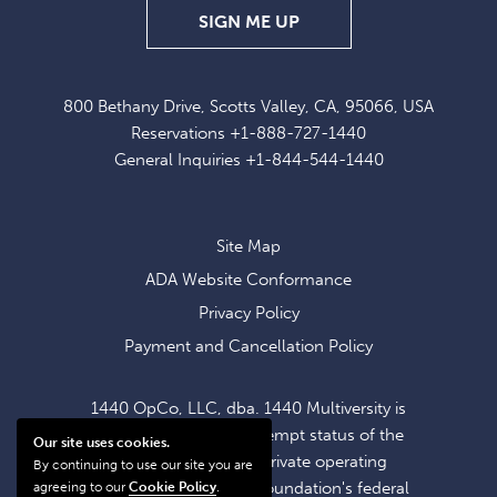
SIGN
SIGN ME UP
UP
FOR
800 Bethany Drive, Scotts Valley, CA, 95066, USA
EXCLUSIVE
Reservations
+1-888-727-1440
OFFERS
General Inquiries
+1-844-544-1440
AND
NEWS
Site Map
ADA Website Conformance
Privacy Policy
Payment and Cancellation Policy
1440 OpCo, LLC, dba. 1440 Multiversity is
operating within the exempt status of the
Our site uses cookies.
1440 Foundation, a private operating
By continuing to use our site you are
foundation. The 1440 Foundation's federal
agreeing to our
Cookie Policy
.