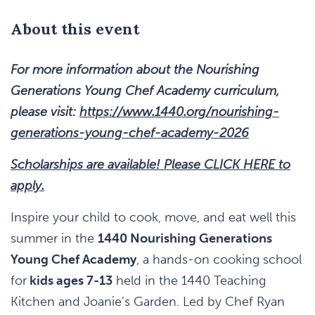
About this event
For more information about the Nourishing
Generations Young Chef Academy curriculum,
please visit:
https://www.1440.org/nourishing-
generations-young-chef-academy-2026
Scholarships are available! Please CLICK HERE to
apply.
Inspire your child to cook, move, and eat well this
summer in the
1440 Nourishing Generations
Young Chef Academy
, a hands-on cooking school
for
kids ages 7-13
held in the 1440 Teaching
Kitchen and Joanie’s Garden. Led by Chef Ryan