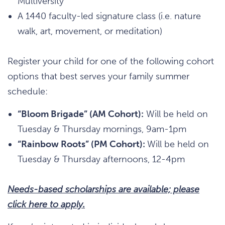
Multiversity
A 1440 faculty-led signature class (i.e. nature
walk, art, movement, or meditation)
Register your child for one of the following cohort
options that best serves your family summer
schedule:
“Bloom Brigade” (AM Cohort):
Will be held on
Tuesday & Thursday mornings, 9am-1pm
“Rainbow Roots” (PM Cohort):
Will be held on
Tuesday & Thursday afternoons, 12-4pm
Needs-based scholarships are available; please
click here to apply.