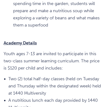
spending time in the garden, students will
prepare and make a nutritious soup while
exploring a variety of beans and what makes
them a superfood
Academy Details
Youth ages 7-13 are invited to participate in this
two-class summer learning curriculum. The price
is $120 per child and includes:
Two (2) total half-day classes (held on Tuesday
and Thursday within the designated week) held
at 1440 Multiversity
A nutritious lunch each day provided by 1440