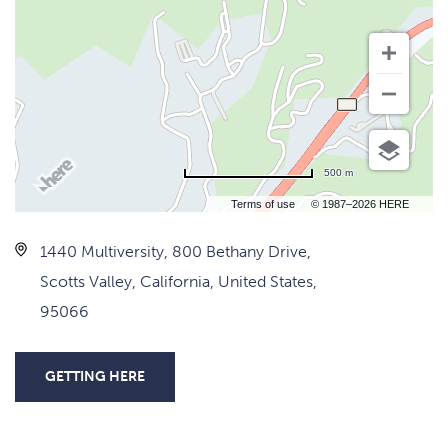
500 m
Terms of use
© 1987–2026 HERE
1440 Multiversity, 800 Bethany Drive,
Scotts Valley, California, United States,
95066
GETTING HERE
CLICK
ON