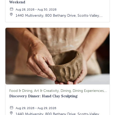
Weekend
Aug 28, 2026 - Aug 30, 2026
1440 Multiversity, 800 Bethany Drive, Scotts-Valley,
California, 95066
Food & Dining, Art & Creativity, Dining, Dining Experiences, Signature Class, Arts & Culture
Discovery Dinner: Hand Clay Sculpting
Aug 29, 2026 - Aug 29, 2026
1440 Multiversity, 800 Bethany Drive, Scotts-Valley,