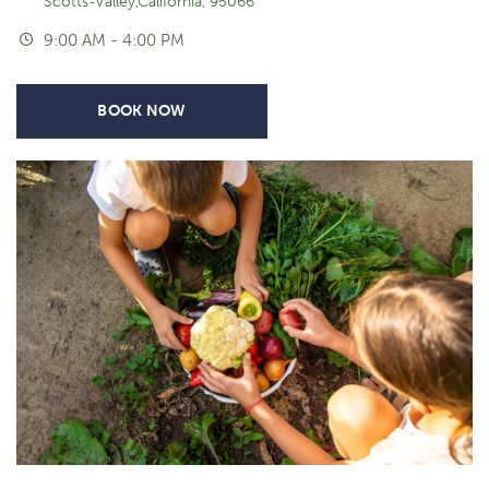
Scotts-Valley,California, 95066
9:00 AM - 4:00 PM
BOOK NOW