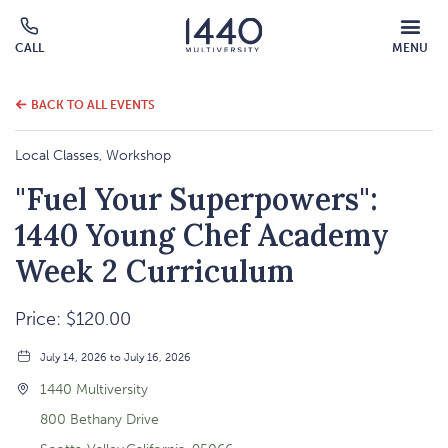
MOBILE
CALL
MENU
MENU
Click
OVERLAY
to
call
BACK TO ALL EVENTS
Local Classes, Workshop
"Fuel Your Superpowers":
1440 Young Chef Academy
Week 2 Curriculum
Price: $120.00
July 14, 2026 to July 16, 2026
1440 Multiversity
800 Bethany Drive