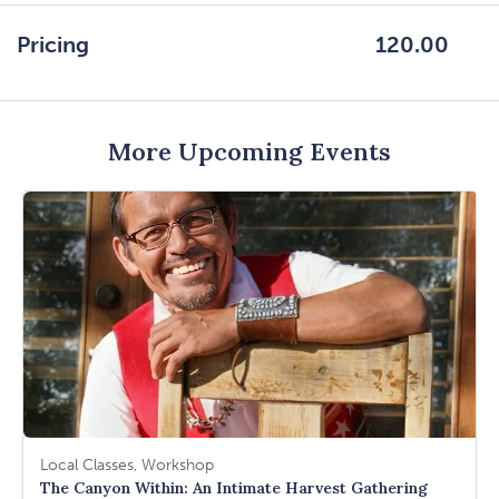
GETTING
HERE
Pricing
120.00
BUTTON
More Upcoming Events
Local Classes, Workshop
The Canyon Within: An Intimate Harvest Gathering