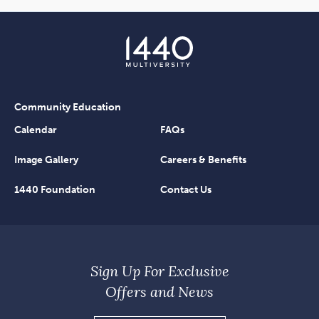
Community Education
Calendar
FAQs
Image Gallery
Careers & Benefits
1440 Foundation
Contact Us
Sign Up For Exclusive
Offers and News