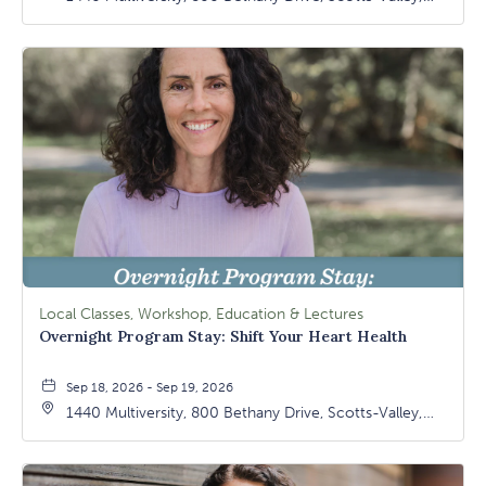
California, 95066
Local Classes, Workshop, Education & Lectures
Overnight Program Stay: Shift Your Heart Health
Sep 18, 2026 - Sep 19, 2026
1440 Multiversity, 800 Bethany Drive, Scotts-Valley,
California, 95066