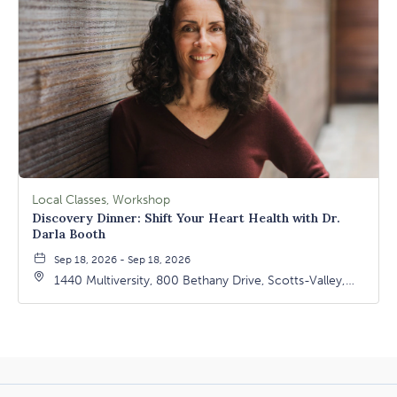
Local Classes, Workshop
Discovery Dinner: Shift Your Heart Health with Dr.
Darla Booth
Sep 18, 2026 - Sep 18, 2026
1440 Multiversity, 800 Bethany Drive, Scotts-Valley,
California, 95066