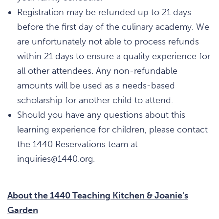
Registration may be refunded up to 21 days
before the first day of the culinary academy. We
are unfortunately not able to process refunds
within 21 days to ensure a quality experience for
all other attendees. Any non-refundable
amounts will be used as a needs-based
scholarship for another child to attend.
Should you have any questions about this
learning experience for children, please contact
the 1440 Reservations team at
inquiries@1440.org.
About the 1440 Teaching Kitchen & Joanie's
Garden