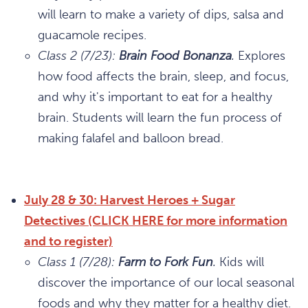
will learn to make a variety of dips, salsa and
guacamole recipes.
Class 2 (7/23):
Brain Food Bonanza
.
Explores
how food affects the brain, sleep, and focus,
and why it's important to eat for a healthy
brain. Students will learn the fun process of
making falafel and balloon bread.
July 28 & 30: Harvest Heroes + Sugar
Detectives (CLICK HERE for more information
and to register)
Class 1 (7/28):
Farm to Fork Fun
.
Kids will
discover the importance of our local seasonal
foods and why they matter for a healthy diet.