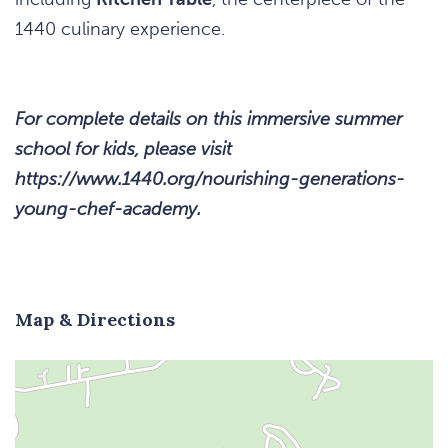
1440 culinary experience.
For complete details on this immersive summer
school for kids, please visit
https://www.1440.org/nourishing-generations-
young-chef-academy.
Map & Directions