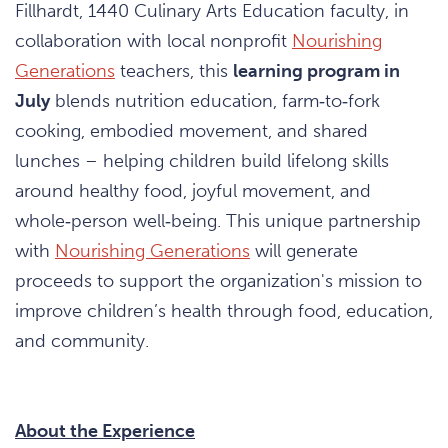
Fillhardt, 1440 Culinary Arts Education faculty, in
collaboration with local nonprofit
Nourishing
Generations
teachers, this
learning program in
July
blends nutrition education, farm‑to‑fork
cooking, embodied movement, and shared
lunches – helping children build lifelong skills
around healthy food, joyful movement, and
whole‑person well‑being. This unique partnership
with
Nourishing Generations
will generate
proceeds to support the organization's mission to
improve children’s health through food, education,
and community.
About the Experience