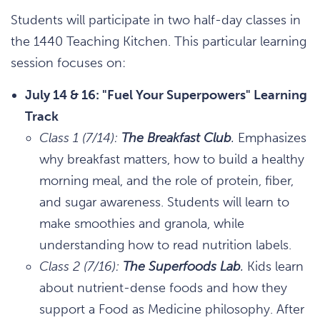
Students will participate in two half-day classes in
the 1440 Teaching Kitchen. This particular learning
session focuses on:
July 14 & 16: "Fuel Your Superpowers" Learning
Track
Class 1 (7/14):
The Breakfast Club
.
Emphasizes
why breakfast matters, how to build a healthy
morning meal, and the role of protein, fiber,
and sugar awareness. Students will learn to
make smoothies and granola, while
understanding how to read nutrition labels.
Class 2 (7/16):
The Superfoods Lab
.
Kids learn
about nutrient-dense foods and how they
support a Food as Medicine philosophy. After