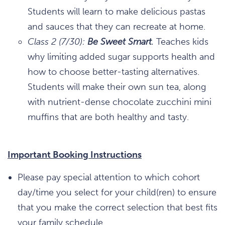
Students will learn to make delicious pastas
and sauces that they can recreate at home.
Class 2 (7/30):
Be Sweet Smart
.
Teaches kids
why limiting added sugar supports health and
how to choose better-tasting alternatives.
Students will make their own sun tea, along
with nutrient-dense chocolate zucchini mini
muffins that are both healthy and tasty.
Important Booking Instructions
Please pay special attention to which cohort
day/time you select for your child(ren) to ensure
that you make the correct selection that best fits
your family schedule.