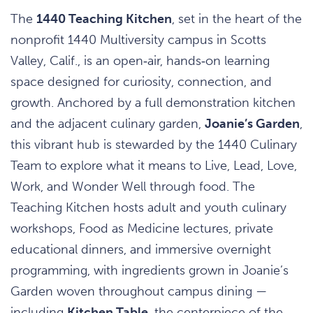
The
1440 Teaching Kitchen
, set in the heart of the
nonprofit 1440 Multiversity campus in Scotts
Valley, Calif., is an open‑air, hands‑on learning
space designed for curiosity, connection, and
growth. Anchored by a full demonstration kitchen
and the adjacent culinary garden,
Joanie’s Garden
,
this vibrant hub is stewarded by the 1440 Culinary
Team to explore what it means to Live, Lead, Love,
Work, and Wonder Well through food. The
Teaching Kitchen hosts adult and youth culinary
workshops, Food as Medicine lectures, private
educational dinners, and immersive overnight
programming, with ingredients grown in Joanie’s
Garden woven throughout campus dining —
including
Kitchen Table
, the centerpiece of the