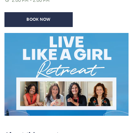
2:00 PM - 2:00 PM
BOOK NOW