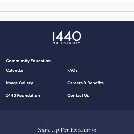
Community Education
Calendar
FAQs
Image Gallery
Careers & Benefits
1440 Foundation
Contact Us
Sign Up For Exclusive