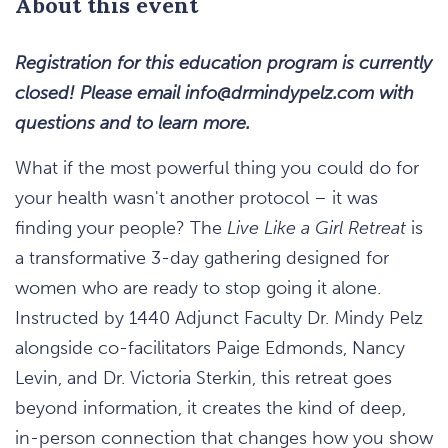
About this event
Registration for this education program is currently
closed! Please email
info@drmindypelz.com
with
questions and to learn more.
What if the most powerful thing you could do for
your health wasn't another protocol – it was
finding your people? The
Live Like a Girl Retreat
is
a transformative 3-day gathering designed for
women who are ready to stop going it alone.
Instructed by 1440 Adjunct Faculty Dr. Mindy Pelz
alongside co-facilitators Paige Edmonds, Nancy
Levin, and Dr. Victoria Sterkin, this retreat goes
beyond information, it creates the kind of deep,
in-person connection that changes how you show