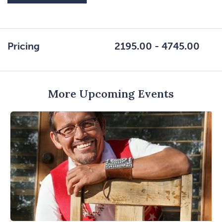
ON
GETTING
HERE
Pricing
2195.00 - 4745.00
BUTTON
More Upcoming Events