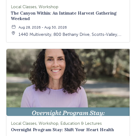
Local Classes, Workshop
The Canyon Within: An Intimate Harvest Gathering
Weekend
Aug 28, 2026 - Aug 30, 2026
1440 Multiversity, 800 Bethany Drive, Scotts-Valley,
California, 95066
Local Classes, Workshop, Education & Lectures
Overnight Program Stay: Shift Your Heart Health