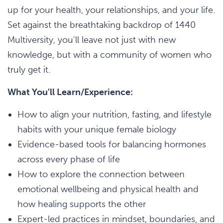
up for your health, your relationships, and your life.
Set against the breathtaking backdrop of 1440
Multiversity, you'll leave not just with new
knowledge, but with a community of women who
truly get it.
What You'll Learn/Experience:
How to align your nutrition, fasting, and lifestyle
habits with your unique female biology
Evidence-based tools for balancing hormones
across every phase of life
How to explore the connection between
emotional wellbeing and physical health and
how healing supports the other
Expert-led practices in mindset, boundaries, and