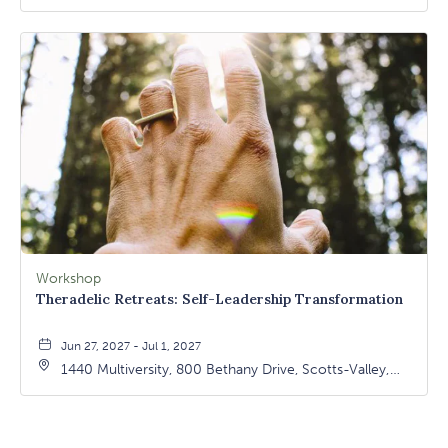
California, 95066
Workshop
Theradelic Retreats: Self-Leadership Transformation
Jun 27, 2027 - Jul 1, 2027
1440 Multiversity, 800 Bethany Drive, Scotts-Valley,
California, 95066