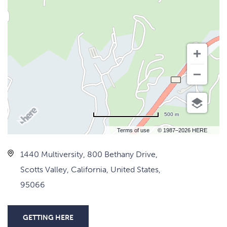
500 m
Terms of use
© 1987–2026 HERE
1440 Multiversity, 800 Bethany Drive,
Scotts Valley, California, United States,
95066
GETTING HERE
CLICK