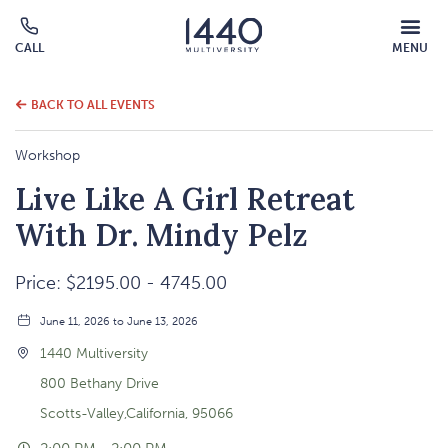
MOBILE
CALL
MENU
MENU
Click
OVERLAY
to
call
BACK TO ALL EVENTS
Workshop
Live Like A Girl Retreat
With Dr. Mindy Pelz
Price: $2195.00 - 4745.00
June 11, 2026 to June 13, 2026
1440 Multiversity
800 Bethany Drive
Scotts-Valley,California, 95066