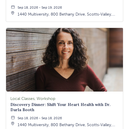
Sep 18, 2026 - Sep 19, 2026
1440 Multiversity, 800 Bethany Drive, Scotts-Valley,
California, 95066
Local Classes, Workshop
Discovery Dinner: Shift Your Heart Health with Dr.
Darla Booth
Sep 18, 2026 - Sep 18, 2026
1440 Multiversity, 800 Bethany Drive, Scotts-Valley,