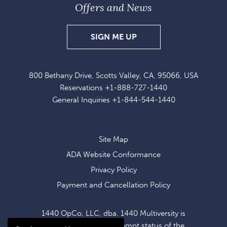
Offers and News
SIGN
SIGN ME UP
UP
FOR
800 Bethany Drive, Scotts Valley, CA, 95066, USA
EXCLUSIVE
Reservations
+1-888-727-1440
OFFERS
General Inquiries
+1-844-544-1440
AND
NEWS
Site Map
ADA Website Conformance
Privacy Policy
Payment and Cancellation Policy
1440 OpCo, LLC, dba. 1440 Multiversity is
operating within the exempt status of the