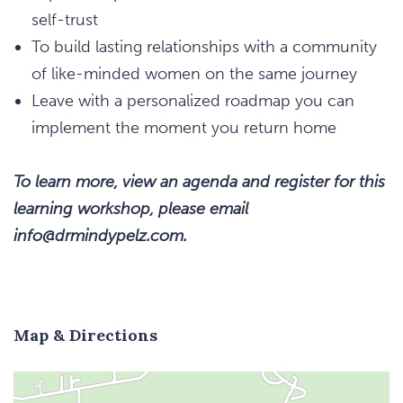
self-trust
To build lasting relationships with a community
of like-minded women on the same journey
Leave with a personalized roadmap you can
implement the moment you return home
To learn more, view an agenda and register for this
learning workshop, please email
info@drmindypelz.com.
Map & Directions