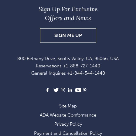
Sign Up For Exclusive
Offers and News
SIGN
SIGN ME UP
UP
FOR
800 Bethany Drive, Scotts Valley, CA, 95066, USA
EXCLUSIVE
Reservations
+1-888-727-1440
OFFERS
General Inquiries
+1-844-544-1440
AND
NEWS
Facebook
X
Instagram
LinkedIn
Youtube
Pinterest
Site Map
ADA Website Conformance
Privacy Policy
Payment and Cancellation Policy