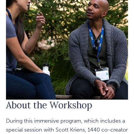
About the Workshop
During this immersive program, which includes a
special session with Scott Kriens, 1440 co-creator