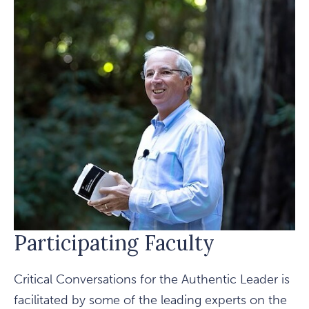
Participating Faculty
Critical Conversations for the Authentic Leader is
facilitated by some of the leading experts on the