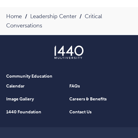
Home
Leadership Center
Critical
Conversations
Community Education
Calendar
FAQs
Image Gallery
Careers & Benefits
1440 Foundation
Contact Us