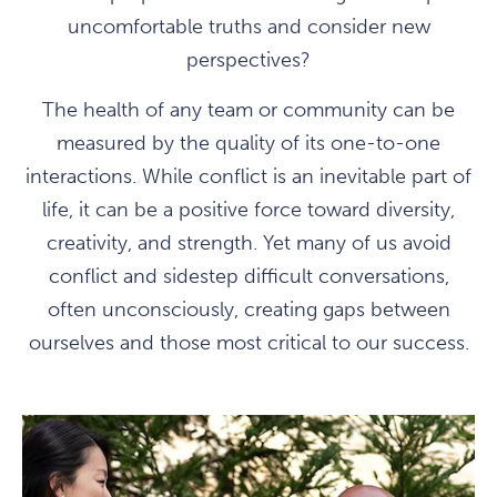
uncomfortable truths and consider new
perspectives?
The health of any team or community can be
measured by the quality of its one-to-one
interactions. While conflict is an inevitable part of
life, it can be a positive force toward diversity,
creativity, and strength. Yet many of us avoid
conflict and sidestep difficult conversations,
often unconsciously, creating gaps between
ourselves and those most critical to our success.