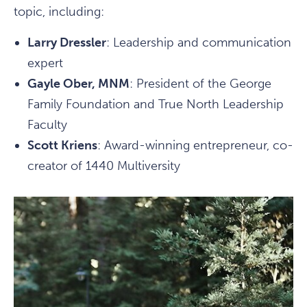
topic, including:
Larry Dressler
: Leadership and communication
expert
Gayle Ober, MNM
: President of the George
Family Foundation and True North Leadership
Faculty
Scott Kriens
: Award-winning entrepreneur, co-
creator of 1440 Multiversity