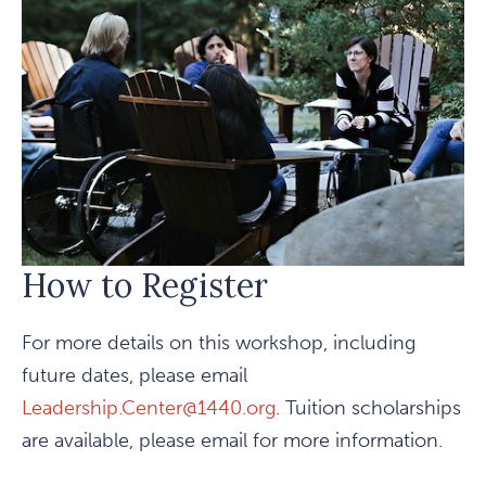
How to Register
For more details on this workshop, including
future dates, please email
Leadership.Center@1440.org
. Tuition scholarships
are available, please email for more information.