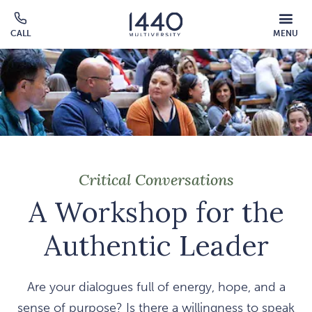
Skip to main content
MOBILE
CALL
MENU
MENU
Click
OVERLAY
to
call
Critical Conversations
A Workshop for the
Authentic Leader
Are your dialogues full of energy, hope, and a
sense of purpose? Is there a willingness to speak