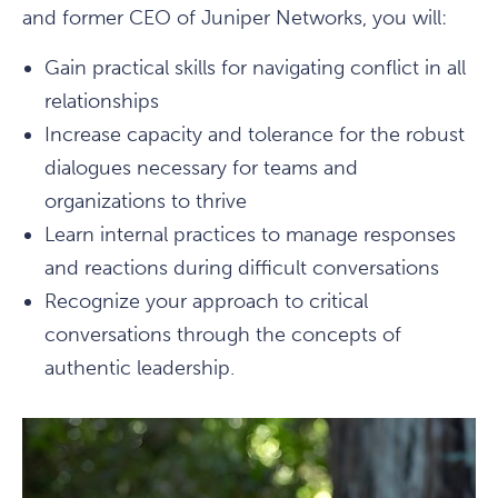
and former CEO of Juniper Networks, you will:
Gain practical skills for navigating conflict in all
relationships
Increase capacity and tolerance for the robust
dialogues necessary for teams and
organizations to thrive
Learn internal practices to manage responses
and reactions during difficult conversations
Recognize your approach to critical
conversations through the concepts of
authentic leadership.