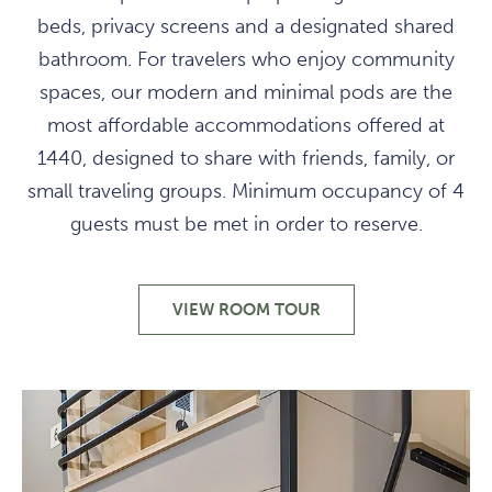
beds, privacy screens and a designated shared
bathroom. For travelers who enjoy community
spaces, our modern and minimal pods are the
most affordable accommodations offered at
1440, designed to share with friends, family, or
small traveling groups. Minimum occupancy of 4
guests must be met in order to reserve.
VIEW ROOM TOUR
MODERN
COMMUNAL
LODGING
ON
A
BUDGET