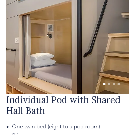
1 of 4
2 of 4
3 of 4
4 of 4
Individual Pod with Shared
Hall Bath
One twin bed (eight to a pod room)