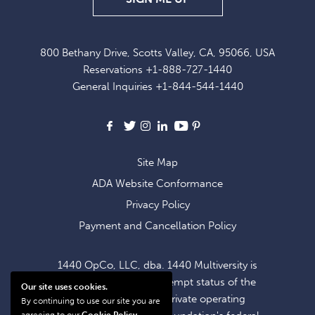
UP
FOR
800 Bethany Drive, Scotts Valley, CA, 95066, USA
EXCLUSIVE
Reservations
+1-888-727-1440
OFFERS
General Inquiries
+1-844-544-1440
AND
NEWS
Facebook
X
Instagram
LinkedIn
Youtube
Pinterest
Site Map
ADA Website Conformance
Privacy Policy
Payment and Cancellation Policy
1440 OpCo, LLC, dba. 1440 Multiversity is
operating within the exempt status of the
Our site uses cookies.
1440 Foundation, a private operating
By continuing to use our site you are