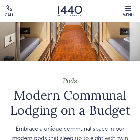
Skip to main content
MOBILE
CALL
MENU
MENU
Click
OVERLAY
to
call
Pods
Modern Communal
Lodging on a Budget
Embrace a unique communal space in our
modern pods that sleep up to eight with twin