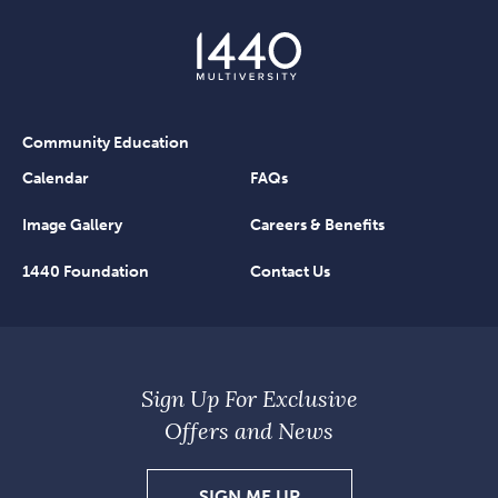
Community Education
Calendar
FAQs
Image Gallery
Careers & Benefits
1440 Foundation
Contact Us
Sign Up For Exclusive
Offers and News
SIGN
SIGN ME UP