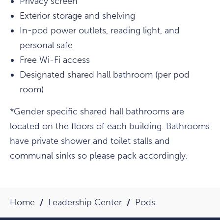
Privacy screen
Exterior storage and shelving
In-pod power outlets, reading light, and
personal safe
Free Wi-Fi access
Designated shared hall bathroom (per pod
room)
*Gender specific shared hall bathrooms are
located on the floors of each building. Bathrooms
have private shower and toilet stalls and
communal sinks so please pack accordingly.
Home
Leadership Center
Pods