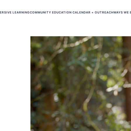
ERSIVE LEARNING
COMMUNITY EDUCATION CALENDAR + OUTREACH
WAYS WE 