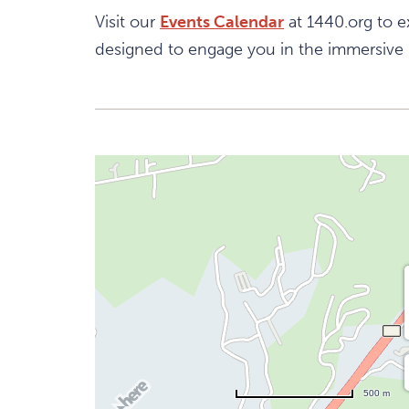
Visit our
Events Calendar
at 1440.org to e
designed to engage you in the immersive
500 m