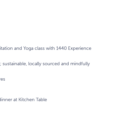
tation and Yoga class with 1440 Experience
; sustainable, locally sourced and mindfully
res
dinner at Kitchen Table