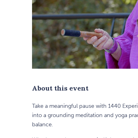
are
ent
n
About this event
il
Take a meaningful pause with 1440 Experie
into a grounding meditation and yoga pra
balance.