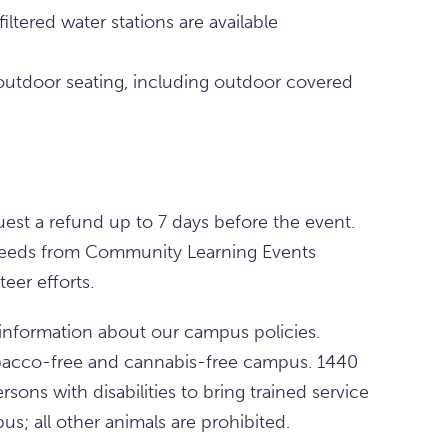
ltered water stations are available
outdoor seating, including outdoor covered
est a refund up to 7 days before the event.
 proceeds from Community Learning Events
eer efforts.
information about our campus policies.
obacco-free and cannabis-free campus. 1440
rsons with disabilities to bring trained service
s; all other animals are prohibited.