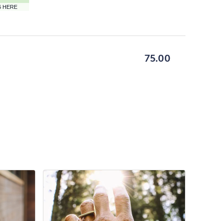
ON
6 HERE
GETTING
HERE
BUTTON
75.00