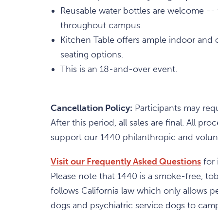
Reusable water bottles are welcome -- fi
throughout campus.
Kitchen Table offers ample indoor and 
seating options.
This is an 18-and-over event.
Cancellation Policy:
Participants may requ
After this period, all sales are final. All
support our 1440 philanthropic and volunt
Visit our Frequently Asked Questions
for 
Please note that 1440 is a smoke-free, t
follows California law which only allows pe
dogs and psychiatric service dogs to campu