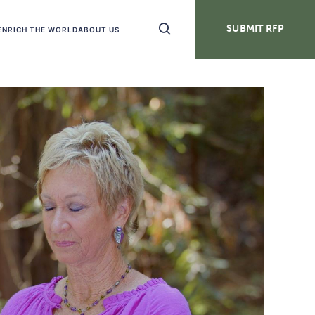
Search
SUBMIT RFP
ENRICH THE WORLD
ABOUT US
Buttons