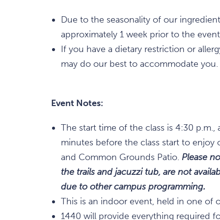
Due to the seasonality of our ingredien
approximately 1 week prior to the event
If you have a dietary restriction or alle
may do our best to accommodate you.
Event Notes:
The start time of the class is 4:30 p.m
minutes before the class start to enjoy 
and Common Grounds Patio.
Please no
the trails and jacuzzi tub, are not avai
due to other campus programming.
This is an indoor event, held in one of 
1440 will provide everything required for