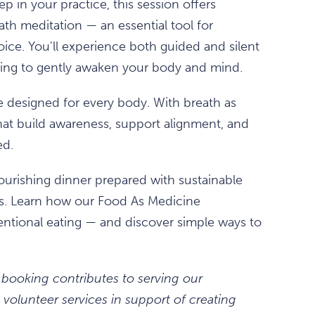
 in your practice, this session offers
th meditation — an essential tool for
hoice. You'll experience both guided and silent
thing to gently awaken your body and mind.
e designed for every body. With breath as
hat build awareness, support alignment, and
ed.
 nourishing dinner prepared with sustainable
rs. Learn how our Food As Medicine
entional eating — and discover simple ways to
 booking contributes to serving our
volunteer services in support of creating