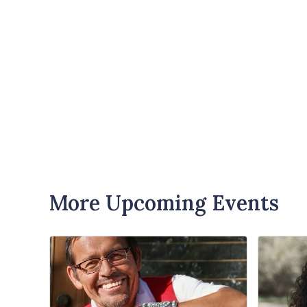
More Upcoming Events