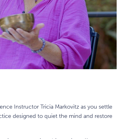
nce Instructor Tricia Markovitz as you settle
ctice designed to quiet the mind and restore