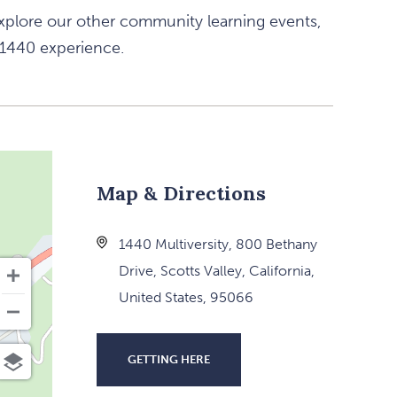
xplore our other community learning events,
 1440 experience.
Map & Directions
1440 Multiversity, 800 Bethany
Drive, Scotts Valley, California,
United States, 95066
GETTING HERE
CLICK