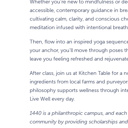
Whether you're new to mindfulness or deep
accessible, contemporary guidance in brea
cultivating calm, clarity, and conscious c
meditation infused with intentional brea
Then, flow into an inspired yoga sequenc
your anchor, you'll move through poses t
leave you feeling refreshed and rejuvenat
After class, join us at Kitchen Table for a
ingredients from local farms and purveyo
philosophy supports wellness through int
Live Well every day.
1440 is a philanthropic campus, and each
community by providing scholarships and 