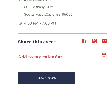
800 Bethany Drive
Scotts-Valley,California, 95066
4:00 PM - 7:00 PM
Share
Share
Sh
Share this event
event
event
ev
on
on
o
Add to my calendar
Facebook
Twitter
E-
ma
BOOK NOW