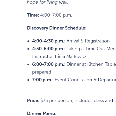
hope for living well.
Time:
4:00-7:00 p.m.
Discovery Dinner Schedule:
4:00-4:30 p.m.:
Arrival & Registration
4:30-6:00 p.m.:
Taking a Time Out Medi
Instructor Tricia Markovitz
6:00-7:00 p.m.:
Dinner at Kitchen Table
prepared
7:00 p.m.:
Event Conclusion & Departu
Price:
$75 per person, includes class and 
Dinner Menu: