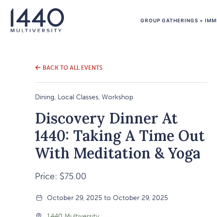
GROUP GATHERINGS + IMM
BACK TO ALL EVENTS
Dining, Local Classes, Workshop
Discovery Dinner At
1440: Taking A Time Out
With Meditation & Yoga
Price: $75.00
October 29, 2025 to October 29, 2025
1440 Multiversity