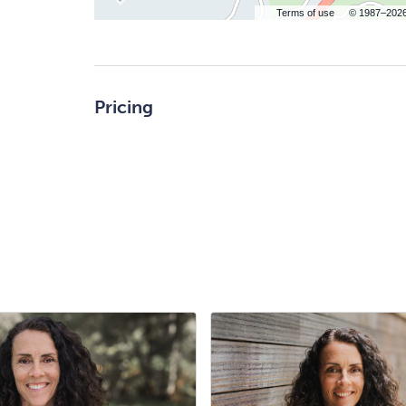
Terms of use
© 1987–202
Pricing