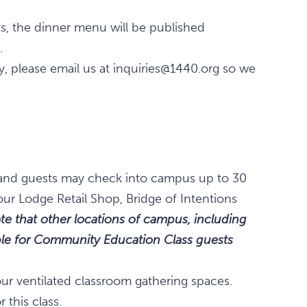
ts, the dinner menu will be published
.
rgy, please email us at inquiries@1440.org so we
., and guests may check into campus up to 30
our Lodge Retail Shop, Bridge of Intentions
te that other locations of campus, including
lable for Community Education Class guests
our ventilated classroom gathering spaces.
 this class.