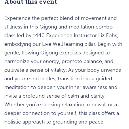
About this event
Experience the perfect blend of movement and
stillness in this Qigong and meditation combo
class led by 1440 Experience Instructor Liz Fohs,
embodying our Live Well learning pillar. Begin with
gentle, flowing Qigong exercises designed to
harmonize your energy, promote balance, and
cultivate a sense of vitality. As your body unwinds
and your mind settles, transition into a guided
meditation to deepen your inner awareness and
invite a profound sense of calm and clarity.
Whether you're seeking relaxation, renewal, or a
deeper connection to yourself, this class offers a
holistic approach to grounding and peace.