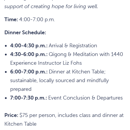
support of creating hope for living well.
Time:
4:00-7:00 p.m.
Dinner Schedule:
4:00-4:30 p.m.:
Arrival & Registration
4:30-6:00 p.m.:
Qigong & Meditation with 1440
Experience Instructor Liz Fohs
6:00-7:00 p.m.:
Dinner at Kitchen Table;
sustainable, locally sourced and mindfully
prepared
7:00-7:30 p.m.:
Event Conclusion & Departures
Price:
$75 per person, includes class and dinner at
Kitchen Table