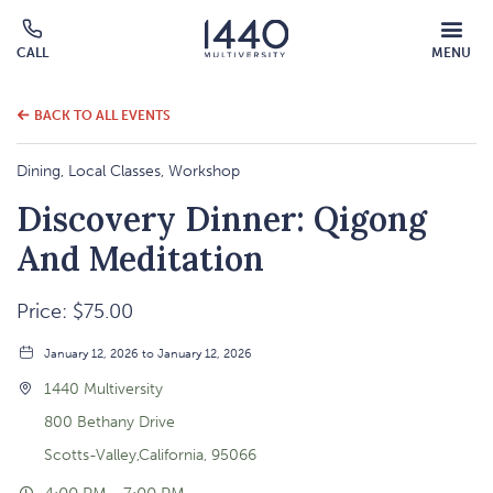
MOBILE
CALL
MENU
MENU
Click
OVERLAY
to
call
BACK TO ALL EVENTS
Dining, Local Classes, Workshop
Discovery Dinner: Qigong
And Meditation
Price: $75.00
January 12, 2026 to January 12, 2026
1440 Multiversity
800 Bethany Drive
Scotts-Valley,California, 95066