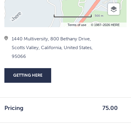
500 m
Terms of use
© 1987–2026 HERE
1440 Multiversity, 800 Bethany Drive,
Scotts Valley, California, United States,
95066
GETTING HERE
CLICK
ON
GETTING
HERE
Pricing
75.00
BUTTON