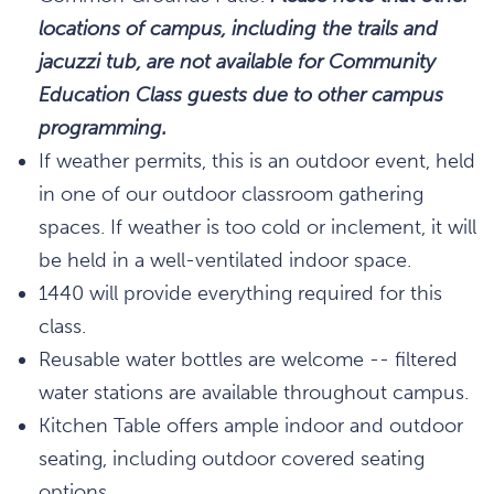
locations of campus, including the trails and
jacuzzi tub, are not available for Community
Education Class guests due to other campus
programming.
If weather permits, this is an outdoor event, held
in one of our outdoor classroom gathering
spaces. If weather is too cold or inclement, it will
be held in a well-ventilated indoor space.
1440 will provide everything required for this
class.
Reusable water bottles are welcome -- filtered
water stations are available throughout campus.
Kitchen Table offers ample indoor and outdoor
seating, including outdoor covered seating
options.