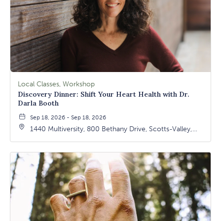
Local Classes, Workshop
Discovery Dinner: Shift Your Heart Health with Dr.
Darla Booth
Sep 18, 2026 - Sep 18, 2026
1440 Multiversity, 800 Bethany Drive, Scotts-Valley,
California, 95066