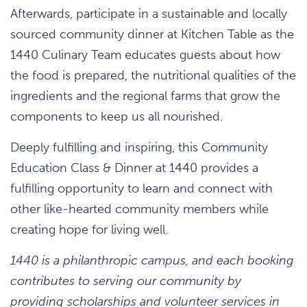
Afterwards, participate in a sustainable and locally
sourced community dinner at Kitchen Table as the
1440 Culinary Team educates guests about how
the food is prepared, the nutritional qualities of the
ingredients and the regional farms that grow the
components to keep us all nourished.
Deeply fulfilling and inspiring, this Community
Education Class & Dinner at 1440 provides a
fulfilling opportunity to learn and connect with
other like-hearted community members while
creating hope for living well.
1440 is a philanthropic campus, and each booking
contributes to serving our community by
providing scholarships and volunteer services in