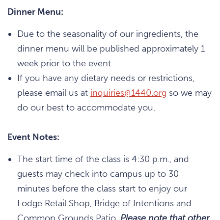
Dinner Menu:
Due to the seasonality of our ingredients, the
dinner menu will be published approximately 1
week prior to the event.
If you have any dietary needs or restrictions,
please email us at
inquiries@1440.org
so we may
do our best to accommodate you.
Event Notes:
The start time of the class is 4:30 p.m., and
guests may check into campus up to 30
minutes before the class start to enjoy our
Lodge Retail Shop, Bridge of Intentions and
Common Grounds Patio.
Please note that other