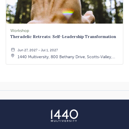
Workshop
Theradelic Retreats: Self-Leadership Transformation
Jun 27, 2027 - Jul 1, 2027
1440 Multiversity, 800 Bethany Drive, Scotts-Valley,
California, 95066