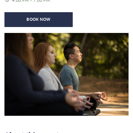
4:00 PM - 7:00 PM
BOOK NOW