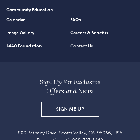
Community Education
Calendar
FAQs
Image Gallery
Careers & Benefits
1440 Foundation
Contact Us
Sign Up For Exclusive
Offers and News
SIGN
SIGN ME UP
UP
FOR
800 Bethany Drive, Scotts Valley, CA, 95066, USA
EXCLUSIVE