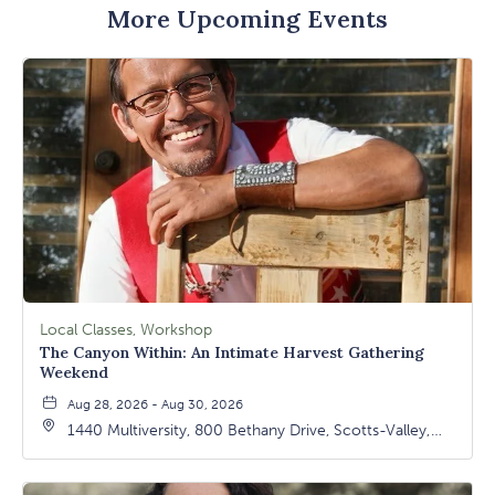
More Upcoming Events
Local Classes, Workshop
The Canyon Within: An Intimate Harvest Gathering
Weekend
Aug 28, 2026 - Aug 30, 2026
1440 Multiversity, 800 Bethany Drive, Scotts-Valley,
California, 95066