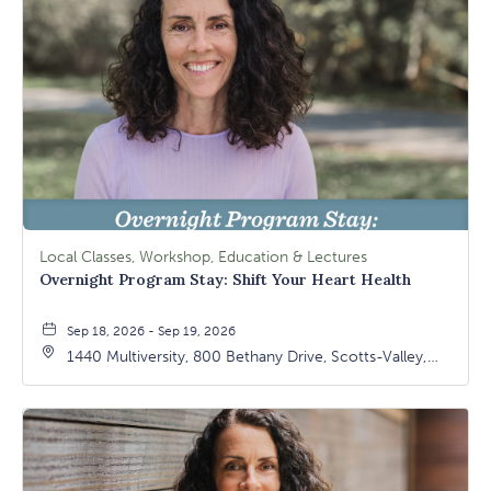
Local Classes, Workshop, Education & Lectures
Overnight Program Stay: Shift Your Heart Health
Sep 18, 2026 - Sep 19, 2026
1440 Multiversity, 800 Bethany Drive, Scotts-Valley,
California, 95066