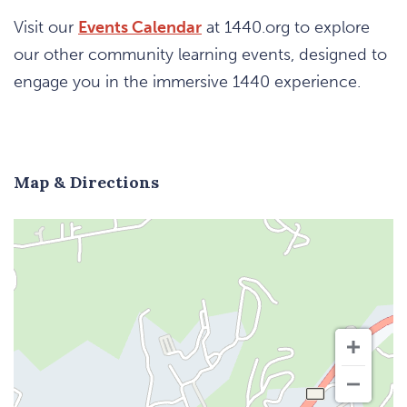
Visit our
Events Calendar
at 1440.org to explore
our other community learning events, designed to
engage you in the immersive 1440 experience.
Map & Directions