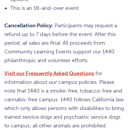
This is an 18-and-over event.
Cancellation Policy:
Participants may request a
refund up to 7 days before the event. After this
period, all sales are final. All proceeds from
Community Learning Events support our 1440
philanthropic and volunteer efforts.
Visit our Frequently Asked Questions
for
information about our campus policies. Please
note that 1440 is a smoke-free, tobacco-free and
cannabis-free campus. 1440 follows California law
which only allows persons with disabilities to bring
trained service dogs and psychiatric service dogs
to campus; all other animals are prohibited.