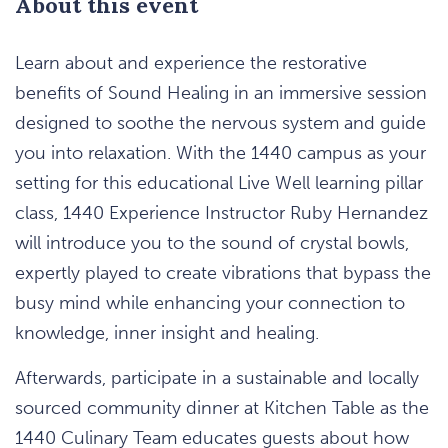
About this event
Learn about and experience the restorative
benefits of Sound Healing in an immersive session
designed to soothe the nervous system and guide
you into relaxation. With the 1440 campus as your
setting for this educational Live Well learning pillar
class, 1440 Experience Instructor Ruby Hernandez
will introduce you to the sound of crystal bowls,
expertly played to create vibrations that bypass the
busy mind while enhancing your connection to
knowledge, inner insight and healing.
Afterwards, participate in a sustainable and locally
sourced community dinner at Kitchen Table as the
1440 Culinary Team educates guests about how