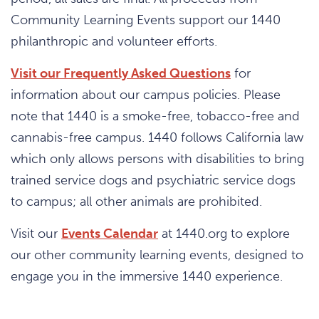
Community Learning Events support our 1440
philanthropic and volunteer efforts.
Visit our Frequently Asked Questions
for
information about our campus policies. Please
note that 1440 is a smoke-free, tobacco-free and
cannabis-free campus. 1440 follows California law
which only allows persons with disabilities to bring
trained service dogs and psychiatric service dogs
to campus; all other animals are prohibited.
Visit our
Events Calendar
at 1440.org to explore
our other community learning events, designed to
engage you in the immersive 1440 experience.