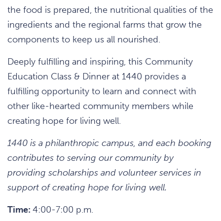
the food is prepared, the nutritional qualities of the
ingredients and the regional farms that grow the
components to keep us all nourished.
Deeply fulfilling and inspiring, this Community
Education Class & Dinner at 1440 provides a
fulfilling opportunity to learn and connect with
other like-hearted community members while
creating hope for living well.
1440 is a philanthropic campus, and each booking
contributes to serving our community by
providing scholarships and volunteer services in
support of creating hope for living well.
Time:
4:00-7:00 p.m.