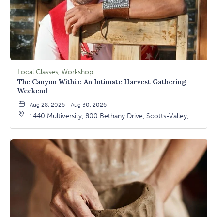
Local Classes, Workshop
The Canyon Within: An Intimate Harvest Gathering
Weekend
Aug 28, 2026 - Aug 30, 2026
1440 Multiversity, 800 Bethany Drive, Scotts-Valley,
California, 95066