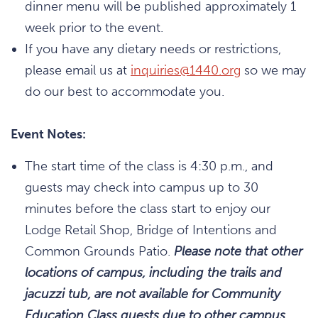
dinner menu will be published approximately 1
week prior to the event.
If you have any dietary needs or restrictions,
please email us at
inquiries@1440.org
so we may
do our best to accommodate you.
Event Notes:
The start time of the class is 4:30 p.m., and
guests may check into campus up to 30
minutes before the class start to enjoy our
Lodge Retail Shop, Bridge of Intentions and
Common Grounds Patio.
Please note that other
locations of campus, including the trails and
jacuzzi tub, are not available for Community
Education Class guests due to other campus