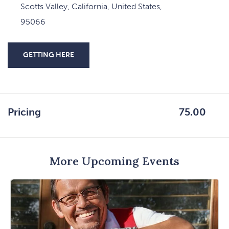
Scotts Valley, California, United States,
95066
GETTING HERE
CLICK
ON
GETTING
HERE
Pricing
75.00
BUTTON
More Upcoming Events