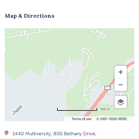
Map & Directions
500 m
Terms of use
© 1987–2026 HERE
1440 Multiversity, 800 Bethany Drive,