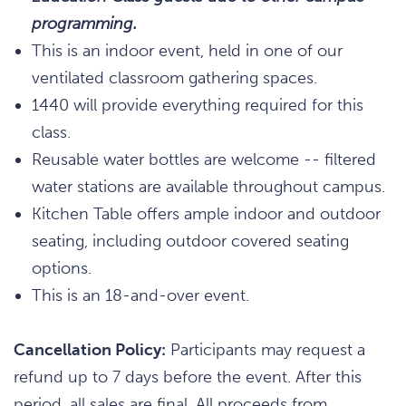
programming.
This is an indoor event, held in one of our
ventilated classroom gathering spaces.
1440 will provide everything required for this
class.
Reusable water bottles are welcome -- filtered
water stations are available throughout campus.
Kitchen Table offers ample indoor and outdoor
seating, including outdoor covered seating
options.
This is an 18-and-over event.
Cancellation Policy:
Participants may request a
refund up to 7 days before the event. After this
period, all sales are final. All proceeds from