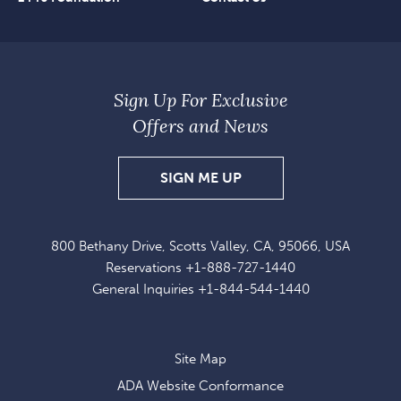
Sign Up For Exclusive
Offers and News
SIGN
SIGN ME UP
UP
FOR
800 Bethany Drive, Scotts Valley, CA, 95066, USA
EXCLUSIVE
Reservations
+1-888-727-1440
OFFERS
General Inquiries
+1-844-544-1440
AND
NEWS
Site Map
ADA Website Conformance