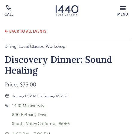
MOBILE
CALL
MENU
MENU
Click
OVERLAY
to
call
BACK TO ALL EVENTS
Dining, Local Classes, Workshop
Discovery Dinner: Sound
Healing
Price: $75.00
January 12, 2026 to January 12, 2026
1440 Multiversity
800 Bethany Drive
Scotts-Valley,California, 95066