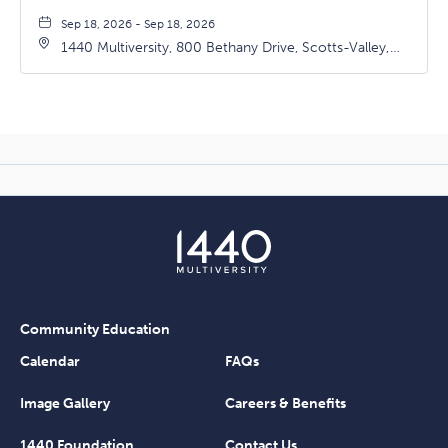
Sep 18, 2026 - Sep 18, 2026
1440 Multiversity, 800 Bethany Drive, Scotts-Valley,
California, 95066
Community Education
Calendar
FAQs
Image Gallery
Careers & Benefits
1440 Foundation
Contact Us