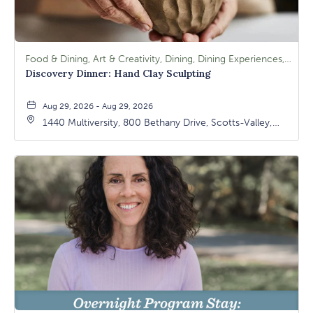
Food & Dining, Art & Creativity, Dining, Dining Experiences, Signature Class, Arts & Culture
Discovery Dinner: Hand Clay Sculpting
Aug 29, 2026 - Aug 29, 2026
1440 Multiversity, 800 Bethany Drive, Scotts-Valley,
California, 95066