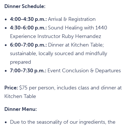
Dinner Schedule:
4:00-4:30 p.m.:
Arrival & Registration
4:30-6:00 p.m.:
Sound Healing with 1440
Experience Instructor Ruby Hernandez
6:00-7:00 p.m.:
Dinner at Kitchen Table;
sustainable, locally sourced and mindfully
prepared
7:00-7:30 p.m.:
Event Conclusion & Departures
Price:
$75 per person, includes class and dinner at
Kitchen Table
Dinner Menu:
Due to the seasonality of our ingredients, the