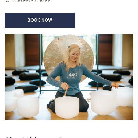
4:00 PM - 7:00 PM
BOOK NOW