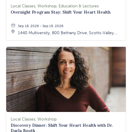
Local Classes, Workshop, Education & Lectures
Overnight Program Stay: Shift Your Heart Health
Sep 18, 2026 - Sep 19, 2026
1440 Multiversity, 800 Bethany Drive, Scotts-Valley,
California, 95066
Local Classes, Workshop
Discovery Dinner: Shift Your Heart Health with Dr.
Darla Booth